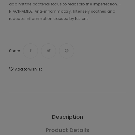
against the bacterial focus to reabsorb the imperfection. -
NIACINAMIDE: Anti-inflammatory. Intensely soothes and
reduces inflammation caused by lesions.
Share
Add to wishlist
Description
Product Details