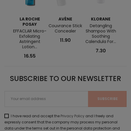
LA ROCHE
AVÈNE
KLORANE
E
POSAY
Couvrance Stick
Detangling
Urea
EFFACLAR Micro-
Concealer
Shampoo With
Crea
Exfoliating
Soothing
11.90
Astringent
Calendula For...
Lotion...
7.30
16.55
SUBSCRIBE TO OUR NEWSLETTER
I have read and accept the
Privacy Policy
and I freely and
expressly consent that the company may process my personal
data under the terms set out in the personal data protection and