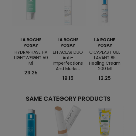
LA ROCHE
LA ROCHE
LA ROCHE
L
POSAY
POSAY
POSAY
HYDRAPHASE HA
EFFACLAR DUO
CICAPLAST GEL
PHYS
LIGHTWEIGHT 50
Anti-
LAVANT B5
Ultr
Ml
Imperfections
Healing Cream
Facia
And Marks...
200 Ml
23.25
19.15
12.25
SAME CATEGORY PRODUCTS