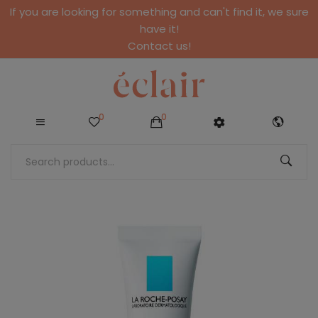
If you are looking for something and can't find it, we sure
have it!
Contact us!
0
0