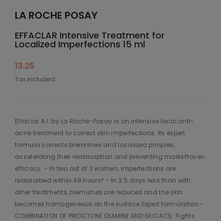
LA ROCHE POSAY
EFFACLAR Intensive Treatment for
Localized Imperfections 15 ml
13.25
Tax included
Effaclar A.I. by La Roche-Posay is an intensive local anti-
acne treatment to correct skin imperfections. Its expert
formula corrects blemishes and localized pimples,
accelerating their reabsorption and preventing marksProven
efficacy: - In two out of 3 women, imperfections are
reabsorbed within 48 hours* - In 3.5 days less than with
other treatments, blemishes are reduced and the skin
becomes homogeneous on the surface.Expert formulation -
COMBINATION OF PIROCTONE OLAMINE AND GLICACIL: Fights