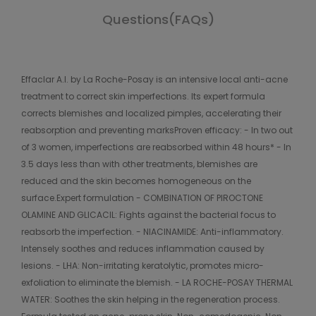
Questions(FAQs)
Effaclar A.I. by La Roche-Posay is an intensive local anti-acne
treatment to correct skin imperfections. Its expert formula
corrects blemishes and localized pimples, accelerating their
reabsorption and preventing marksProven efficacy: - In two out
of 3 women, imperfections are reabsorbed within 48 hours* - In
3.5 days less than with other treatments, blemishes are
reduced and the skin becomes homogeneous on the
surface.Expert formulation - COMBINATION OF PIROCTONE
OLAMINE AND GLICACIL: Fights against the bacterial focus to
reabsorb the imperfection. - NIACINAMIDE: Anti-inflammatory.
Intensely soothes and reduces inflammation caused by
lesions. - LHA: Non-irritating keratolytic, promotes micro-
exfoliation to eliminate the blemish. - LA ROCHE-POSAY THERMAL
WATER: Soothes the skin helping in the regeneration process.