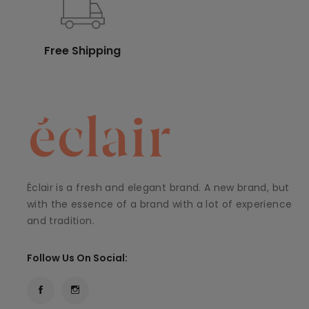
Free Shipping
Éclair is a fresh and elegant brand. A new brand, but
with the essence of a brand with a lot of experience
and tradition.
Follow Us On Social: