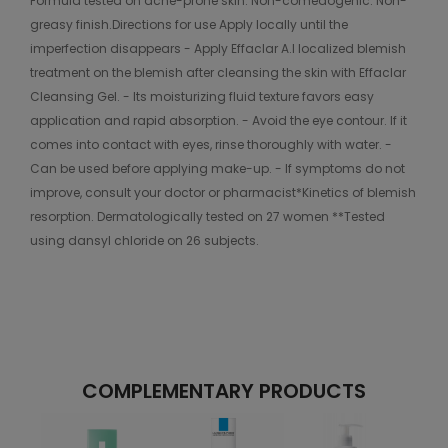
Formula tested on acne-prone skin. Non-comedogenic. Non-
greasy finish.Directions for use Apply locally until the
imperfection disappears - Apply Effaclar A.I localized blemish
treatment on the blemish after cleansing the skin with Effaclar
Cleansing Gel. - Its moisturizing fluid texture favors easy
application and rapid absorption. - Avoid the eye contour. If it
comes into contact with eyes, rinse thoroughly with water. -
Can be used before applying make-up. - If symptoms do not
improve, consult your doctor or pharmacist*Kinetics of blemish
resorption. Dermatologically tested on 27 women **Tested
using dansyl chloride on 26 subjects.
COMPLEMENTARY PRODUCTS