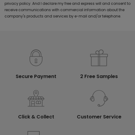
privacy policy. And I declare my free and express will and consent to
receive communications with commercial information about the
company's products and services by e-mail and/or telephone.
Secure Payment
2 Free Samples
Click & Collect
Customer Service