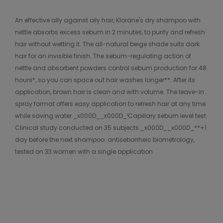
An effective ally against oily hair, Klorane's dry shampoo with
nettle absorbs excess sebum in 2 minutes, to purify and refresh
hair without wetting it. The all-natural beige shade suits dark
hair for an invisible finish. The sebum-regulating action of
nettle and absorbent powders control sebum production for 48
hours*, so you can space out hair washes longer**. After its
application, brown hair is clean and with volume. The leave-in
spray format offers easy application to refresh hair at any time
while saving water._x000D__x000D_¹Capillary sebum level test.
Clinical study conducted on 35 subjects._x000D__x000D_**+1
day before the next shampoo: antiseborrheic biometrology,
tested on 33 women with a single application