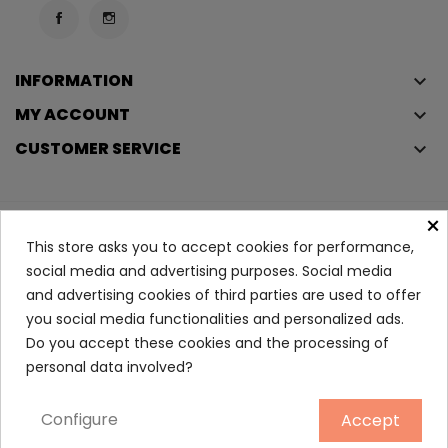
INFORMATION
keyboard_arrow_down
MY ACCOUNT
keyboard_arrow_down
CUSTOMER SERVICE
keyboard_arrow_down
×
Copyright © 2023
Éclair
. All rights reserved.
This store asks you to accept cookies for performance,
Legal Terms And Conditions
social media and advertising purposes. Social media
and advertising cookies of third parties are used to offer
Privacy Policy And Cookie Policy
Login
you social media functionalities and personalized ads.
Do you accept these cookies and the processing of
Sebum-Regulating Dry...
personal data involved?
10.90
Configure
Accept
ADD TO CART