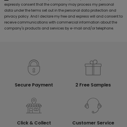
expressly consent that the company may process my personal
data under the terms set out in the personal data protection and
privacy policy. And I declare my free and express will and consent to
receive communications with commercial information about the
company's products and services by e-mail and/or telephone.
Secure Payment
2 Free Samples
Click & Collect
Customer Service