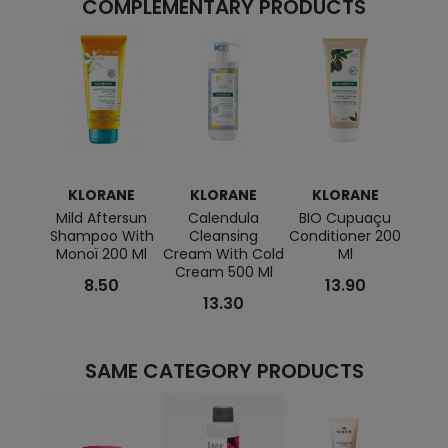
COMPLEMENTARY PRODUCTS
KLORANE
KLORANE
KLORANE
K
Mild Aftersun
Calendula
BIO Cupuaçu
Re
Shampoo With
Cleansing
Conditioner 200
Scen
Monoï 200 Ml
Cream With Cold
Ml
With 
Cream 500 Ml
8.50
13.90
13.30
SAME CATEGORY PRODUCTS