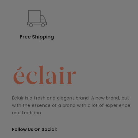
Free Shipping
Éclair is a fresh and elegant brand. A new brand, but
with the essence of a brand with a lot of experience
and tradition.
Follow Us On Social: