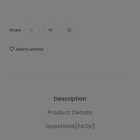
Share
Add to wishlist
Description
Product Details
Questions(FAQs)