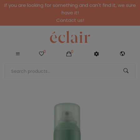
If you are looking for something and can't find it, we sure
have it!
Contact us!
0
0