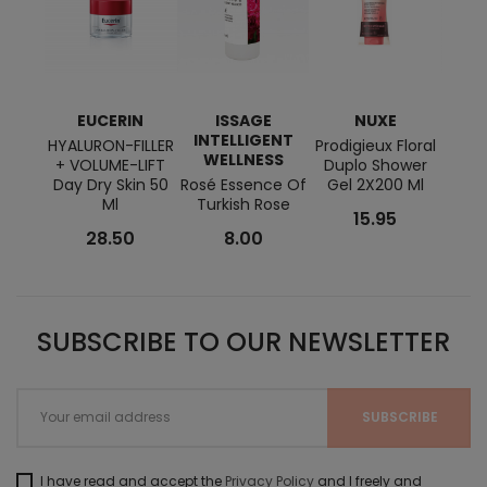
EUCERIN
ISSAGE
NUXE
E
INTELLIGENT
HYALURON-FILLER
Prodigieux Floral
DER
WELLNESS
+ VOLUME-LIFT
Duplo Shower
Mice
Day Dry Skin 50
Rosé Essence Of
Gel 2X200 Ml
Ml
Turkish Rose
15.95
28.50
8.00
SUBSCRIBE TO OUR NEWSLETTER
I have read and accept the
Privacy Policy
and I freely and