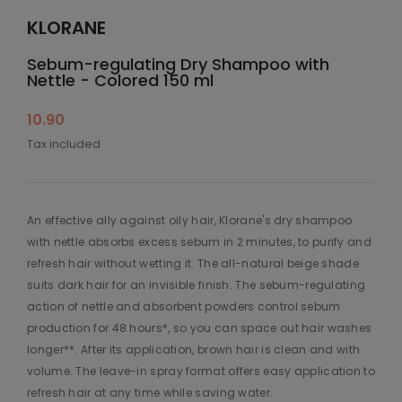
KLORANE
Sebum-regulating Dry Shampoo with
Nettle - Colored 150 ml
10.90
Tax included
An effective ally against oily hair, Klorane's dry shampoo
with nettle absorbs excess sebum in 2 minutes, to purify and
refresh hair without wetting it. The all-natural beige shade
suits dark hair for an invisible finish. The sebum-regulating
action of nettle and absorbent powders control sebum
production for 48 hours*, so you can space out hair washes
longer**. After its application, brown hair is clean and with
volume. The leave-in spray format offers easy application to
refresh hair at any time while saving water.