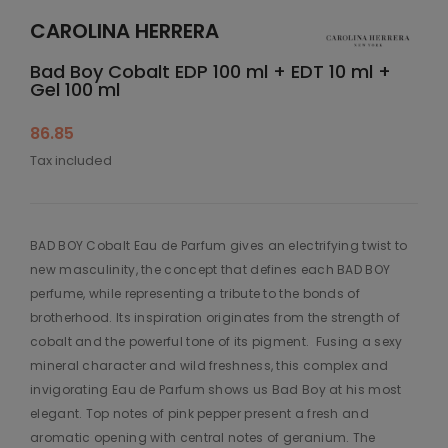
CAROLINA HERRERA
Bad Boy Cobalt EDP 100 ml + EDT 10 ml +
Gel 100 ml
86.85
Tax included
BAD BOY Cobalt Eau de Parfum gives an electrifying twist to
new masculinity, the concept that defines each BAD BOY
perfume, while representing a tribute to the bonds of
brotherhood. Its inspiration originates from the strength of
cobalt and the powerful tone of its pigment.​ ​ Fusing a sexy
mineral character and wild freshness, this complex and
invigorating Eau de Parfum shows us Bad Boy at his most
elegant. Top notes of pink pepper present a fresh and
aromatic opening with central notes of geranium. The