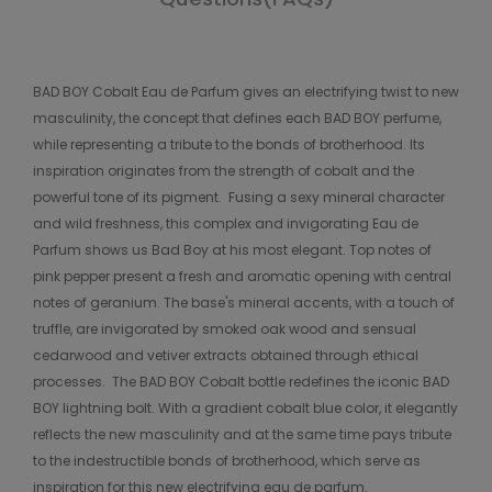
BAD BOY Cobalt Eau de Parfum gives an electrifying twist to new
masculinity, the concept that defines each BAD BOY perfume,
while representing a tribute to the bonds of brotherhood. Its
inspiration originates from the strength of cobalt and the
powerful tone of its pigment.​ ​ Fusing a sexy mineral character
and wild freshness, this complex and invigorating Eau de
Parfum shows us Bad Boy at his most elegant. Top notes of
pink pepper present a fresh and aromatic opening with central
notes of geranium. The base's mineral accents, with a touch of
truffle, are invigorated by smoked oak wood and sensual
cedarwood and vetiver extracts obtained through ethical
processes.​ ​ The BAD BOY Cobalt bottle redefines the iconic BAD
BOY lightning bolt. With a gradient cobalt blue color, it elegantly
reflects the new masculinity and at the same time pays tribute
to the indestructible bonds of brotherhood, which serve as
inspiration for this new electrifying eau de parfum.​