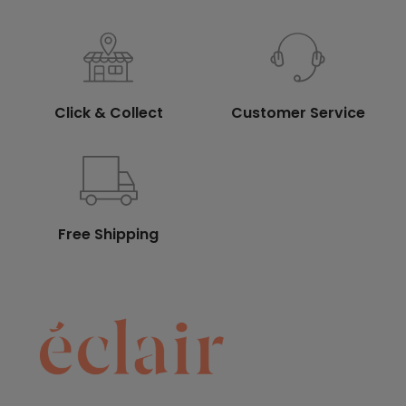
Click & Collect
Customer Service
Free Shipping