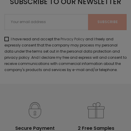
SUBSCRIBE TO OUR NEWSLETTER
I have read and accept the
Privacy Policy
and I freely and
expressly consent that the company may process my personal
data under the terms set out in the personal data protection and
privacy policy. And I declare my free and express will and consent to
receive communications with commercial information about the
company's products and services by e-mail and/or telephone.
Secure Payment
2 Free Samples