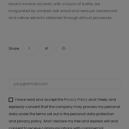
base's mineral accents, with a touch of truffle, are
invigorated by smoked oak wood and sensual cedarwood
and vetiver extracts obtained through ethical processes.​ ​
Share
I have read and accept the
Privacy Policy
and I freely and
expressly consent that the company may process my personal
data under the terms set out in the personal data protection
and privacy policy. And I declare my free and express will and
consent to receive communications with commercial