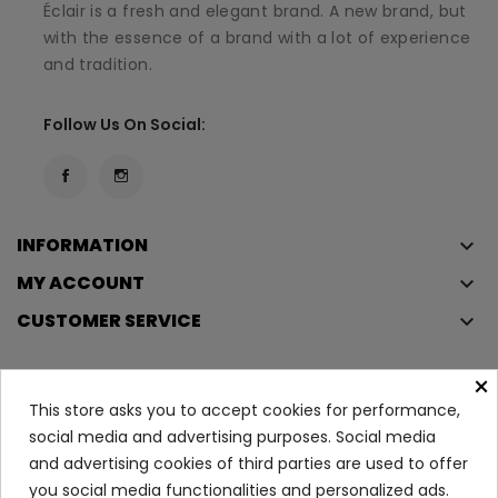
Éclair is a fresh and elegant brand. A new brand, but
with the essence of a brand with a lot of experience
and tradition.
Follow Us On Social:
INFORMATION
keyboard_arrow_down
MY ACCOUNT
keyboard_arrow_down
CUSTOMER SERVICE
keyboard_arrow_down
×
This store asks you to accept cookies for performance,
Copyright © 2023
Éclair
. All rights reserved.
social media and advertising purposes. Social media
Legal Terms And Conditions
and advertising cookies of third parties are used to offer
Privacy Policy And Cookie Policy
Login
you social media functionalities and personalized ads.