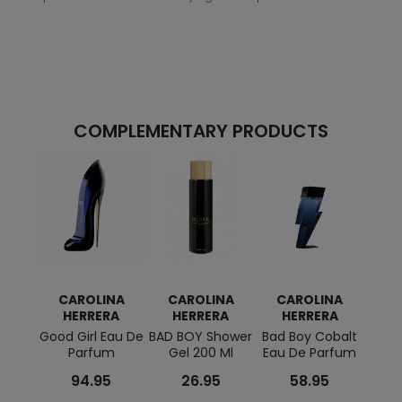
COMPLEMENTARY PRODUCTS
CAROLINA
CAROLINA
CAROLINA
C
HERRERA
HERRERA
HERRERA
H
Good Girl Eau De
BAD BOY Shower
Bad Boy Cobalt
GOOD
Parfum
Gel 200 Ml
Eau De Parfum
Ge
94.95
26.95
58.95