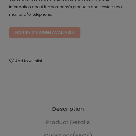
information about the company's products and services by e-
mail and/or telephone.
NOTIFY ME WHEN AVAILABLE
Add to wishlist
Description
Product Details
Questions(FAQs)