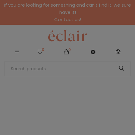
If you are looking for something and can't find it, we sure
have it!
Contact us!
0
0