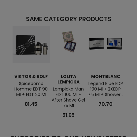
SAME CATEGORY PRODUCTS
VIKTOR & ROLF
LOLITA
MONTBLANC
A
LEMPICKA
Spicebomb
Legend Blue EDP
Acqua
Homme EDT 90
Lempicka Man
100 Ml + 2XEDP
125 M
Ml + EDT 20 Ml
EDT 100 Ml +
7.5 Ml + Shower...
After Shave Gel
81.45
70.70
75 Ml
51.95