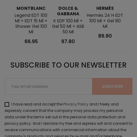
MONTBLANC
DOLCE &
HERMÈS
GABBANA
Legend EDT 100
Hermès 24 H EDT
Ml + EDT 15 Ml +
K EDP 100 Ml +
100 Ml + Gel 80
Shower Gel 100
Gel 50 Ml + ASB
Ml
Ml
50 Ml
89.90
66.95
97.80
SUBSCRIBE TO OUR NEWSLETTER
I have read and accept the
Privacy Policy
and I freely and
expressly consent that the company may process my personal
data under the terms set out in the personal data protection and
privacy policy. And I declare my free and express will and consent to
receive communications with commercial information about the
company's products and services by e-mail and/or telephone.