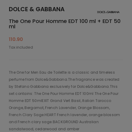
DOLCE & GABBANA
The One Pour Homme EDT 100 ml + EDT 50
ml
110.90
Tax included
The One for Men Eau de Toilette is a classic and timeless
perfume from Dolce&Gabbana.The fragrance was created
by Stefano Gabbana exclusively for Dolce&Gabbana.This
set contains: The One Pour Homme EDT 100ml The One Pour
Homme EDT 50mlEXIT Grand Vert Basil, Italian Tarocco
Orange, Bergamot, French Lavender, Orange Blossom,
French Clary Sage.HEART French lavender, orange blossom
and French clary sage.BACKGROUND Australian
sandalwood, cedarwood and amber