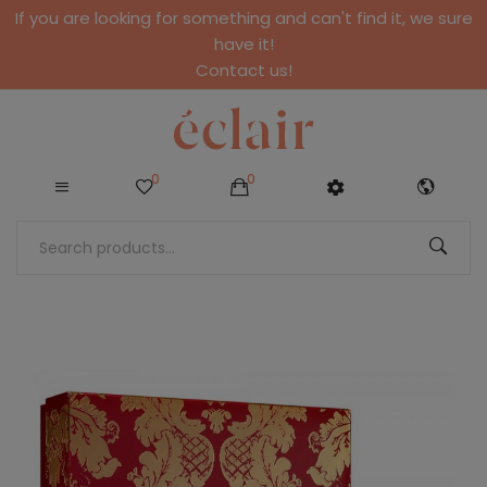
If you are looking for something and can't find it, we sure
have it!
Contact us!
0
0