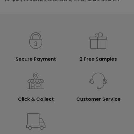
Secure Payment
2 Free Samples
Click & Collect
Customer Service