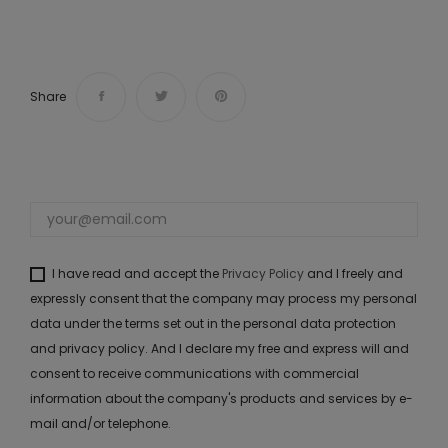
Share
I have read and accept the
Privacy Policy
and I freely and
expressly consent that the company may process my personal
data under the terms set out in the personal data protection
and privacy policy. And I declare my free and express will and
consent to receive communications with commercial
information about the company's products and services by e-
mail and/or telephone.