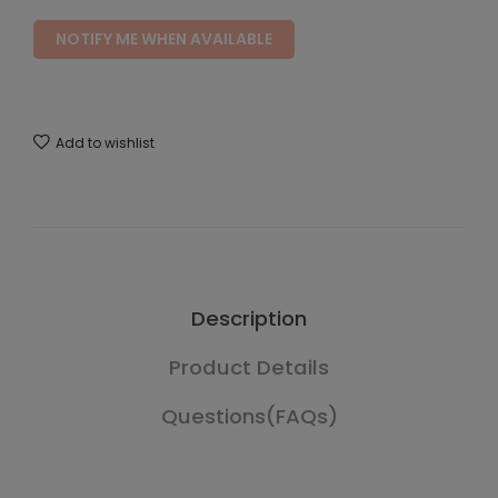
NOTIFY ME WHEN AVAILABLE
Add to wishlist
Description
Product Details
Questions(FAQs)