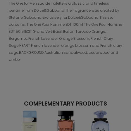
The One for Men Eau de Toilette is a classic and timeless
perfume from Dolce&Gabbana.The fragrance was created by
Stefano Gabbana exclusively for Dolce&Gabbana.This set
contains: The One Pour Homme EDT 100ml The One Pour Homme
EDT 50mlEXIT Grand Vert Basil, Italian Tarocco Orange,
Bergamot, French Lavender, Orange Blossom, French Clary
Sage.HEART French lavender, orange blossom and French clary
sage.BACKGROUND Australian sandalwood, cedarwood and
amber
COMPLEMENTARY PRODUCTS