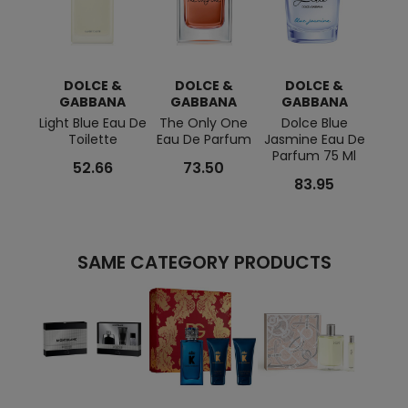
DOLCE &
DOLCE &
DOLCE &
D
GABBANA
GABBANA
GABBANA
G
Light Blue Eau De
The Only One
Dolce Blue
Li
Toilette
Eau De Parfum
Jasmine Eau De
Hom
Parfum 75 Ml
T
52.66
73.50
83.95
SAME CATEGORY PRODUCTS