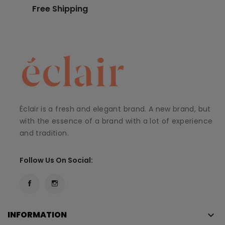
Free Shipping
Éclair is a fresh and elegant brand. A new brand, but
with the essence of a brand with a lot of experience
and tradition.
Follow Us On Social:
INFORMATION
keyboard_arrow_down