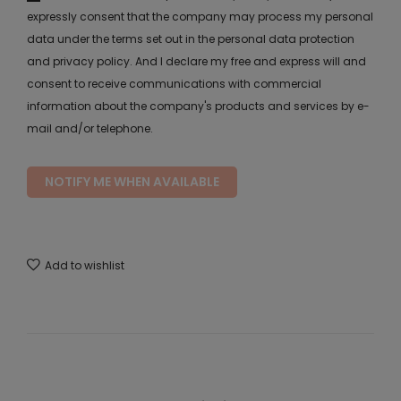
expressly consent that the company may process my personal
data under the terms set out in the personal data protection
and privacy policy. And I declare my free and express will and
consent to receive communications with commercial
information about the company's products and services by e-
mail and/or telephone.
NOTIFY ME WHEN AVAILABLE
Add to wishlist