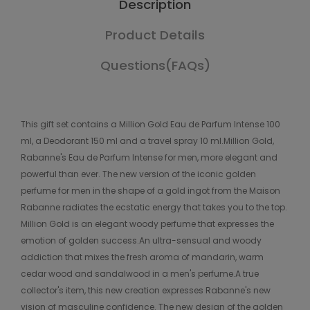
Description
Product Details
Questions(FAQs)
This gift set contains a Million Gold Eau de Parfum Intense 100
ml, a Deodorant 150 ml and a travel spray 10 ml.Million Gold,
Rabanne's Eau de Parfum Intense for men, more elegant and
powerful than ever. The new version of the iconic golden
perfume for men in the shape of a gold ingot from the Maison
Rabanne radiates the ecstatic energy that takes you to the top.
Million Gold is an elegant woody perfume that expresses the
emotion of golden success.An ultra-sensual and woody
addiction that mixes the fresh aroma of mandarin, warm
cedar wood and sandalwood in a men's perfume.A true
collector's item, this new creation expresses Rabanne's new
vision of masculine confidence. The new design of the golden