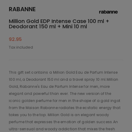
RABANNE
Million Gold EDP Intense Case 100 ml +
Deodorant 150 ml + Mini 10 ml
92.95
Tax included
This gift set contains a Million Gold Eau de Parfum Intense
100 ml, a Deodorant 150 ml and a travel spray 10 ml.Million
Gold, Rabanne's Eau de Parfum Intense for men, more
elegant and powerful than ever. The new version of the
iconic golden perfume for men in the shape of a gold ingot
from the Maison Rabanne radiates the ecstatic energy that
takes you to the top. Million Gold is an elegant woody
perfume that expresses the emotion of golden success.An
ultra-sensual and woody addiction that mixes the fresh