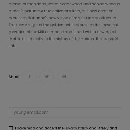
aroma of mandarin, warm cedar wood and sandalwood in
a men's perfume.A true collector's item, this new creation
expresses Rabanne's new vision of masculine confidence.
The new design of the golden bottle expresses the irreverent
elevation of the Million man, embellished with a new detail
that links it directly to the history of the Maison: the iconic XL
link.
Share
I have read and accept the
Privacy Policy
and I freely and