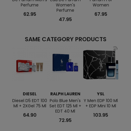
Perfume
Women's
Women
Perfume
62.95
67.95
47.95
SAME CATEGORY PRODUCTS
DIESEL
RALPH LAUREN
YSL
A
Diesel D5 EDT 100
Polo Blue Men's
Y Men EDP 100 Ml
Azza
Ml + 2XGel 75 Ml
Set EDT 125 Ml +
+ EDP Mini 10 Ml
Men'
EDT 40 Ml
1
64.90
103.95
Sham
72.95