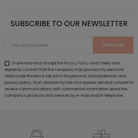
SUBSCRIBE TO OUR NEWSLETTER
I have read and accept the
Privacy Policy
and I freely and
expressly consent that the company may process my personal
data under the terms set out in the personal data protection and
privacy policy. And I declare my free and express will and consent to
receive communications with commercial information about the
company's products and services by e-mail and/or telephone.