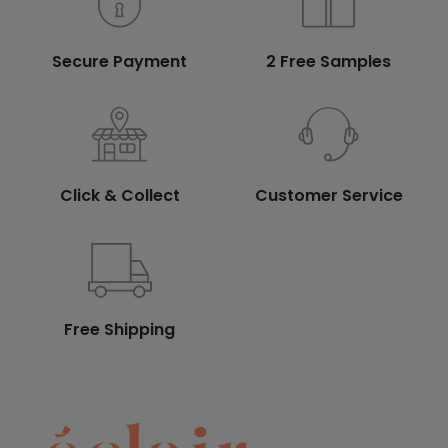
Secure Payment
2 Free Samples
Click & Collect
Customer Service
Free Shipping