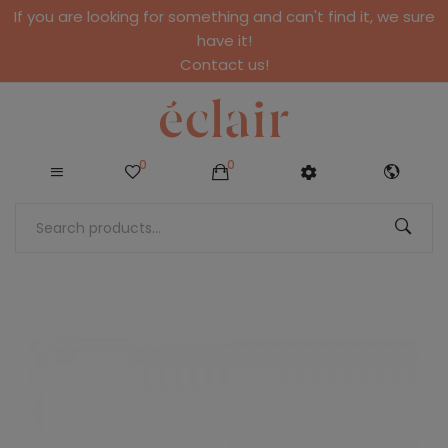
If you are looking for something and can't find it, we sure
have it!
Contact us!
0
0