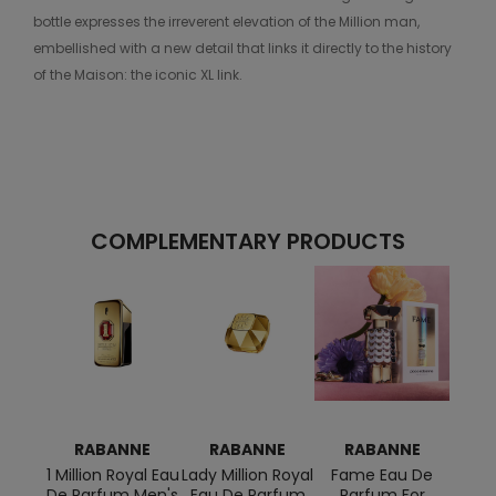
bottle expresses the irreverent elevation of the Million man,
embellished with a new detail that links it directly to the history
of the Maison: the iconic XL link.
COMPLEMENTARY PRODUCTS
RABANNE
RABANNE
RABANNE
R
1 Million Royal Eau
Lady Million Royal
Fame Eau De
1
De Parfum Men's
Eau De Parfum
Parfum For
Deod