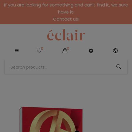
If you are looking for something and can't find it, we sure
have it!
Contact us!
0
0