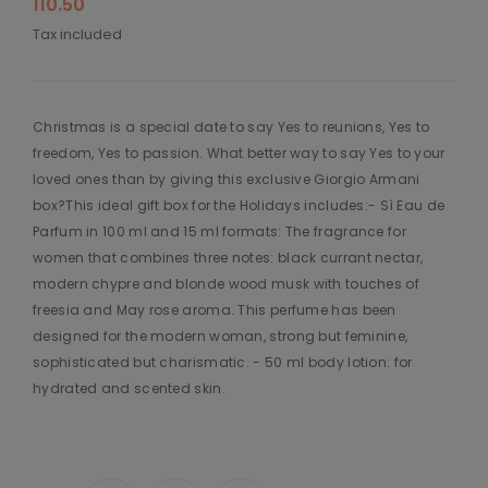
110.50
Tax included
Christmas is a special date to say Yes to reunions, Yes to
freedom, Yes to passion. What better way to say Yes to your
loved ones than by giving this exclusive Giorgio Armani
box?This ideal gift box for the Holidays includes:- Sì Eau de
Parfum in 100 ml and 15 ml formats: The fragrance for
women that combines three notes: black currant nectar,
modern chypre and blonde wood musk with touches of
freesia and May rose aroma. This perfume has been
designed for the modern woman, strong but feminine,
sophisticated but charismatic. - 50 ml body lotion: for
hydrated and scented skin.