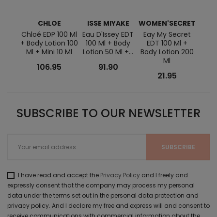
CHLOE
ISSE MIYAKE
WOMEN'SECRET
JE
G
Chloé EDP 100 Ml
Eau D'Issey EDT
Eay My Secret
+ Body Lotion 100
100 Ml + Body
EDT 100 Ml +
Scan
Ml + Mini 10 Ml
Lotion 50 Ml +...
Body Lotion 200
Ml + 
Ml
75 Ml
106.95
91.90
21.95
SUBSCRIBE TO OUR NEWSLETTER
I have read and accept the
Privacy Policy
and I freely and
expressly consent that the company may process my personal
data under the terms set out in the personal data protection and
privacy policy. And I declare my free and express will and consent to
receive communications with commercial information about the