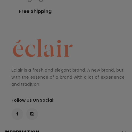
Free Shipping
Éclair is a fresh and elegant brand. A new brand, but
with the essence of a brand with a lot of experience
and tradition.
Follow Us On Social: