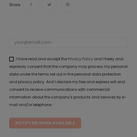
Share
I have read and accept the
Privacy Policy
and I freely and
expressly consent that the company may process my personal
data under the terms set out in the personal data protection
and privacy policy. And I declare my free and express will and
consent to receive communications with commercial
information about the company's products and services by e-
mail and/or telephone.
NOTIFY ME WHEN AVAILABLE