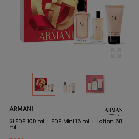
ARMANI
SI EDP 100 ml + EDP Mini 15 ml + Lotion 50
ml