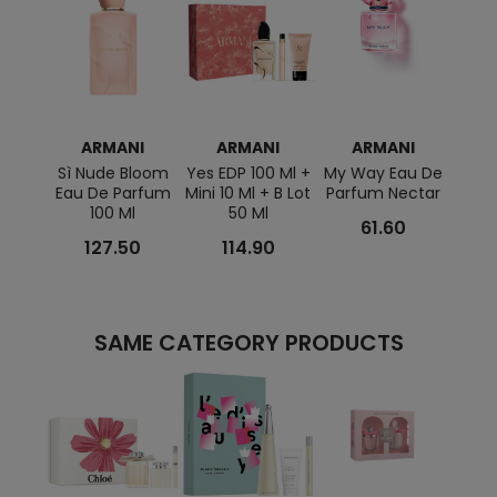
ARMANI
ARMANI
ARMANI
Sì Nude Bloom
Yes EDP 100 Ml +
My Way Eau De
Sì P
Eau De Parfum
Mini 10 Ml + B Lot
Parfum Nectar
100 Ml
50 Ml
61.60
127.50
114.90
SAME CATEGORY PRODUCTS