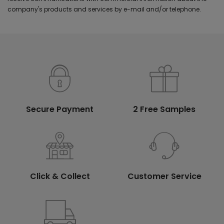
company's products and services by e-mail and/or telephone.
Secure Payment
2 Free Samples
Click & Collect
Customer Service