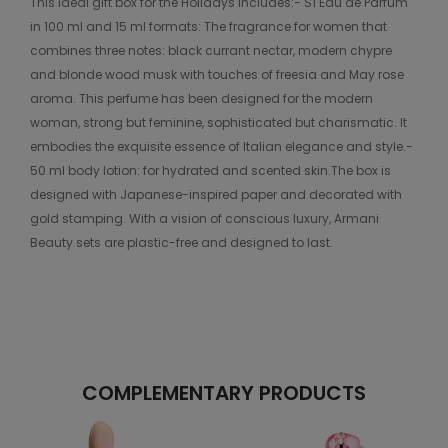
This ideal gift box for the Holidays includes:- Sì Eau de Parfum
in 100 ml and 15 ml formats: The fragrance for women that
combines three notes: black currant nectar, modern chypre
and blonde wood musk with touches of freesia and May rose
aroma. This perfume has been designed for the modern
woman, strong but feminine, sophisticated but charismatic. It
embodies the exquisite essence of Italian elegance and style.-
50 ml body lotion: for hydrated and scented skin.The box is
designed with Japanese-inspired paper and decorated with
gold stamping. With a vision of conscious luxury, Armani
Beauty sets are plastic-free and designed to last.
COMPLEMENTARY PRODUCTS