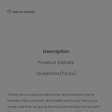
Add to wishlist
Description
Product Details
Questions(FAQs)
Christmas is a special date to say Yes to reunions, Yes to
freedom, Yes to passion. What better way to say Yes to your
loved ones than by giving this exclusive Giorgio Armani box?