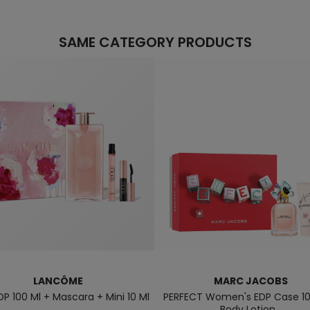
SAME CATEGORY PRODUCTS
LANCÔME
MARC JACOBS
DP 100 Ml + Mascara + Mini 10 Ml
PERFECT Women's EDP Case 10
Body Lotion...