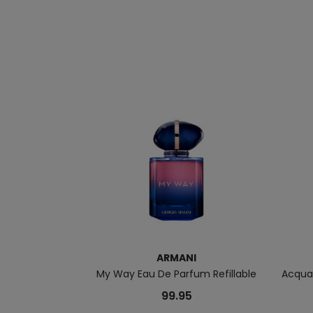
ARMANI
My Way Eau De Parfum Refillable
Acqua 
99.95