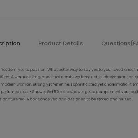
ription
Product Details
Questions(F
o freedom, yes to passion. What better way to say yes to your loved ones t
 50 ml: A women's fragrance that combines three notes: blackcurrant nec
 modern woman, strong yet feminine, sophisticated yet charismatic. It em
d perfumed skin. • Shower Gel 50 ml: a shower gel to complement your bath
 signature red. A box conceived and designed to be stored and reused.