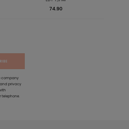
74.90
the company
 and privacy
with
 telephone.