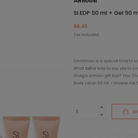
ARMANI
SI EDP 50 ml + Gel 50 m
86.45
Tax included
Christmas is a special time to sa
What better way to say yes to yo
Giorgio Armani gift box? This Ch
Body Lotion 50 ml: • Shower Gel 
AD