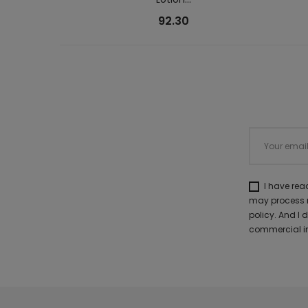
92.30
I have re
may process m
policy. And I
commercial in