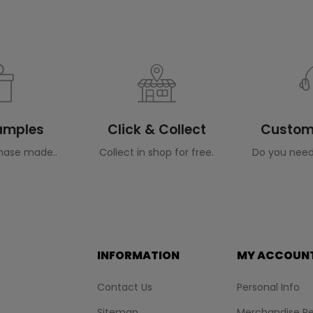
Samples
Click & Collect
Custome
hase made..
Collect in shop for free.
Do you need
INFORMATION
MY ACCOUN
Contact Us
Personal Info
Sitemap
Merchandise Re