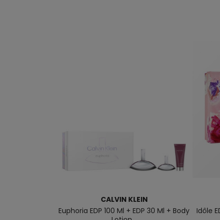
CALVIN KLEIN
Euphoria EDP 100 Ml + EDP 30 Ml + Body
Idôle E
Lotion...