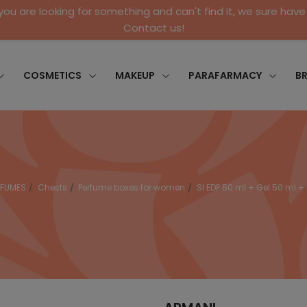
 you are looking for something and can't find it, we sure have 
Contact us!
COSMETICS
MAKEUP
PARAFARMACY
B
RFUMES
Chests
Perfume boxes for women
SI EDP 50 ml + Gel 50 ml + 