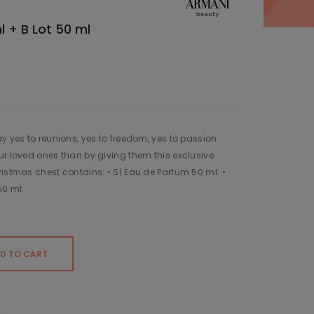
l + B Lot 50 ml
y yes to reunions, yes to freedom, yes to passion.
ur loved ones than by giving them this exclusive
ristmas chest contains: • Sì Eau de Parfum 50 ml: •
50 ml:
D TO CART