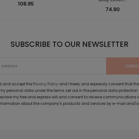
108.95
74.90
SUBSCRIBE TO OUR NEWSLETTER
ad and accept the
Privacy Policy
and I freely and expressly consent that 
y personal data under the terms set out in the personal data protection
 declare my free and express will and consent to receive communications 
formation about the company's products and services by e-mail and/or