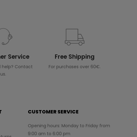
r Service
Free Shipping
 help? Contact
For purchases over 60€.
us.
T
CUSTOMER SERVICE
Opening hours: Monday to Friday from
9:00 am to 6:00 pm
turns