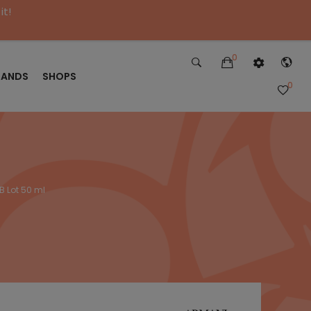
it!
0
RANDS
SHOPS
0
B Lot 50 ml