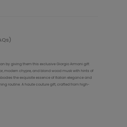
AQs)
han by giving them this exclusive Giorgio Armani gift
tar, modern chypre, and blond wood musk with hints of
bodies the exquisite essence of Italian elegance and
ing routine. A haute couture gift, crafted from high-