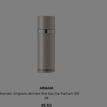
ARMANI
r Women
Emporio Armani She Eau De Parfum 100
Si Passione 
Ml
95.50