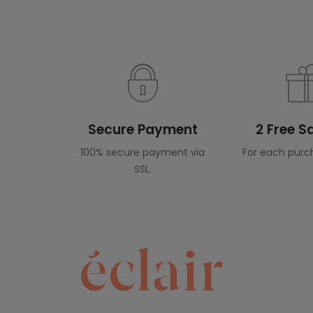
Secure Payment
2 Free 
100% secure payment via
For each purc
SSL.