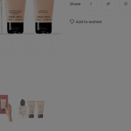
Share
Add to wishlist