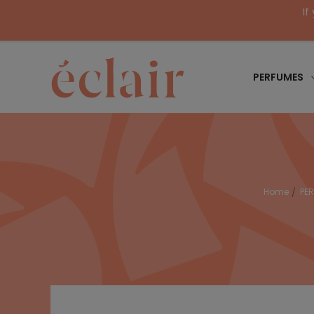
If
PERFUMES
Home
PE