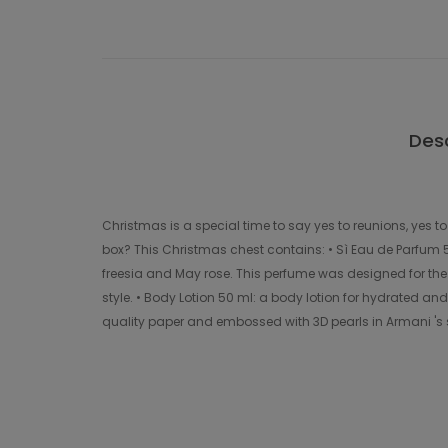
Desc
Christmas is a special time to say yes to reunions, yes t
box? This Christmas chest contains: • Sì Eau de Parfum
freesia and May rose. This perfume was designed for the
style. • Body Lotion 50 ml: a body lotion for hydrated an
quality paper and embossed with 3D pearls in Armani 's