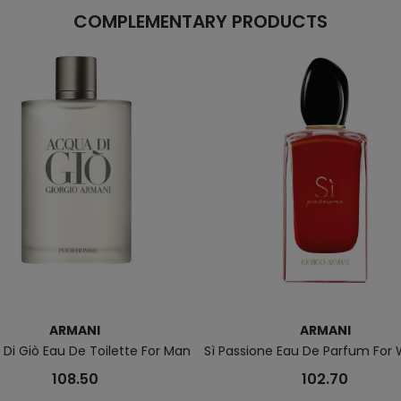
COMPLEMENTARY PRODUCTS
ARMANI
ARMANI
Di Giò Eau De Toilette For Man
Sì Passione Eau De Parfum Fo
108.50
102.70