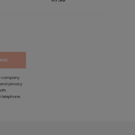
the company
 and privacy
with
 telephone.