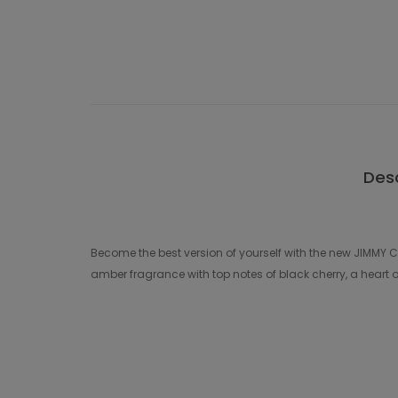
Desc
Become the best version of yourself with the new JIMMY
amber fragrance with top notes of black cherry, a heart 