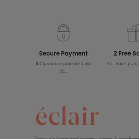
Secure Payment
2 Free 
100% secure payment via
For each purc
SSL.