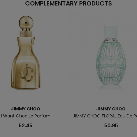
COMPLEMENTARY PRODUCTS
JIMMY CHOO
JIMMY CHOO
I Want Choo Le Parfum
JIMMY CHOO FLORAL Eau De 
52.45
50.95