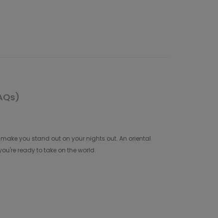
AQs)
make you stand out on your nights out. An oriental
ou're ready to take on the world.