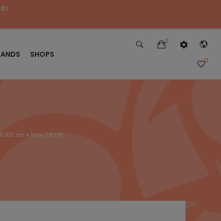
it!
0
RANDS
SHOPS
0
t 100 ml + Mini 7.5 ml