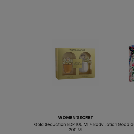
WOMEN'SECRET
Gold Seduction EDP 100 Ml + Body Lotion
Good Gi
200 Ml