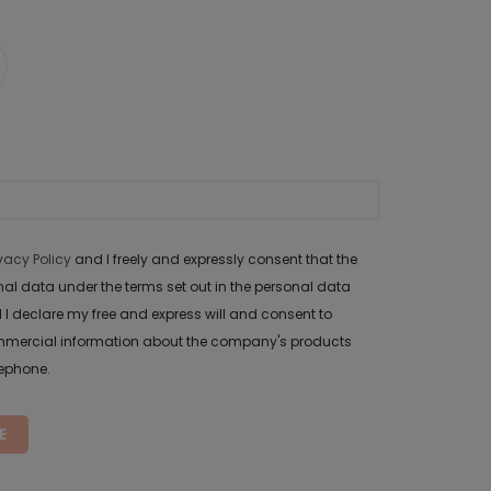
ivacy Policy
and I freely and expressly consent that the
data under the terms set out in the personal data
 I declare my free and express will and consent to
mercial information about the company's products
lephone.
E