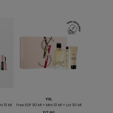
YSL
PAC
i 10 Ml
Free EDP 90 Ml + Mini 10 Ml + Lot 50 Ml
Million Gold Her
117.90