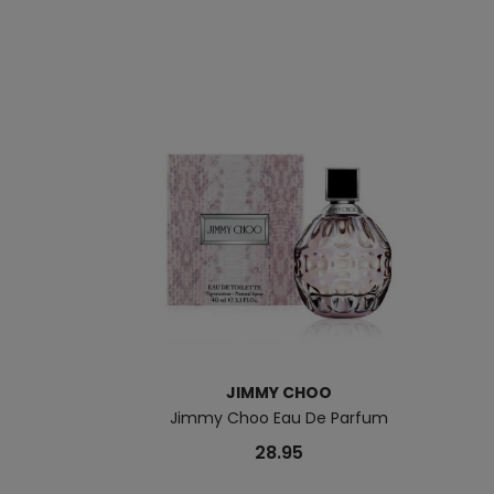
JIMMY CHOO
Jimmy Choo Eau De Parfum
28.95