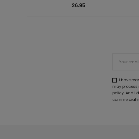
26.95
I have re
may process m
policy. And I
commercial in