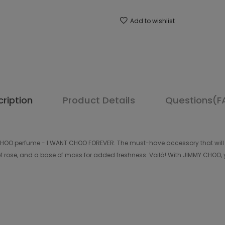
Add to wishlist
ription
Product Details
Questions(F
 CHOO perfume - I WANT CHOO FOREVER. The must-have accessory that will 
of rose, and a base of moss for added freshness. Voilà! With JIMMY CHOO, y