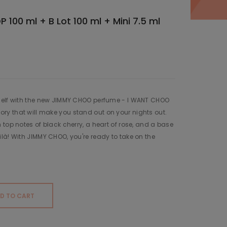
 100 ml + B Lot 100 ml + Mini 7.5 ml
self with the new JIMMY CHOO perfume - I WANT CHOO
y that will make you stand out on your nights out.
 top notes of black cherry, a heart of rose, and a base
là! With JIMMY CHOO, you're ready to take on the
D TO CART