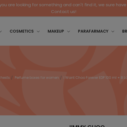
 you are looking for something and can't find it, we sure have 
Contact us!
COSMETICS
MAKEUP
PARAFARMACY
B
hests
Perfume boxes for women
I Want Choo Forever EDP 100 ml + B Lo