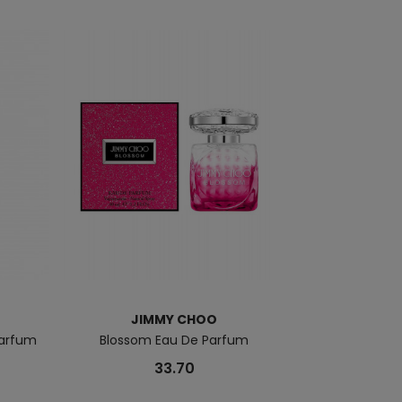
JIMMY CHOO
JI
Parfum
Blossom Eau De Parfum
Jimmy Choo Ma
33.70