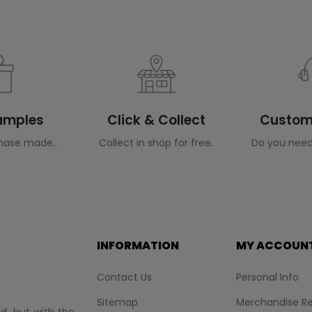
Samples
Click & Collect
Custome
hase made..
Collect in shop for free.
Do you need
INFORMATION
MY ACCOUN
Contact Us
Personal Info
Sitemap
Merchandise Re