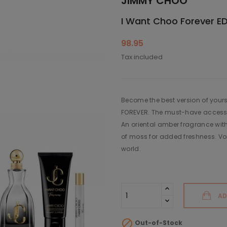
JIMMY CHOO
I Want Choo Forever EDP
98.95
Tax included
Become the best version of your
FOREVER. The must-have accessor
An oriental amber fragrance with
of moss for added freshness. Voi
world.
AD

Out-of-Stock