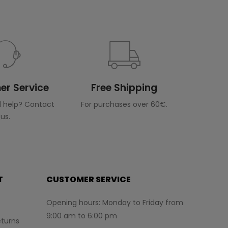
r Service
Free Shipping
 help? Contact
For purchases over 60€.
us.
T
CUSTOMER SERVICE
Opening hours: Monday to Friday from
9:00 am to 6:00 pm
turns