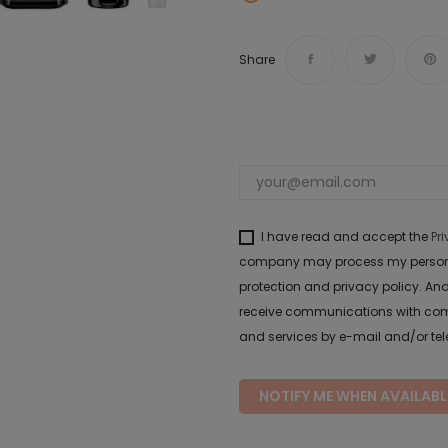
Share
I have read and accept the
Pr
company may process my personal 
protection and privacy policy. And
receive communications with com
and services by e-mail and/or te
NOTIFY ME WHEN AVAILABL