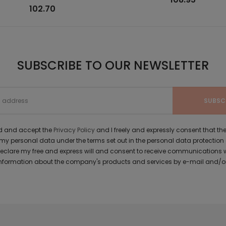
102.70
SUBSCRIBE TO OUR NEWSLETTER
ad and accept the
Privacy Policy
and I freely and expressly consent that 
y personal data under the terms set out in the personal data protection
 declare my free and express will and consent to receive communications 
formation about the company's products and services by e-mail and/or