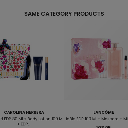
SAME CATEGORY PRODUCTS
CAROLINA HERRERA
LANCÔME
rl EDP 80 Ml + Body Lotion 100 Ml
Idôle EDP 100 Ml + Mascara + Min
+ EDP...
108.95