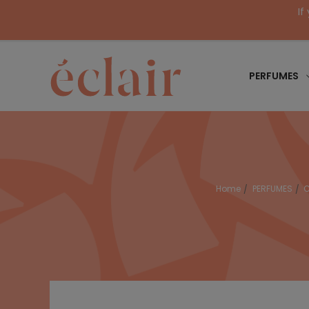
If
PERFUMES
Home
PERFUMES
C