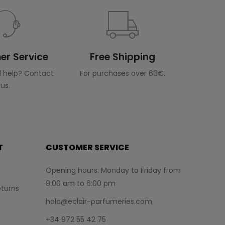
r Service
Free Shipping
 help? Contact
For purchases over 60€.
us.
T
CUSTOMER SERVICE
Opening hours: Monday to Friday from
9:00 am to 6:00 pm
turns
hola@eclair-parfumeries.com
+34 972 55 42 75