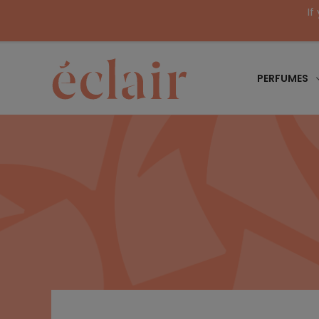
If
PERFUMES