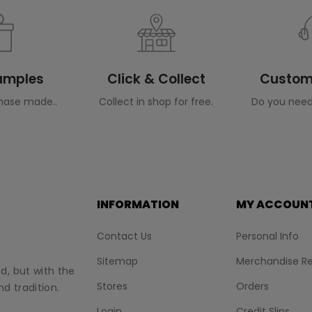
Samples
Click & Collect
Custome
hase made..
Collect in shop for free.
Do you need
INFORMATION
MY ACCOUN
Contact Us
Personal Info
Sitemap
Merchandise Re
nd, but with the
Stores
Orders
d tradition.
Login
Credit Slips