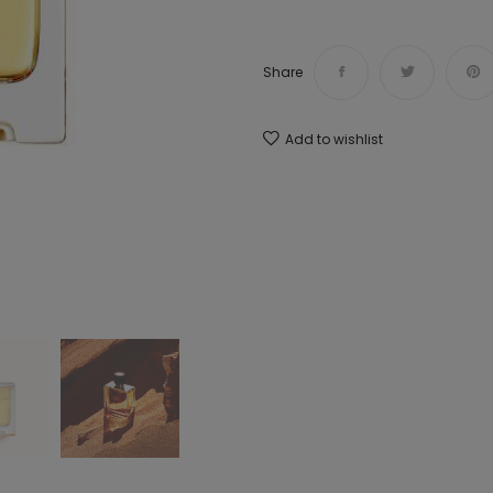
Share
Add to wishlist