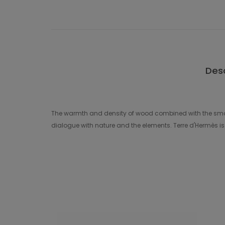
Desc
The warmth and density of wood combined with the smoot
dialogue with nature and the elements. Terre d'Hermès is t