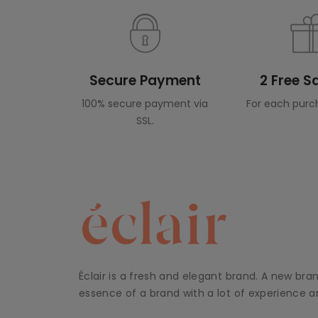
Secure Payment
2 Free 
100% secure payment via
For each purc
SSL.
Éclair is a fresh and elegant brand. A new bra
essence of a brand with a lot of experience an