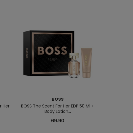
BOSS
NARCI
r Her
BOSS The Scent For Her EDP 50 Ml +
Musc Noir Rose
Body Lotion...
69.90