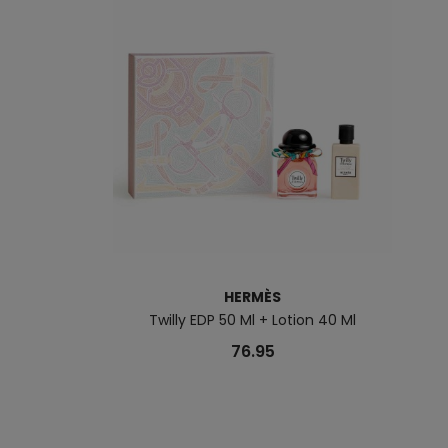
HERMÈS
Twilly EDP 50 Ml + Lotion 40 Ml
76.95