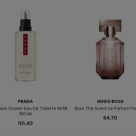
PRADA
HUGO BOSS
ssa Ocean Eau De Toilette Refill
Boss The Scent Le Parfum Fo
150 Ml
64.70
101.40