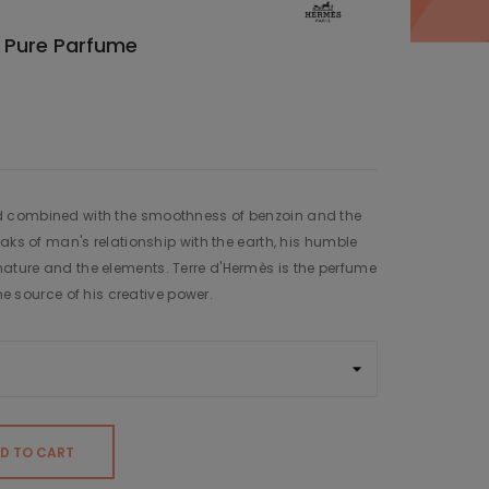
 Pure Parfume
 combined with the smoothness of benzoin and the
aks of man's relationship with the earth, his humble
ture and the elements. Terre d'Hermès is the perfume
the source of his creative power.
D TO CART