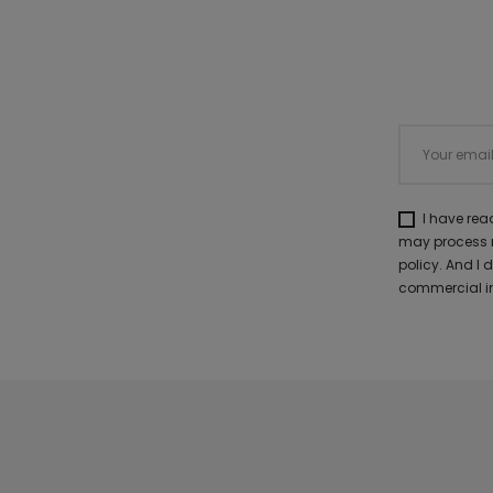
I have re
may process m
policy. And I
commercial in