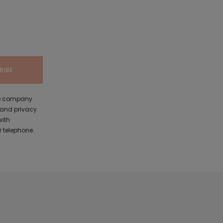
the company
 and privacy
with
 telephone.