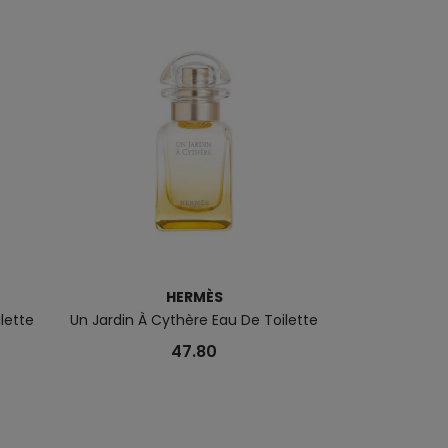
HERMÈS
ilette
Un Jardin À Cythère Eau De Toilette
Voyage D'Herm
47.80