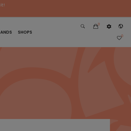
it!
0
RANDS
SHOPS
0