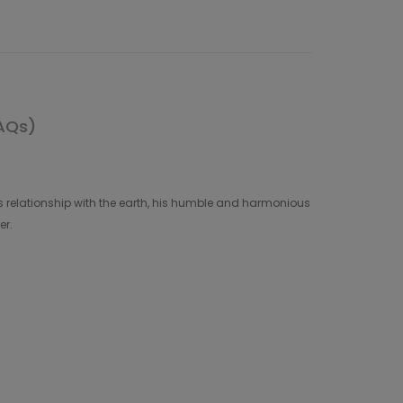
AQs)
 relationship with the earth, his humble and harmonious
er.