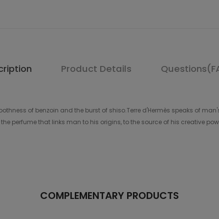
ription
Product Details
Questions(F
hness of benzoin and the burst of shiso.Terre d'Hermès speaks of man's
he perfume that links man to his origins, to the source of his creative pow
COMPLEMENTARY PRODUCTS