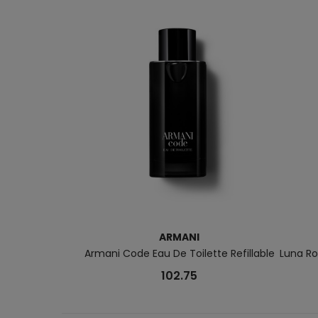
ARMANI
Armani Code Eau De Toilette Refillable
Luna Ro
102.75