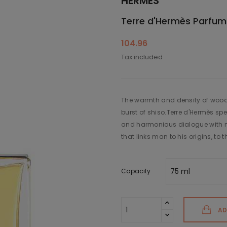
HERMÈS
Terre d'Hermès Parfum
104.96
Tax included
The warmth and density of wood
burst of shiso.Terre d'Hermès spe
and harmonious dialogue with na
that links man to his origins, to 
Capacity
AD