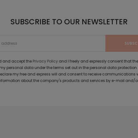
SUBSCRIBE TO OUR NEWSLETTER
ad and accept the
Privacy Policy
and I freely and expressly consent that 
y personal data under the terms set out in the personal data protection
 declare my free and express will and consent to receive communications 
formation about the company's products and services by e-mail and/or