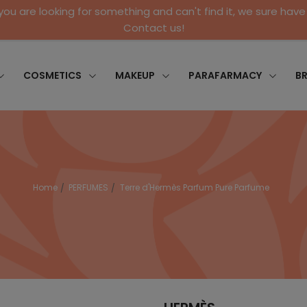
 you are looking for something and can't find it, we sure have 
Contact us!
COSMETICS
MAKEUP
PARAFARMACY
B
Home
PERFUMES
Terre d'Hermès Parfum Pure Parfume