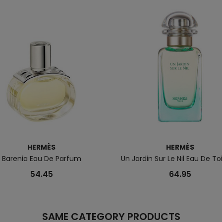
HERMÈS
HERMÈS
Barenia Eau De Parfum
Un Jardin Sur Le Nil Eau De To
54.45
64.95
SAME CATEGORY PRODUCTS