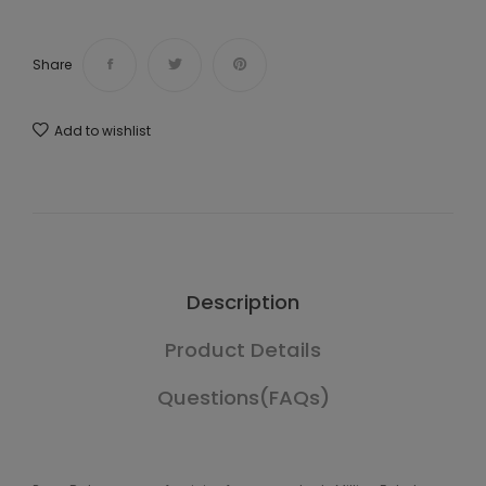
Share
Add to wishlist
Description
Product Details
Questions(FAQs)