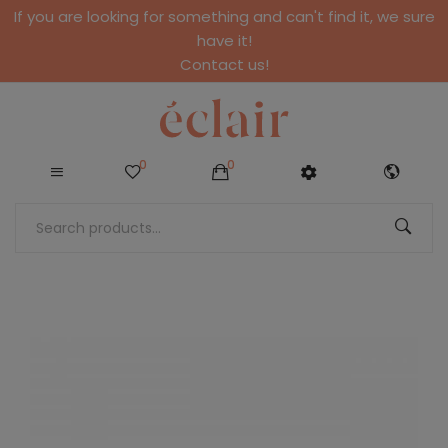
If you are looking for something and can't find it, we sure
have it!
Contact us!
0
0