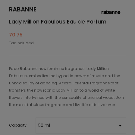
RABANNE
Lady Million Fabulous Eau de Parfum
70.75
Tax included
Paco Rabanne new feminine fragrance: Lady Million
Fabulous; embodies the hypnotic power of music and the
unbridled joy of dancing. A floral-oriental fragrance that
transfers the now iconic Lady Million to a world of white
flowers intertwined with the sensuality of oriental wood. Join
the most fabulous fragrance and live life at full volume
Capacity