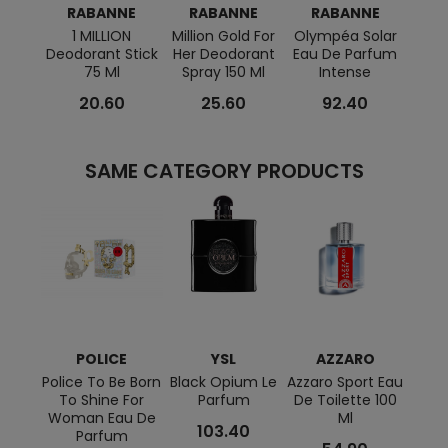
RABANNE
RABANNE
RABANNE
R
1 MILLION
Million Gold For
Olympéa Solar
Fam
Deodorant Stick
Her Deodorant
Eau De Parfum
Pa
75 Ml
Spray 150 Ml
Intense
20.60
25.60
92.40
SAME CATEGORY PRODUCTS
POLICE
YSL
AZZARO
N
RO
Police To Be Born
Black Opium Le
Azzaro Sport Eau
To Shine For
Parfum
De Toilette 100
Bleu 
Woman Eau De
Ml
Eau 
103.40
Parfum