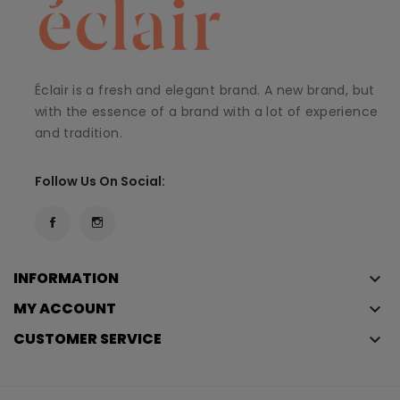
Éclair is a fresh and elegant brand. A new brand, but
with the essence of a brand with a lot of experience
and tradition.
Follow Us On Social:
INFORMATION
keyboard_arrow_down
MY ACCOUNT
keyboard_arrow_down
CUSTOMER SERVICE
keyboard_arrow_down