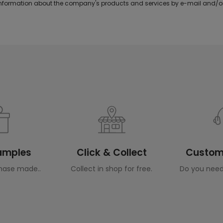
formation about the company's products and services by e-mail and/or
Samples
Click & Collect
Custome
hase made..
Collect in shop for free.
Do you need