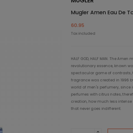
MUGLER
Mugler Amen Eau De Toil
60.95
Tax included
HALF GOD, HALF MAN. The Amen me
revolutionary essence, known wor
spectacular game of contrasts, t
fragrance was created in 1996 by
world of men's perfumery, since 
perfumes with citrus notes, there
creation, how much less intense 
that never goes indifferent.