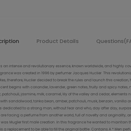
ription
Product Details
Questions(F
s an intense and revolutionary essence, known worldwide, and highly cov
agrance was created in 1996 by perfumer Jacques Huclier. This revolutioniz
es, therefore, Huclier decided to break the rules and launch this creation
l scent begins with coriander, lavender, green notes, fruity and spicy notes,
y, patchouli, jasmine, milk, caramel, lily of the valley and cedar, element
es with sandalwood, tonka bean, amber, patchouli, musk, benzoin, vanilla 
 it is dedicated to a strong man, without fear and who, day after day, surpa
are facing a perfume from another world, full of novelty and originality, 
was Mugler first male creation. In this fragrance he wanted to maintain
a replacement to be able to fill the original bottle. Contains A * Men perf