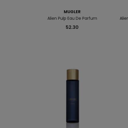
MUGLER
Alien Pulp Eau De Parfum
Ali
52.30