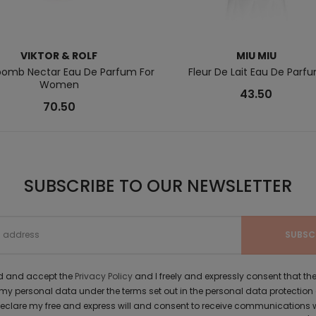
VIKTOR & ROLF
MIU MIU
bomb Nectar Eau De Parfum For
Fleur De Lait Eau De Parf
Women
43.50
70.50
SUBSCRIBE TO OUR NEWSLETTER
ad and accept the
Privacy Policy
and I freely and expressly consent that 
y personal data under the terms set out in the personal data protection
 declare my free and express will and consent to receive communications 