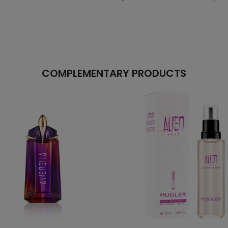
COMPLEMENTARY PRODUCTS