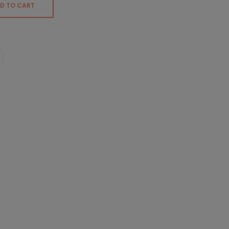
D TO CART