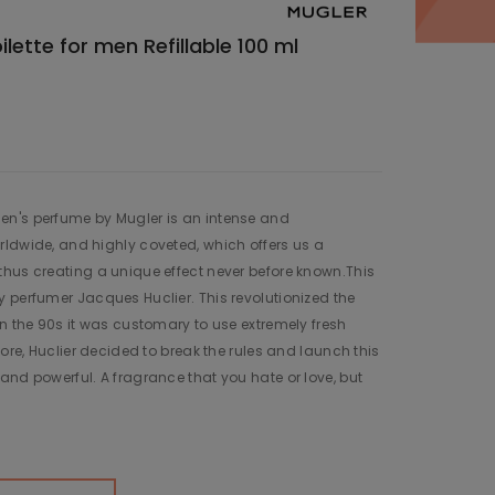
ette for men Refillable 100 ml
n's perfume by Mugler is an intense and
ldwide, and highly coveted, which offers us a
hus creating a unique effect never before known.This
 perfumer Jacques Huclier. This revolutionized the
in the 90s it was customary to use extremely fresh
fore, Huclier decided to break the rules and launch this
and powerful. A fragrance that you hate or love, but