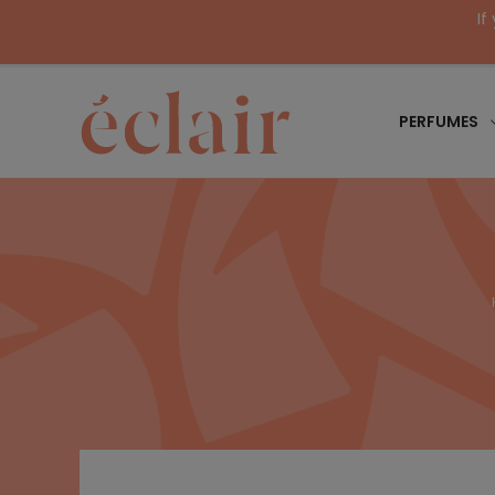
If
PERFUMES