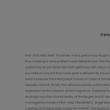
Desc
HALF GOD, HALF MAN. The Amen men's perfume by Mugler i
thus creating a unique effect never before known.This fr
customary to use extremely fresh perfumes with citrus not
you hate or love, but that never goes indifferent.Its nove
heart increases the initial power, thanks to notes of hone
futuristic aroma. Finally, this olfactory bomb, culminat
inspiration for the creation of this fragrance. Therefore,
androgynous line characteristic of the Mugler brand. We 
managed to imitate it.FIRST MALE FRAGRANCE. Angel Men 
creating an inseparable couple.RECHARGE. This product is 