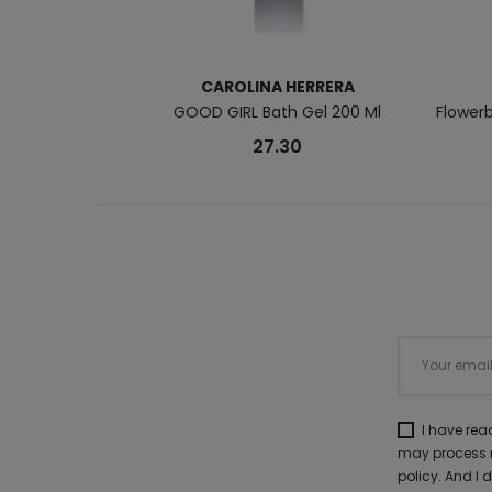
CAROLINA HERRERA
GOOD GIRL Bath Gel 200 Ml
Flower
27.30
I have re
may process m
policy. And I