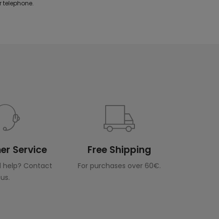
 telephone.
r Service
Free Shipping
 help? Contact
For purchases over 60€.
us.