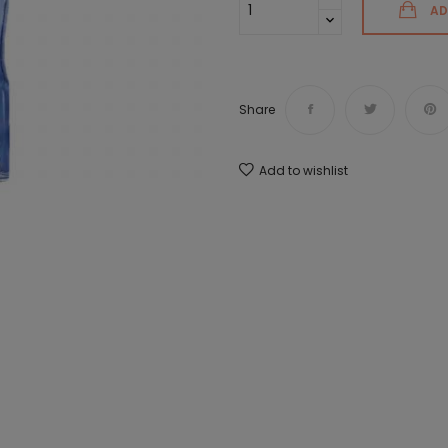
AD
Share
Add to wishlist