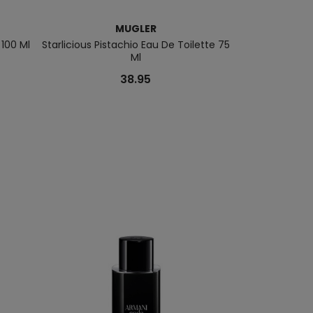
MUGLER
 100 Ml
Starlicious Pistachio Eau De Toilette 75
Mugler Alien 
Ml
38.95