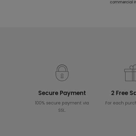
commercial in
Secure Payment
2 Free 
100% secure payment via
For each purc
SSL.