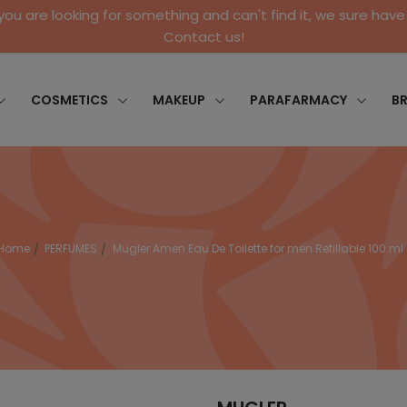
 you are looking for something and can't find it, we sure have 
Contact us!
COSMETICS
MAKEUP
PARAFARMACY
B
Home
PERFUMES
Mugler Amen Eau De Toilette for men Refillable 100 ml