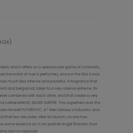
AQs)
eted, which offers us a spectacular game of contrasts,
ed the world of men's perfumery, since in the 90s it was
, how much less intense and powerful. A fragrance that
 mint and bergamot, taken to a very intense extreme. Its
s never combined with each other, and that create a very
and coffee.MARVEL SILVER SURFER. This superhero was the
sses himself.FUTURISTIC. A * Men follows a futuristic and
and that two decades after its launch, no one has
 the same essence as in his partner Angel Woman, thus
ume, but no vaporizer.