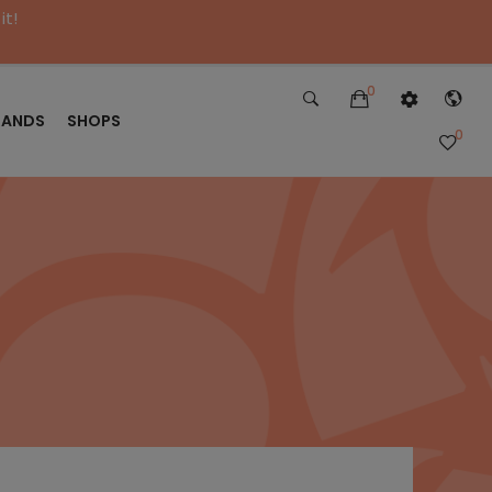
it!
0
RANDS
SHOPS
0