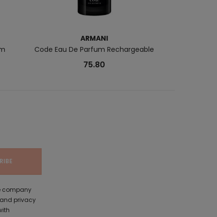
ARMANI
B
um
Code Eau De Parfum Rechargeable
Monoï & Coco 
75.80
the company
 and privacy
with