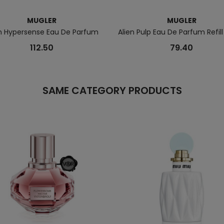
MUGLER
MUGLER
en Hypersense Eau De Parfum
Alien Pulp Eau De Parfum Refill
112.50
79.40
SAME CATEGORY PRODUCTS