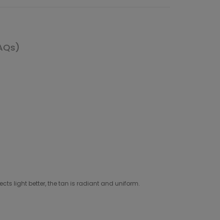
AQs)
cts light better, the tan is radiant and uniform.