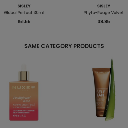
SISLEY
SISLEY
Global Perfect 30ml
Phyto-Rouge Velvet
151.55
38.85
SAME CATEGORY PRODUCTS