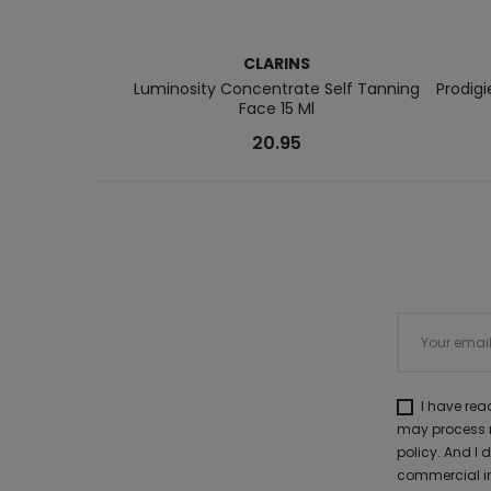
CLARINS
Luminosity Concentrate Self Tanning
Prodig
Face 15 Ml
20.95
I have re
may process m
policy. And I
commercial in