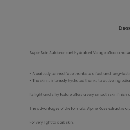
Desc
Super Soin Autobronzant Hydratant Visage offers a natur
- A perfectly tanned face thanks to a fast and long-lasti
- The skin is intensely hydrated thanks to active ingredie
Its light and silky texture offers a very smooth skin finis
The advantages of the formula: Alpine Rose extract is a po
For very light to dark skin.