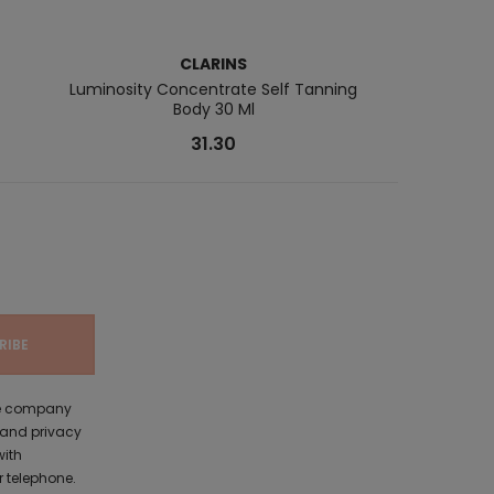
CLARINS
Luminosity Concentrate Self Tanning
Self Ta
Body 30 Ml
31.30
the company
 and privacy
with
 telephone.