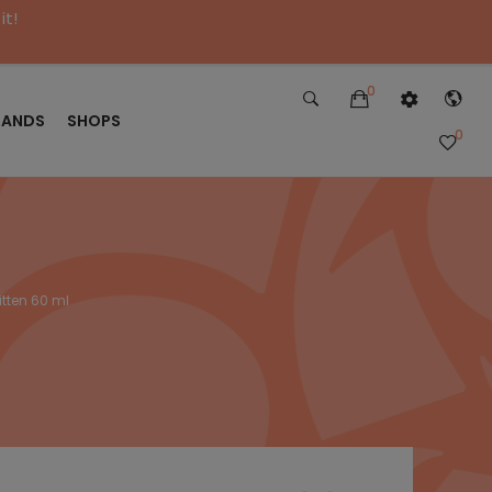
it!
0
RANDS
SHOPS
0
itten 60 ml