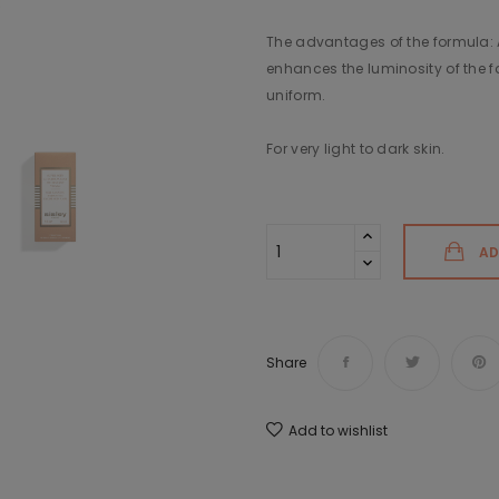
The advantages of the formula: A
enhances the luminosity of the fac
uniform.
For very light to dark skin.
AD
Share
Add to wishlist