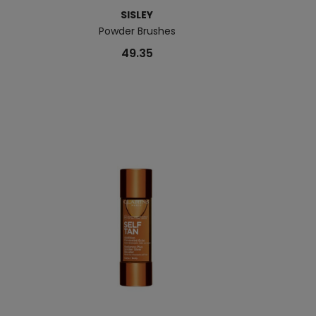
SISLEY
Powder Brushes
Sunleÿa Anti-A
49.35