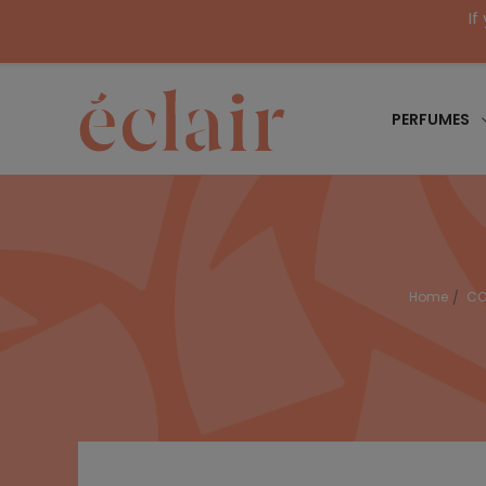
If
PERFUMES
Home
CO