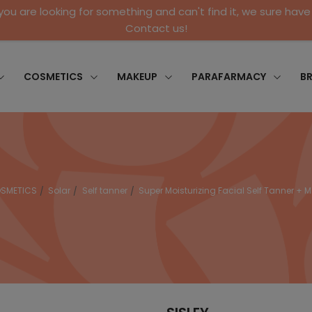
 you are looking for something and can't find it, we sure have 
Contact us!
COSMETICS
MAKEUP
PARAFARMACY
B
SMETICS
Solar
Self tanner
Super Moisturizing Facial Self Tanner + M