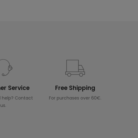
r Service
Free Shipping
 help? Contact
For purchases over 60€.
us.