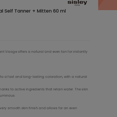
al Self Tanner + Mitten 60 ml
t Visage offers a natural and even tan for instantly
to a fast and long-lasting coloration, with a natural
hanks to active ingredients that retain water. The skin
 luminous.
 a very smooth skin finish and allows for an even