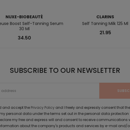
NUXE-BIOBEAUTÉ
CLARINS
ieuse Boost Self-Tanning Serum
Self Tanning Milk 125 Ml
30 Ml
21.95
34.50
SUBSCRIBE TO OUR NEWSLETTER
ad and accept the
Privacy Policy
and I freely and expressly consent that 
y personal data under the terms set out in the personal data protection
 declare my free and express will and consent to receive communications 
formation about the company's products and services by e-mail and/or