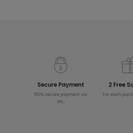
Secure Payment
2 Free 
100% secure payment via
For each purc
SSL.