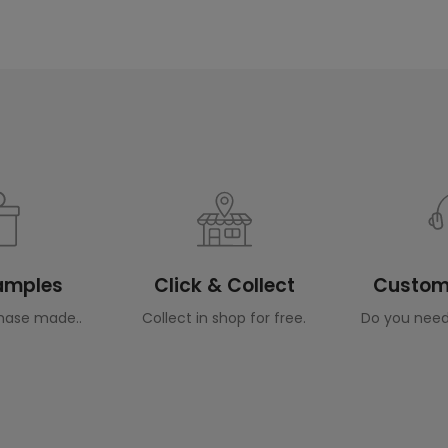
Samples
Click & Collect
Custome
hase made..
Collect in shop for free.
Do you need