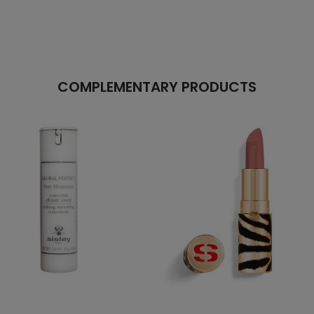
COMPLEMENTARY PRODUCTS