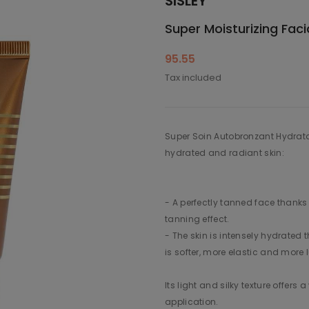
SISLEY
Super Moisturizing Faci
95.55
Tax included
Super Soin Autobronzant Hydratan
hydrated and radiant skin:
- A perfectly tanned face thanks 
tanning effect.
- The skin is intensely hydrated t
is softer, more elastic and more
Its light and silky texture offers
application.