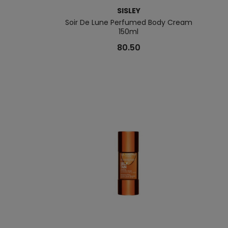
SISLEY
Soir De Lune Perfumed Body Cream
150ml
80.50