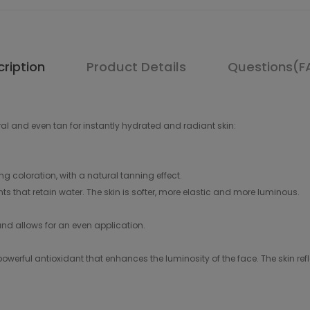
ription
Product Details
Questions(F
al and even tan for instantly hydrated and radiant skin:
ng coloration, with a natural tanning effect.
nts that retain water. The skin is softer, more elastic and more luminous.
h and allows for an even application.
werful antioxidant that enhances the luminosity of the face. The skin refle