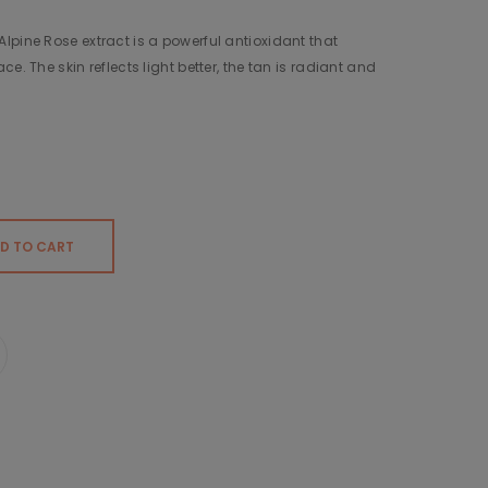
lpine Rose extract is a powerful antioxidant that
e. The skin reflects light better, the tan is radiant and
D TO CART