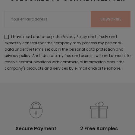
I have read and accept the
Privacy Policy
and I freely and
expressly consent that the company may process my personal
data under the terms set out in the personal data protection and
privacy policy. And I declare my free and express will and consent to
receive communications with commercial information about the
company's products and services by e-mail and/or telephone.
Secure Payment
2 Free Samples