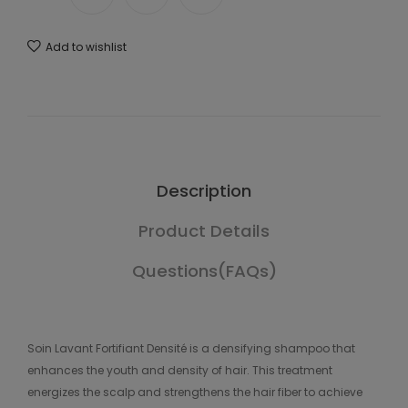
Add to wishlist
Description
Product Details
Questions(FAQs)
Soin Lavant Fortifiant Densité is a densifying shampoo that
enhances the youth and density of hair. This treatment
energizes the scalp and strengthens the hair fiber to achieve