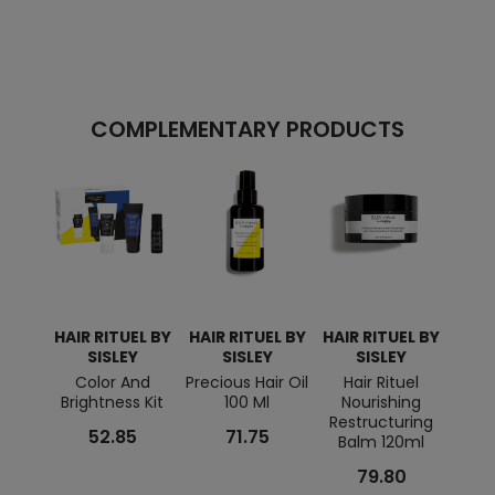
COMPLEMENTARY PRODUCTS
HAIR RITUEL BY
HAIR RITUEL BY
HAIR RITUEL BY
HAIR
SISLEY
SISLEY
SISLEY
Color And
Precious Hair Oil
Hair Rituel
Reg
Brightness Kit
100 Ml
Nourishing
Mas
Restructuring
52.85
71.75
Balm 120ml
79.80