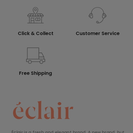
Click & Collect
Customer Service
Free Shipping
Éclair is a fresh and elegant brand. A new brand, but