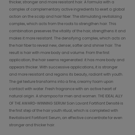
thicker, stronger and more resistant hair. A formula with a
complex of complementary active ingredients to exert a global
action on the scalp and hair fiber: The stimulating revitalizing
complex, which acts from the roots to strengthen hair. This
combination preserves the vitality of the hair, strengthens it and
makes it more resistant. The densifying complex, which acts on
the hair fiber to reveal new, denser, softer and shinier hair. The
result is hair with more body and volume. From the first
application, the hair seems regenerated: it has more body and
appears thicker. With successive applications, it is stronger
and more resistant and regains its beauty, radiant with youth.
The gel texture transforms into a fine, creamy foam upon
contact with water. Fresh fragrance with an active heart of
natural origin. A shampoo for men and women. THE IDEAL ALLY
OF THE AWARD-WINNING SERUM Soin Lavant Fortifiant Densité is
the first step of the hair youth ritual, which is completed with
Revitalisant Fortifiant Serum, an effective concentrate for even
stronger and thicker hair.