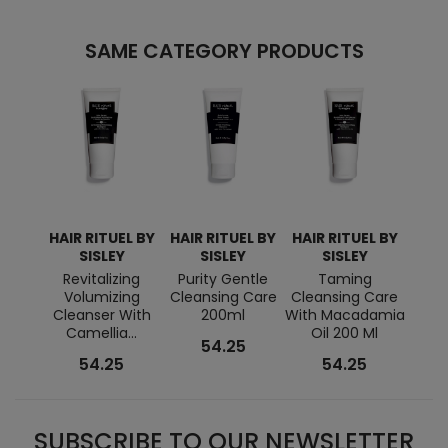
SAME CATEGORY PRODUCTS
HAIR RITUEL BY
HAIR RITUEL BY
HAIR RITUEL BY
HAIR
SISLEY
SISLEY
SISLEY
Revitalizing
Purity Gentle
Taming
Anti
Volumizing
Cleansing Care
Cleansing Care
S
Cleanser With
200ml
With Macadamia
Clea
Camellia...
Oil 200 Ml
54.25
54.25
54.25
SUBSCRIBE TO OUR NEWSLETTER