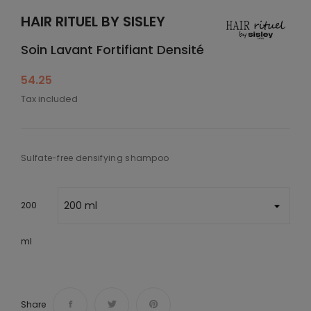
HAIR RITUEL BY SISLEY
Soin Lavant Fortifiant Densité
54.25
Tax included
Sulfate-free densifying shampoo
200
ml
Share