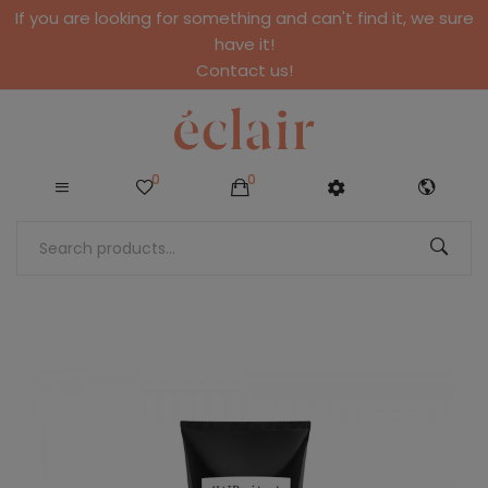
If you are looking for something and can't find it, we sure
have it!
Contact us!
0
0