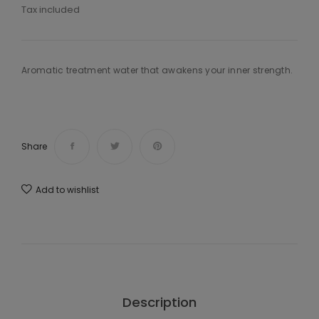
Tax included
Aromatic treatment water that awakens your inner strength.
Share
Add to wishlist
Description