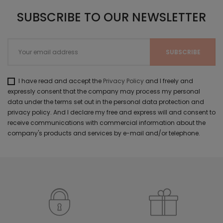
SUBSCRIBE TO OUR NEWSLETTER
I have read and accept the
Privacy Policy
and I freely and
expressly consent that the company may process my personal
data under the terms set out in the personal data protection and
privacy policy. And I declare my free and express will and consent to
receive communications with commercial information about the
company's products and services by e-mail and/or telephone.