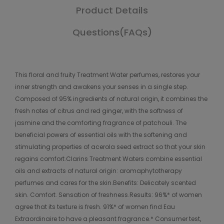
Product Details
Questions(FAQs)
This floral and fruity Treatment Water perfumes, restores your
inner strength and awakens your senses in a single step.
Composed of 95% ingredients of natural origin, it combines the
fresh notes of citrus and red ginger, with the softness of
jasmine and the comforting fragrance of patchouli. The
beneficial powers of essential oils with the softening and
stimulating properties of acerola seed extract so that your skin
regains comfort.Clarins Treatment Waters combine essential
oils and extracts of natural origin: aromaphytotherapy
perfumes and cares for the skin.Benefits: Delicately scented
skin. Comfort. Sensation of freshness.Results: 96%* of women
agree that its texture is fresh. 91%* of women find Eau
Extraordinaire to have a pleasant fragrance.* Consumer test,