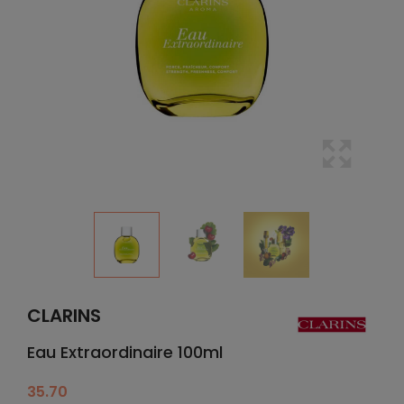
CLARINS
Eau Extraordinaire 100ml
35.70