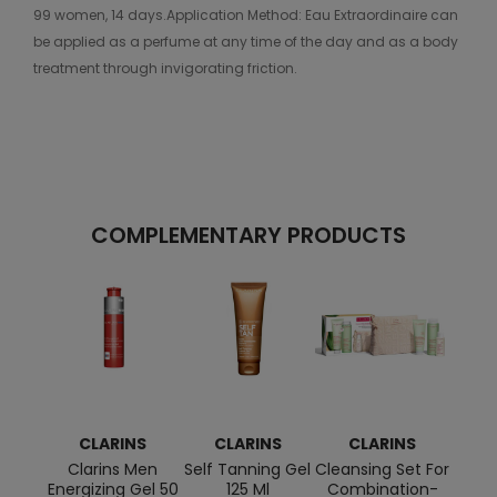
99 women, 14 days.Application Method: Eau Extraordinaire can
be applied as a perfume at any time of the day and as a body
treatment through invigorating friction.
COMPLEMENTARY PRODUCTS
CLARINS
CLARINS
CLARINS
C
Clarins Men
Self Tanning Gel
Cleansing Set For
Masv
Energizing Gel 50
125 Ml
Combination-