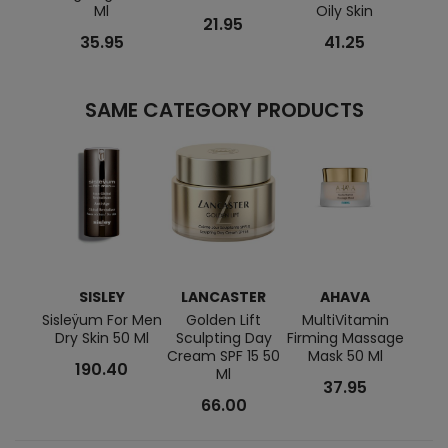
Ml
Oily Skin
21.95
35.95
41.25
SAME CATEGORY PRODUCTS
SISLEY
LANCASTER
AHAVA
LA
Sisleÿum For Men
Golden Lift
MultiVitamin
Prin
Dry Skin 50 Ml
Sculpting Day
Firming Massage
Cream SPF 15 50
Mask 50 Ml
190.40
Ml
37.95
66.00