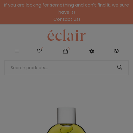
If you are looking for something and can't find it, we sure
have it!
Contact us!
0
0