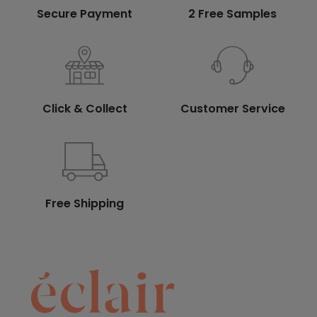
Secure Payment
2 Free Samples
Click & Collect
Customer Service
Free Shipping