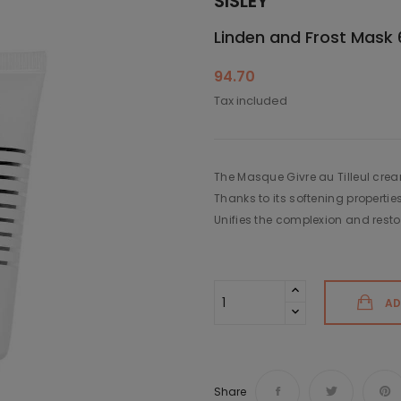
SISLEY
Linden and Frost Mask 
94.70
Tax included
The Masque Givre au Tilleul cream
Thanks to its softening propertie
Unifies the complexion and restor
AD
Share