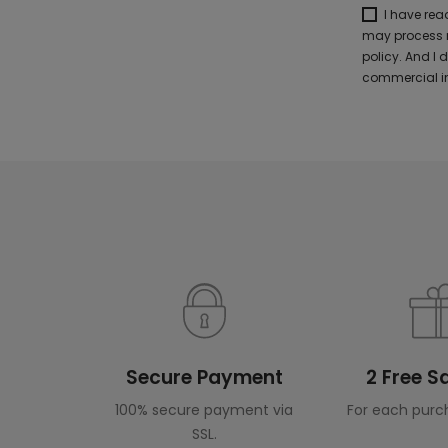
I have re
may process m
policy. And I
commercial in
Secure Payment
2 Free 
100% secure payment via
For each purc
SSL.