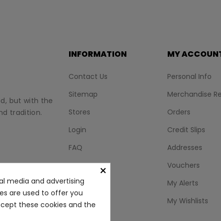
INFORMATION
MY ACCOUN
Contact Us
Personal Info
Sitemap
Merchandise Re
nd, but with the
Stores
Orders
d tradition.
Login
Credit Slips
FAQ
Addresses
BLOG
Vouchers
×
al media and advertising
My Alerts
ies are used to offer you
My Wishlists
accept these cookies and the