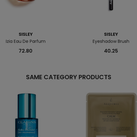
SISLEY
SISLEY
Izia Eau De Parfum
Eyeshadow Brush
72.80
40.25
SAME CATEGORY PRODUCTS