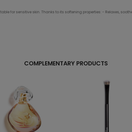
able for sensitive skin. Thanks to its softening properties: - Relaxes, soo
COMPLEMENTARY PRODUCTS