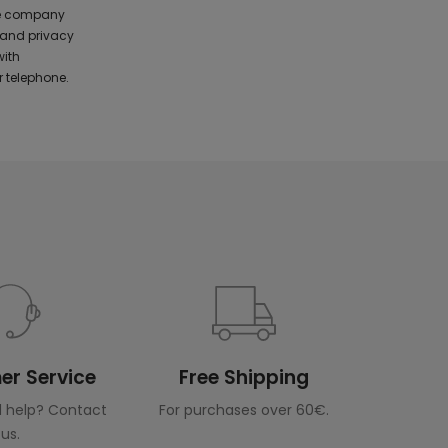
the company
 and privacy
with
 telephone.
r Service
Free Shipping
 help? Contact
For purchases over 60€.
us.