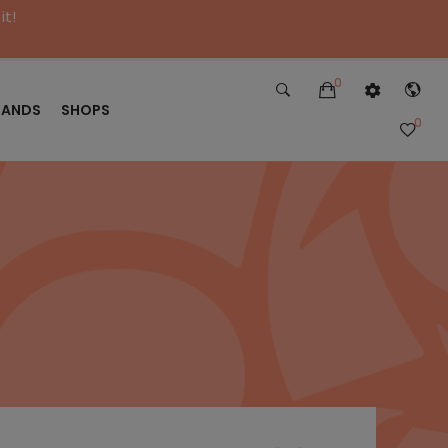
it!
0
RANDS
SHOPS
0