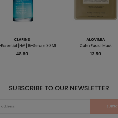
CLARINS
ALQVIMIA
Essentiel [HA²] Bi-Serum 30 Ml
Calm Facial Mask
48.60
13.50
SUBSCRIBE TO OUR NEWSLETTER