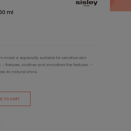
60 ml
 mask is especially suitable for sensitive skin.
s: - Relaxes, soothes and smoothes the features. -
es its natural shine.
D TO CART