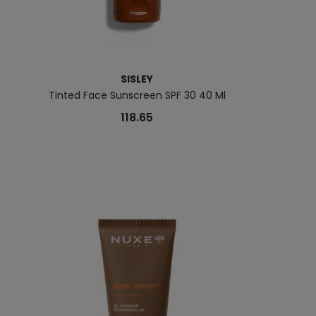
SISLEY
Tinted Face Sunscreen SPF 30 40 Ml
Hydr
118.65