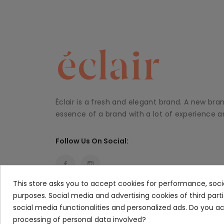
Éclair is a fresh and elegant brand. A new bra
essence of a brand with a lot of experience an
Follow Us On Social:
This store asks you to accept cookies for performance, soci
purposes. Social media and advertising cookies of third part
social media functionalities and personalized ads. Do you 
processing of personal data involved?