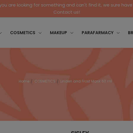
 you are looking for something and can't find it, we sure have 
Contact us!
COSMETICS
MAKEUP
PARAFARMACY
B
Home
COSMETICS
Linden and Frost Mask 60 ml