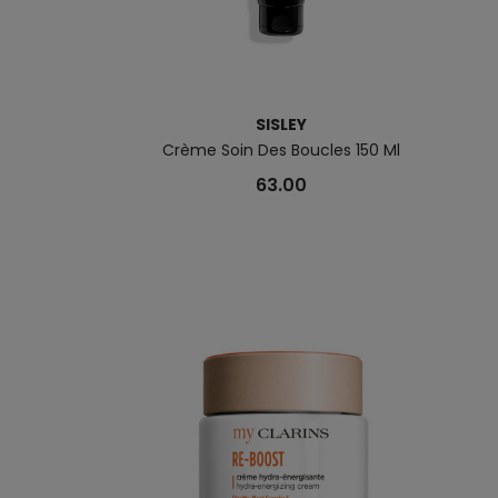
SISLEY
Crème Soin Des Boucles 150 Ml
63.00