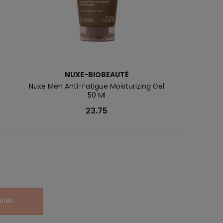
NUXE-BIOBEAUTÉ
Nuxe Men Anti-Fatigue Moisturizing Gel
Multi-Intens
50 Ml
23.75