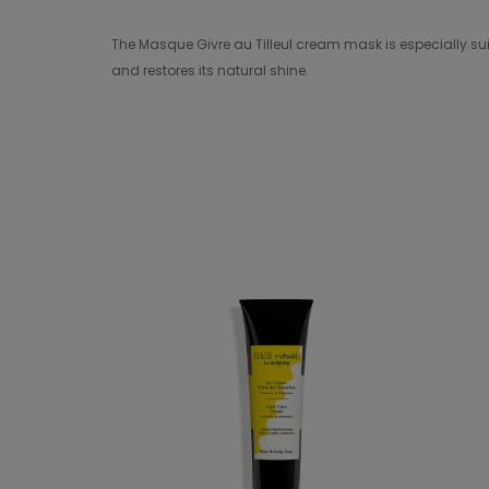
The Masque Givre au Tilleul cream mask is especially suit
and restores its natural shine.