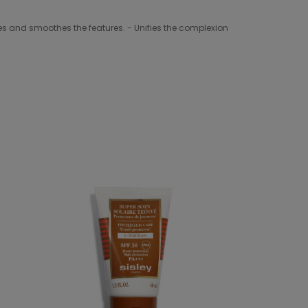
thes and smoothes the features. - Unifies the complexion