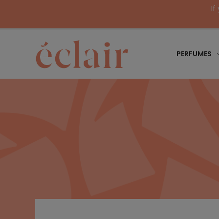
If
PERFUMES