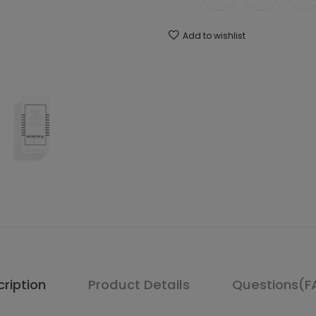
Add to wishlist
ription
Product Details
Questions(F