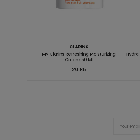
CLARINS
My Clarins Refreshing Moisturizing
Hydra-
Cream 50 Ml
20.85