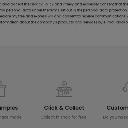
ad and accept the
Privacy Policy
and I freely and expressly consent that 
y personal data under the terms set out in the personal data protection
 declare my free and express will and consent to receive communications 
formation about the company's products and services by e-mail and/or
Samples
Click & Collect
Custome
hase made..
Collect in shop for free.
Do you need