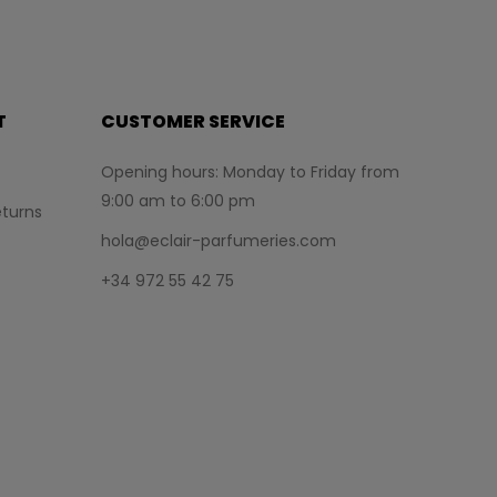
T
CUSTOMER SERVICE
Opening hours: Monday to Friday from
9:00 am to 6:00 pm
turns
hola@eclair-parfumeries.com
+34 972 55 42 75