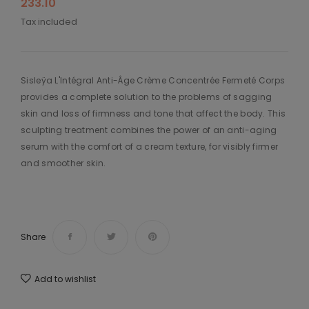
233.10
Tax included
Sisleÿa L'Intégral Anti-Âge Crème Concentrée Fermeté Corps
provides a complete solution to the problems of sagging
skin and loss of firmness and tone that affect the body. This
sculpting treatment combines the power of an anti-aging
serum with the comfort of a cream texture, for visibly firmer
and smoother skin.
Share
Add to wishlist