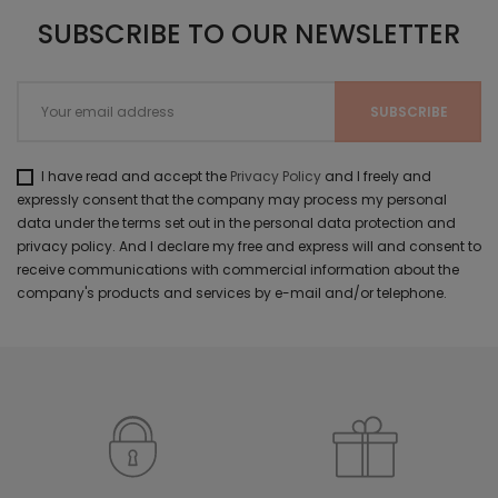
SUBSCRIBE TO OUR NEWSLETTER
I have read and accept the
Privacy Policy
and I freely and
expressly consent that the company may process my personal
data under the terms set out in the personal data protection and
privacy policy. And I declare my free and express will and consent to
receive communications with commercial information about the
company's products and services by e-mail and/or telephone.