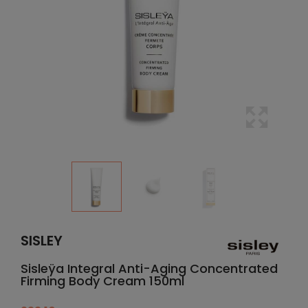
SISLEY
Sisleÿa Integral Anti-Aging Concentrated
Firming Body Cream 150ml