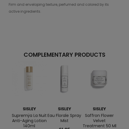
Firm and enveloping texture, perfumed and colored by its
active ingredients.
COMPLEMENTARY PRODUCTS
SISLEY
SISLEY
SISLEY
Supremÿa La Nuit
Eau Florale Spray
Saffron Flower
Flo
Anti-Aging Lotion
Mist
Velvet
Lot
140ml
Treatment 50 Ml