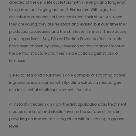
directed at the cell's life cycle (biorhythm energy and longevity)
for optimal anti-aging action. 2. Firmer skin With age, the
essential components of the dermis lose their structure: when
they are young, they are resistant and elastic, but over time their
production decreases and the skin loses firmness. Three active
plant ingredients: Soy, Dill and Padina Pavonica fiber extracts
have been chosen by Sisley Research for their reinforcement of
the dermal structure and their visible action against loss of
firmness.
3. Revitalized and nourished skin A complex of satiating active
ingredients is combined with Spirulina extract, a microalgae
rich in essential nutritional elements for cells.
4. Instantly treated skin From the first application, this treatment
creates a natural and elastic layer on the surface of the skin,
providing an immediate lifting effect without leaving a greasy
layer.