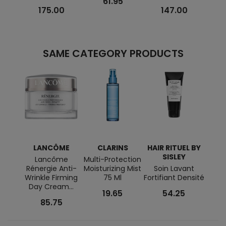
61.95
175.00
147.00
SAME CATEGORY PRODUCTS
LANCÔME
CLARINS
HAIR RITUEL BY
SISLEY
Lancôme
Multi-Protection
Gum
Rénergie Anti-
Moisturizing Mist
Soin Lavant
For 
Wrinkle Firming
75 Ml
Fortifiant Densité
Day Cream...
19.65
54.25
85.75