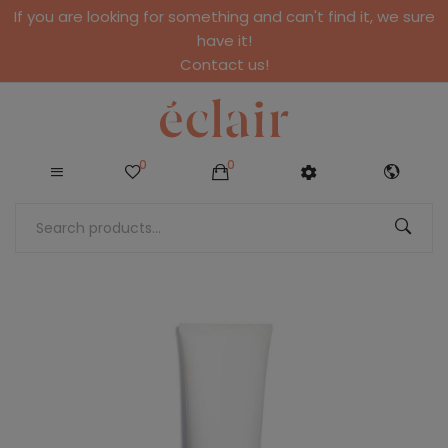
If you are looking for something and can't find it, we sure
have it!
Contact us!
0
0