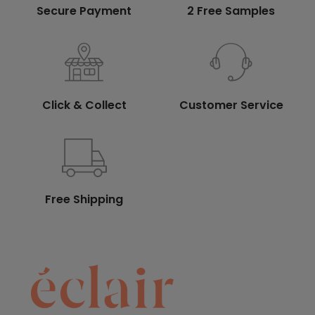
Secure Payment
2 Free Samples
Click & Collect
Customer Service
Free Shipping