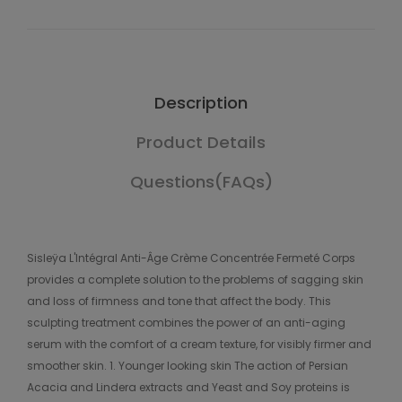
Description
Product Details
Questions(FAQs)
Sisleÿa L'Intégral Anti-Âge Crème Concentrée Fermeté Corps
provides a complete solution to the problems of sagging skin
and loss of firmness and tone that affect the body. This
sculpting treatment combines the power of an anti-aging
serum with the comfort of a cream texture, for visibly firmer and
smoother skin. 1. Younger looking skin The action of Persian
Acacia and Lindera extracts and Yeast and Soy proteins is