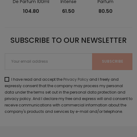
De Parfum 100ml
Intense
Parfum
Eau 
104.80
61.50
80.50
SUBSCRIBE TO OUR NEWSLETTER
I have read and accept the
Privacy Policy
and I freely and
expressly consent that the company may process my personal
data under the terms set out in the personal data protection and
privacy policy. And I declare my free and express will and consent to
receive communications with commercial information about the
company's products and services by e-mail and/or telephone.