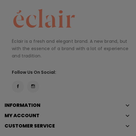
Éclair is a fresh and elegant brand. A new brand, but
with the essence of a brand with a lot of experience
and tradition.
Follow Us On Social:
INFORMATION
keyboard_arrow_down
MY ACCOUNT
keyboard_arrow_down
CUSTOMER SERVICE
keyboard_arrow_down