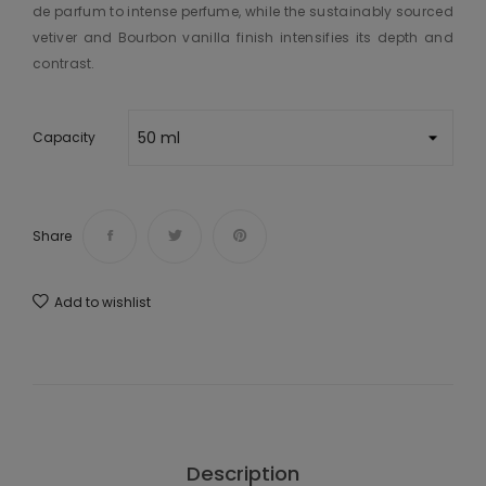
de parfum to intense perfume, while the sustainably sourced
vetiver and Bourbon vanilla finish intensifies its depth and
contrast.
Capacity
Share
Add to wishlist
Description