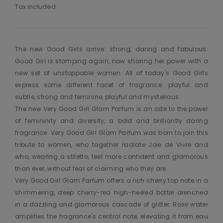
Tax included
The new Good Girls arrive: strong, daring and fabulous.
Good Girl is stomping again, now sharing her power with a
new set of unstoppable women. All of today's Good Girls
express some different facet of fragrance: playful and
subtle, strong and feminine, playful and mysterious.
The new Very Good Girl Glam Parfum is an ode to the power
of femininity and diversity, a bold and brilliantly daring
fragrance. Very Good Girl Glam Parfum was born to join this
tribute to women, who together radiate Joie de Vivre and
who, wearing a stiletto, feel more confident and glamorous
than ever, without fear of claiming who they are.
Very Good Girl Glam Parfum offers a rich cherry top note in a
shimmering, deep cherry-red high-heeled bottle drenched
in a dazzling and glamorous cascade of glitter. Rose water
amplifies the fragrance's central note, elevating it from eau