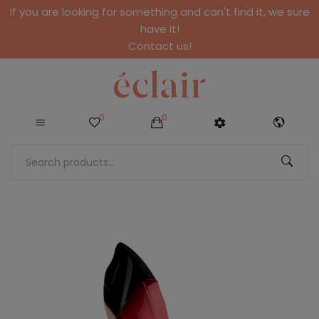
If you are looking for something and can't find it, we sure
have it!
Contact us!
0
0