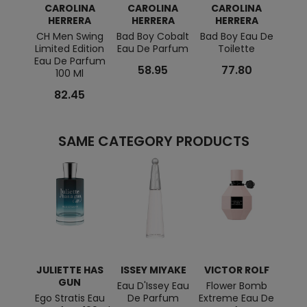
CAROLINA
CAROLINA
CAROLINA
C
HERRERA
HERRERA
HERRERA
H
CH Men Swing
Bad Boy Cobalt
Bad Boy Eau De
Good 
Limited Edition
Eau De Parfum
Toilette
Eau De Parfum
58.95
77.80
100 Ml
82.45
SAME CATEGORY PRODUCTS
JULIETTE HAS
ISSEY MIYAKE
VICTOR ROLF
JUL
GUN
Eau D'Issey Eau
Flower Bomb
Ego Stratis Eau
De Parfum
Extreme Eau De
Magn