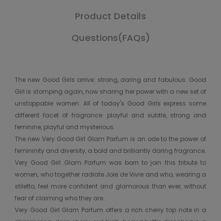
Product Details
Questions(FAQs)
The new Good Girls arrive: strong, daring and fabulous. Good
Girl is stomping again, now sharing her power with a new set of
unstoppable women. All of today's Good Girls express some
different facet of fragrance: playful and subtle, strong and
feminine, playful and mysterious.
The new Very Good Girl Glam Parfum is an ode to the power of
femininity and diversity, a bold and brilliantly daring fragrance.
Very Good Girl Glam Parfum was born to join this tribute to
women, who together radiate Joie de Vivre and who, wearing a
stiletto, feel more confident and glamorous than ever, without
fear of claiming who they are.
Very Good Girl Glam Parfum offers a rich cherry top note in a