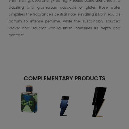
shimmering, deep cherry-red high-heeled bottle drenched in a
dazzling and glamorous cascade of glitter. Rose water
amplifies the fragrance's central note, elevating it from eau de
parfum to intense perfume, while the sustainably sourced
vetiver and Bourbon vanilla finish intensifies its depth and
contrast.
COMPLEMENTARY PRODUCTS