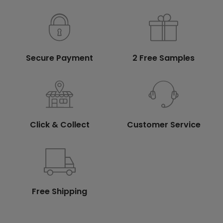
Secure Payment
2 Free Samples
Click & Collect
Customer Service
Free Shipping