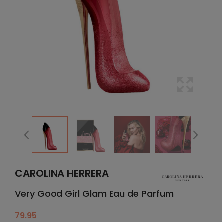
CAROLINA HERRERA
Very Good Girl Glam Eau de Parfum
79.95