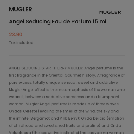
MUGLER
Angel Seducing Eau de Parfum 15 ml
23.90
Tax included
ANGEL SEDUCING STAR THIERRY MUGLER: Angel perfume is the
first fragrance in the Oriental Gourmet history. A fragrance of
pure excess, totally unique, sensual, sweet and addictive.
Mugler Angel effect is the metamorphosis of the woman who
wears it, between a seductive sorceress and a triumphant
woman. Mugler Angel perfume is made up of three waves:
Ondas Celeste (evoking the smell of the wind, the sky and
the infinite: Bergamot and Pink Berry); Onda Delicia (emotion
of childhood and sweets: red fruits and praline) and Onda
Voluptuosa (the seductive instinct of the easygoing woman: