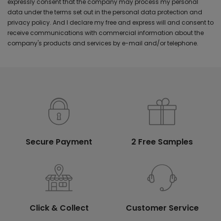
expressly consent that the company may process my personal
data under the terms set out in the personal data protection and
privacy policy. And I declare my free and express will and consent to
receive communications with commercial information about the
company's products and services by e-mail and/or telephone.
Secure Payment
2 Free Samples
Click & Collect
Customer Service