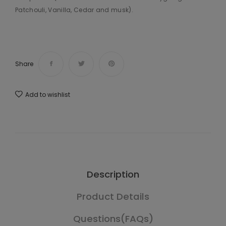
Patchouli, Vanilla, Cedar and musk).
Share
Add to wishlist
Description
Product Details
Questions(FAQs)