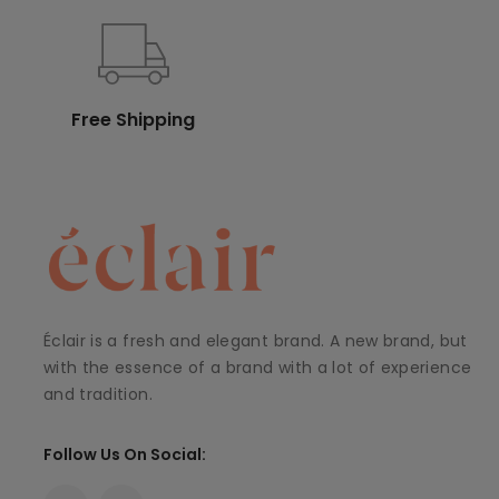
Free Shipping
Éclair is a fresh and elegant brand. A new brand, but
with the essence of a brand with a lot of experience
and tradition.
Follow Us On Social: