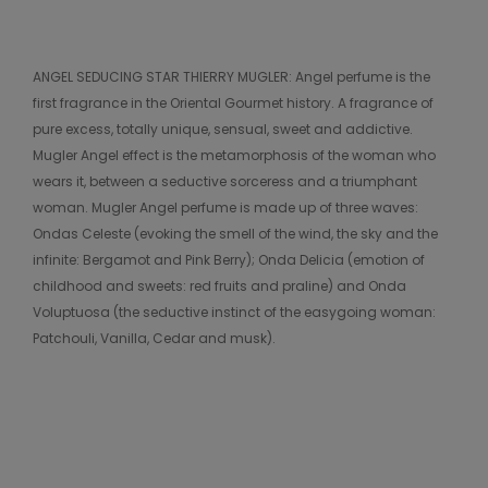
ANGEL SEDUCING STAR THIERRY MUGLER: Angel perfume is the
first fragrance in the Oriental Gourmet history. A fragrance of
pure excess, totally unique, sensual, sweet and addictive.
Mugler Angel effect is the metamorphosis of the woman who
wears it, between a seductive sorceress and a triumphant
woman. Mugler Angel perfume is made up of three waves:
Ondas Celeste (evoking the smell of the wind, the sky and the
infinite: Bergamot and Pink Berry); Onda Delicia (emotion of
childhood and sweets: red fruits and praline) and Onda
Voluptuosa (the seductive instinct of the easygoing woman:
Patchouli, Vanilla, Cedar and musk).