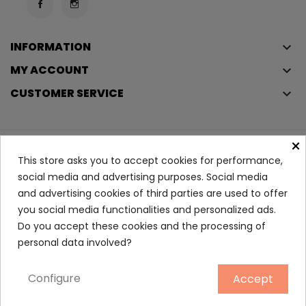
INFORMATION
keyboard_arrow_down
MY ACCOUNT
keyboard_arrow_down
CUSTOMER SERVICE
keyboard_arrow_down
×
Copyright © 2023
Éclair
. All rights reserved.
This store asks you to accept cookies for performance,
Legal Terms And Conditions
social media and advertising purposes. Social media
and advertising cookies of third parties are used to offer
Privacy Policy And Cookie Policy
Login
you social media functionalities and personalized ads.
Do you accept these cookies and the processing of
Angel Seducing Eau De...
personal data involved?
23.90
Configure
Accept
ADD TO CART