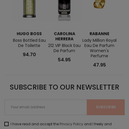
HUGO BOSS
CAROLINA
RABANNE
H
HERRERA
Boss Bottled Eau
Lady Million Royal
De Toilette
212 VIP Black Eau
Eau De Parfum
D'Her
De Parfum
Women's
Par
94.70
Perfume
54.95
47.95
SUBSCRIBE TO OUR NEWSLETTER
I have read and accept the
Privacy Policy
and I freely and