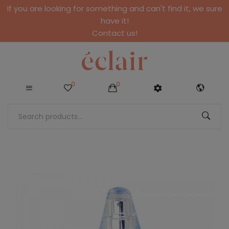
If you are looking for something and can't find it, we sure
have it!
Contact us!
0
0