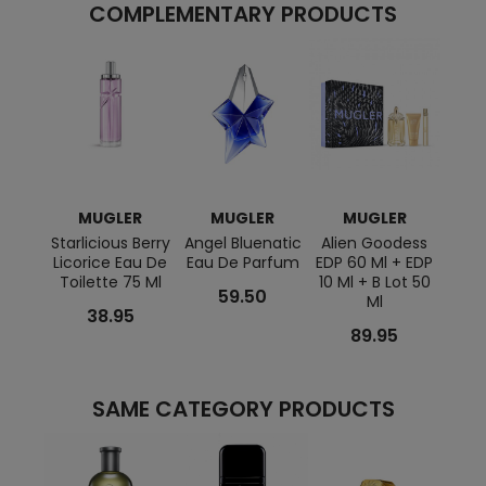
COMPLEMENTARY PRODUCTS
MUGLER
MUGLER
MUGLER
M
Starlicious Berry
Angel Bluenatic
Alien Goodess
Star
Licorice Eau De
Eau De Parfum
EDP 60 Ml + EDP
Go
Toilette 75 Ml
10 Ml + B Lot 50
Pin
59.50
Ml
38.95
89.95
SAME CATEGORY PRODUCTS