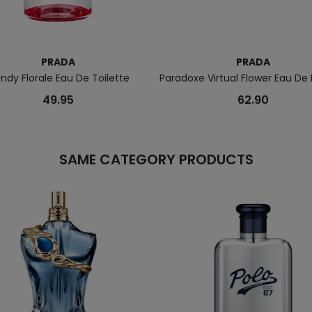
PRADA
PRADA
ndy Florale Eau De Toilette
Paradoxe Virtual Flower Eau De
49.95
62.90
SAME CATEGORY PRODUCTS