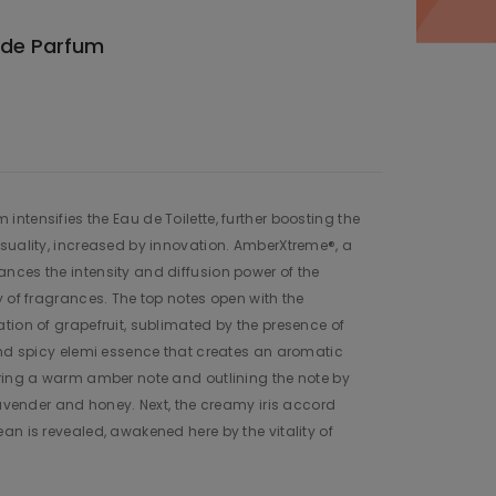
 de Parfum
ntensifies the Eau de Toilette, further boosting the
suality, increased by innovation. AmberXtreme®, a
nces the intensity and diffusion power of the
y of fragrances. The top notes open with the
tion of grapefruit, sublimated by the presence of
and spicy elemi essence that creates an aromatic
ering a warm amber note and outlining the note by
lavender and honey. Next, the creamy iris accord
an is revealed, awakened here by the vitality of