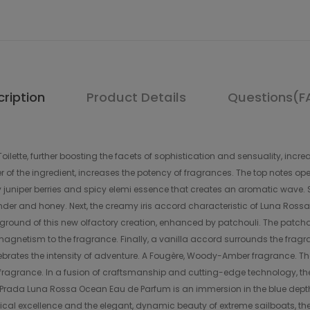
ription
Product Details
Questions(F
ilette, further boosting the facets of sophistication and sensuality, inc
 of the ingredient, increases the potency of fragrances. The top notes ope
cy juniper berries and spicy elemi essence that creates an aromatic wave
vender and honey. Next, the creamy iris accord characteristic of Luna Rossa
kground of this new olfactory creation, enhanced by patchouli. The patcho
magnetism to the fragrance. Finally, a vanilla accord surrounds the frag
lebrates the intensity of adventure. A Fougère, Woody-Amber fragrance. T
agrance. In a fusion of craftsmanship and cutting-edge technology, the
f Prada Luna Rossa Ocean Eau de Parfum is an immersion in the blue depths
cal excellence and the elegant, dynamic beauty of extreme sailboats, the s