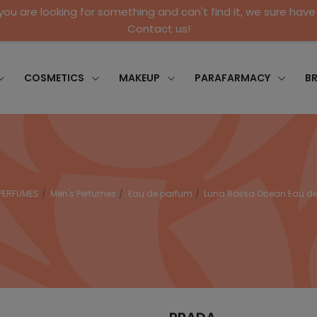
 you are looking for something and can't find it, we sure have 
Contact us!
COSMETICS
MAKEUP
PARAFARMACY
B
PERFUMES
Men's Perfumes
Eau de parfum
Luna Rossa Ocean Eau de