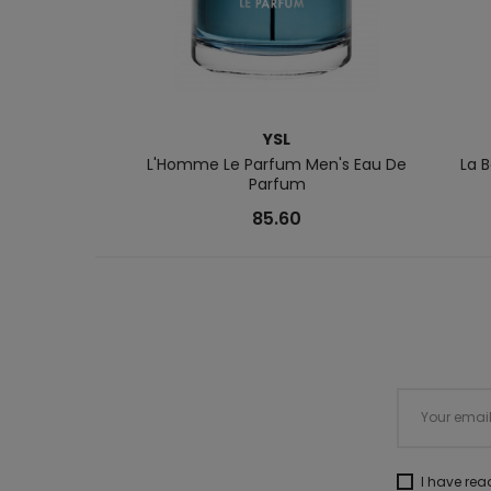
YSL
L'Homme Le Parfum Men's Eau De
La 
Parfum
85.60
I have re