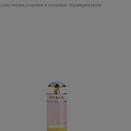
conic red line, a symbol of innovation. The elegant black