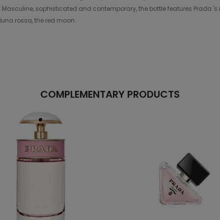
 Masculine, sophisticated and contemporary, the bottle features Prada 's i
 luna rossa, the red moon.
COMPLEMENTARY PRODUCTS