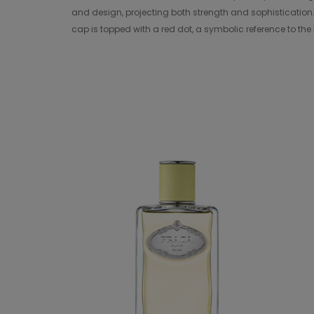
and design, projecting both strength and sophistication.
cap is topped with a red dot, a symbolic reference to the