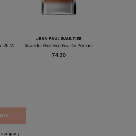
JEAN PAUL GAULTIER
P
 125 Ml
Scandal Elixir Him Eau De Parfum
London Calli
74.30
the company