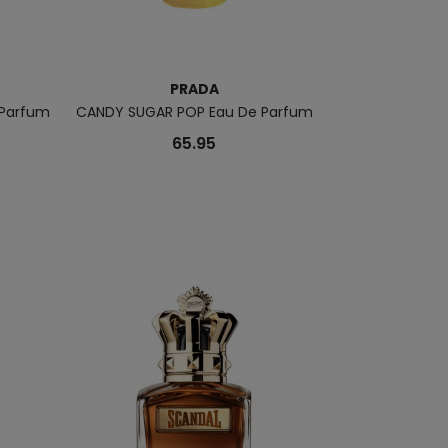
PRADA
 Parfum
CANDY SUGAR POP Eau De Parfum
Luna Rossa 
65.95