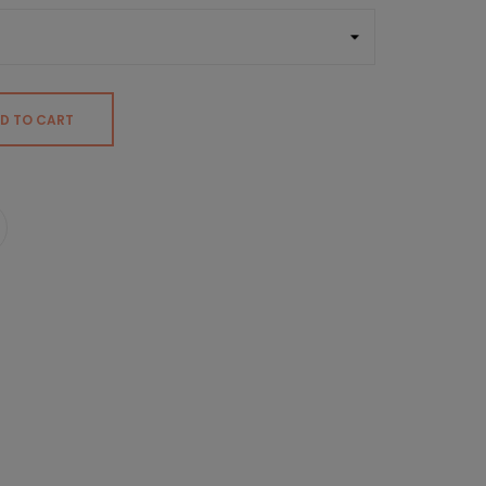
D TO CART