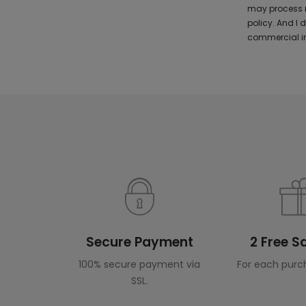
may process m
policy. And I
commercial in
Secure Payment
2 Free 
100% secure payment via
For each purc
SSL.