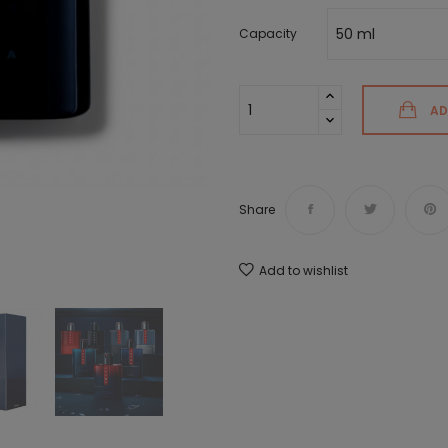
Capacity
AD
Share
Add to wishlist