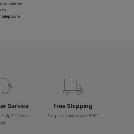
 and privacy
with
 telephone.
r Service
Free Shipping
 help? Contact
For purchases over 60€.
us.