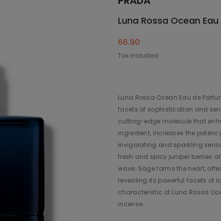
PRADA
Luna Rossa Ocean Eau
66.90
Tax included
Luna Rossa Ocean Eau de Parfum i
facets of sophistication and sen
cutting-edge molecule that enha
ingredient, increases the potenc
invigorating and sparkling sensa
fresh and spicy juniper berries 
wave. Sage forms the heart, off
revealing its powerful facets of 
characteristic of Luna Rossa Oce
incense.