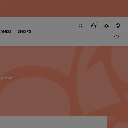
it!
0
RANDS
SHOPS
0
 Parfum