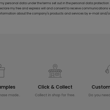
y personal data under the terms set out in the personal data protection
 declare my free and express will and consent to receive communications 
formation about the company's products and services by e-mail and/or
Samples
Click & Collect
Custome
hase made..
Collect in shop for free.
Do you need