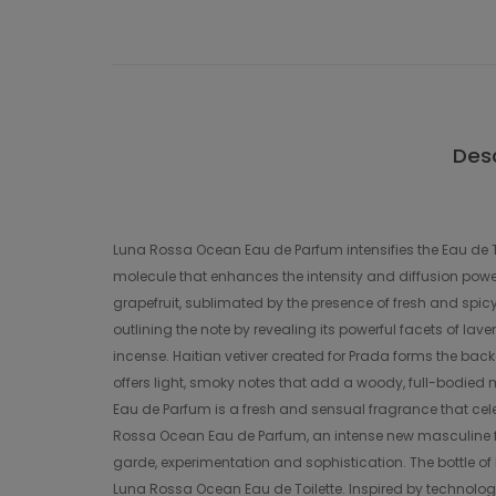
Desc
Luna Rossa Ocean Eau de Parfum intensifies the Eau de To
molecule that enhances the intensity and diffusion power
grapefruit, sublimated by the presence of fresh and spi
outlining the note by revealing its powerful facets of la
incense. Haitian vetiver created for Prada forms the bac
offers light, smoky notes that add a woody, full-bodied 
Eau de Parfum is a fresh and sensual fragrance that ce
Rossa Ocean Eau de Parfum, an intense new masculine fr
garde, experimentation and sophistication. The bottle o
Luna Rossa Ocean Eau de Toilette. Inspired by technologi