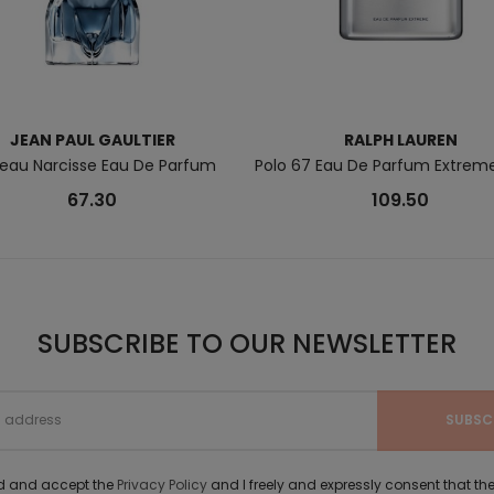
JEAN PAUL GAULTIER
RALPH LAUREN
Beau Narcisse Eau De Parfum
Polo 67 Eau De Parfum Extreme
67.30
109.50
SUBSCRIBE TO OUR NEWSLETTER
ad and accept the
Privacy Policy
and I freely and expressly consent that 