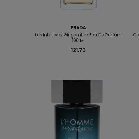
PRADA
Les Infusions Gingembre Eau De Parfum
Ca
100 Ml
121.70