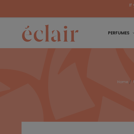
If
PERFUMES
Home