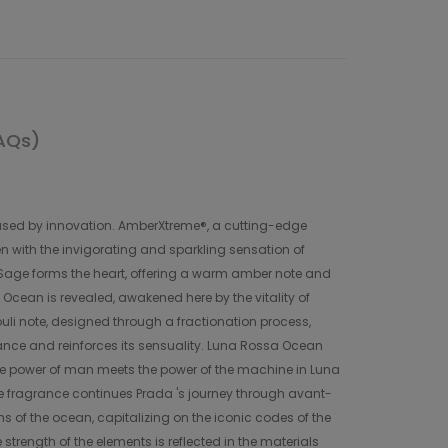
AQs)
reased by innovation. AmberXtreme®, a cutting-edge
n with the invigorating and sparkling sensation of
. Sage forms the heart, offering a warm amber note and
 Ocean is revealed, awakened here by the vitality of
uli note, designed through a fractionation process,
rance and reinforces its sensuality. Luna Rossa Ocean
he power of man meets the power of the machine in Luna
 fragrance continues Prada 's journey through avant-
 of the ocean, capitalizing on the iconic codes of the
trength of the elements is reflected in the materials