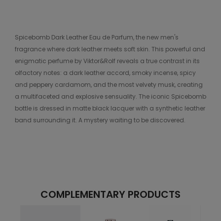
Spicebomb Dark Leather Eau de Parfum, the new men's
fragrance where dark leather meets soft skin. This powerful and
enigmatic perfume by Viktor&Rolf reveals a true contrast in its
olfactory notes: a dark leather accord, smoky incense, spicy
and peppery cardamom, and the most velvety musk, creating
a multifaceted and explosive sensuality. The iconic Spicebomb
bottle is dressed in matte black lacquer with a synthetic leather
band surrounding it. A mystery waiting to be discovered.
COMPLEMENTARY PRODUCTS