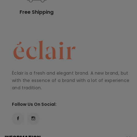
Free Shipping
Éclair is a fresh and elegant brand. A new brand, but
with the essence of a brand with a lot of experience
and tradition.
Follow Us On Social: