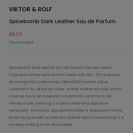
VIKTOR & ROLF
Spicebomb Dark Leather Eau de Parfum
88.50
Tax included
Spicebomb Dark Leather Eau de Parfum, the new men's
fragrance where dark leather meets soft skin. This powerful
and enigmatic perfume by Viktor&Rolf reveals a true
contrast in its olfactory notes: a dark leather accord, smoky
incense, spicy and peppery cardamom, and the most
velvety musk, creating a multifaceted and explosive
sensuality. The iconic Spicebomb bottle is dressed in matte
black lacquer with a synthetic leather band surrounding it. A
mystery waiting to be discovered.