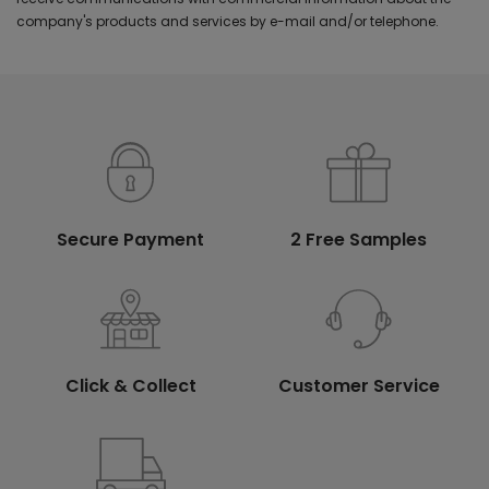
company's products and services by e-mail and/or telephone.
Secure Payment
2 Free Samples
Click & Collect
Customer Service