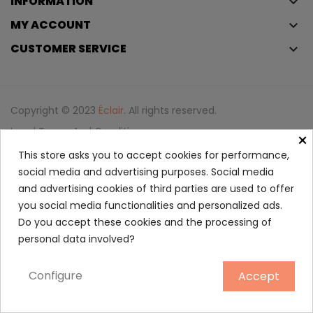
INFORMATION
keyboard_arrow_down
MY ACCOUNT
keyboard_arrow_down
CUSTOMER SERVICE
keyboard_arrow_down
Copyright © 2023
Éclair
. All rights reserved.
Legal Terms And Conditions
×
Privacy Policy And Cookie Policy
Login
This store asks you to accept cookies for performance,
social media and advertising purposes. Social media
and advertising cookies of third parties are used to offer
Spicebomb Dark Leather Eau...
you social media functionalities and personalized ads.
88.50
Do you accept these cookies and the processing of
personal data involved?
90 ml
Configure
Accept
ADD TO CART