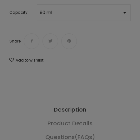
Capacity
Share
Add to wishlist
Description
Product Details
Questions(FAQs)