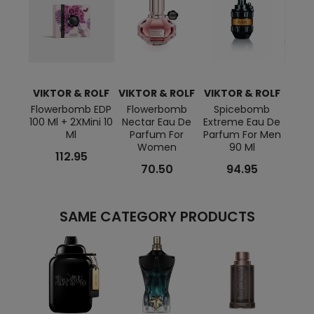
VIKTOR & ROLF
VIKTOR & ROLF
VIKTOR & ROLF
VIKT
Flowerbomb EDP
Flowerbomb
Spicebomb
Sp
100 Ml + 2XMini 10
Nectar Eau De
Extreme Eau De
Hom
Ml
Parfum For
Parfum For Men
Ml +
Women
90 Ml
112.95
70.50
94.95
SAME CATEGORY PRODUCTS