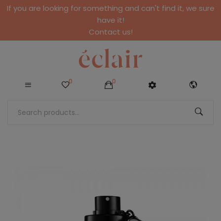
If you are looking for something and can't find it, we sure
have it!
Contact us!
0
0