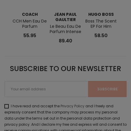
COACH
JEAN PAUL
HUGO BOSS
C
GAULTIER
H
CCH Men Eau De
Boss The Scent
Parfum
Le Beau Eau De
EP For Him
Bad 
Parfum Intense
Eau 
55.95
58.50
89.40
SUBSCRIBE TO OUR NEWSLETTER
I have read and accept the
Privacy Policy
and I freely and
expressly consent that the company may process my personal
data under the terms set out in the personal data protection and
privacy policy. And I declare my free and express will and consent to
receive communications with commercial information about the