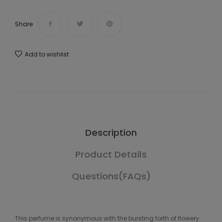
Share
Add to wishlist
Description
Product Details
Questions(FAQs)
This perfume is synonymous with the bursting forth of flowery