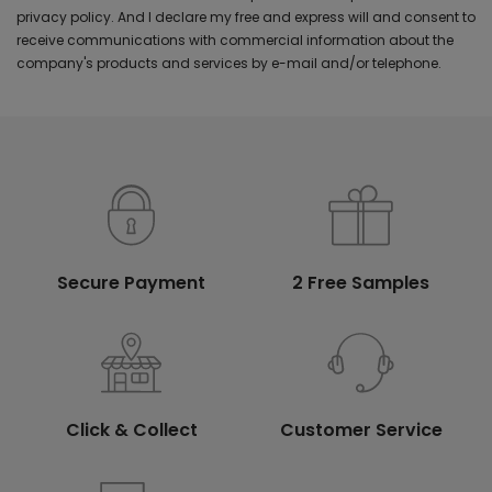
privacy policy. And I declare my free and express will and consent to
receive communications with commercial information about the
company's products and services by e-mail and/or telephone.
Secure Payment
2 Free Samples
Click & Collect
Customer Service