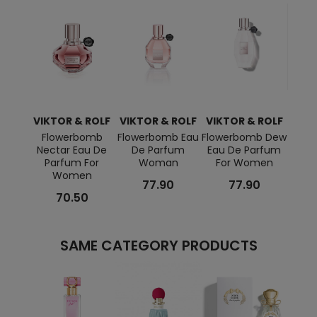
VIKTOR & ROLF
VIKTOR & ROLF
VIKTOR & ROLF
VIKT
Flowerbomb
Flowerbomb Eau
Flowerbomb Dew
Flow
Nectar Eau De
De Parfum
Eau De Parfum
100 Ml
Parfum For
Woman
For Women
Women
77.90
77.90
70.50
SAME CATEGORY PRODUCTS