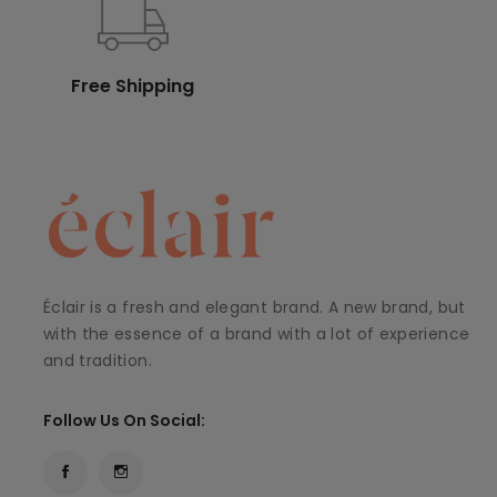
Free Shipping
Éclair is a fresh and elegant brand. A new brand, but
with the essence of a brand with a lot of experience
and tradition.
Follow Us On Social: