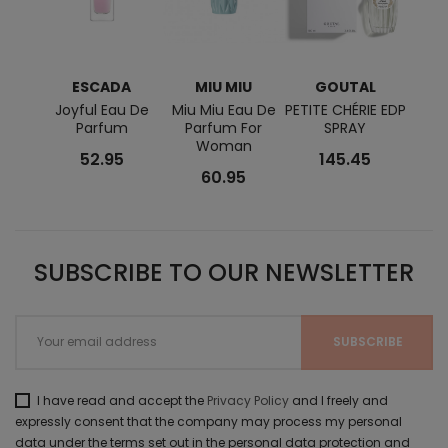
ESCADA
MIU MIU
GOUTAL
N
RO
Joyful Eau De
Miu Miu Eau De
PETITE CHÉRIE EDP
Parfum
Parfum For
SPRAY
Cris
Woman
52.95
145.45
60.95
SUBSCRIBE TO OUR NEWSLETTER
I have read and accept the
Privacy Policy
and I freely and
expressly consent that the company may process my personal
data under the terms set out in the personal data protection and