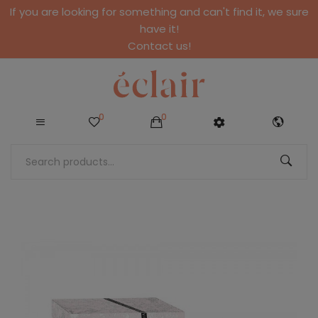
If you are looking for something and can't find it, we sure
have it!
Contact us!
0
0