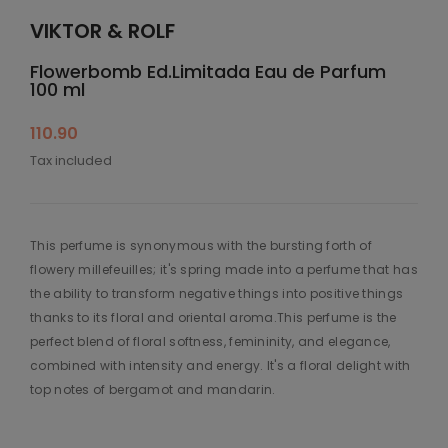
VIKTOR & ROLF
Flowerbomb Ed.Limitada Eau de Parfum
100 ml
110.90
Tax included
This perfume is synonymous with the bursting forth of
flowery millefeuilles; it's spring made into a perfume that has
the ability to transform negative things into positive things
thanks to its floral and oriental aroma.This perfume is the
perfect blend of floral softness, femininity, and elegance,
combined with intensity and energy. It's a floral delight with
top notes of bergamot and mandarin.