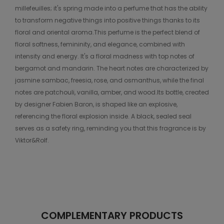
millefeuilles; it's spring made into a perfume that has the ability
to transform negative things into positive things thanks to its
floral and oriental aroma.This perfume is the perfect blend of
floral softness, femininity, and elegance, combined with
intensity and energy. It's a floral madness with top notes of
bergamot and mandarin. The heart notes are characterized by
jasmine sambac, freesia, rose, and osmanthus, while the final
notes are patchouli, vanilla, amber, and wood.Its bottle, created
by designer Fabien Baron, is shaped like an explosive,
referencing the floral explosion inside. A black, sealed seal
serves as a safety ring, reminding you that this fragrance is by
Viktor&Rolf.
COMPLEMENTARY PRODUCTS