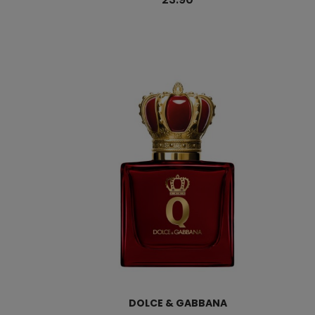
DOLCE & GABBANA