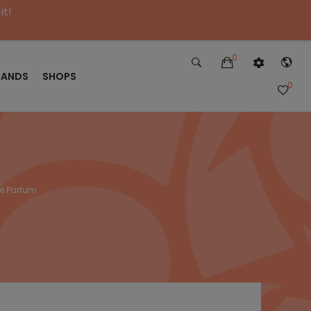
it!
0
RANDS
SHOPS
0
de Parfum