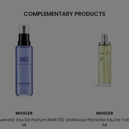
COMPLEMENTARY PRODUCTS
MUGLER
MUGLER
luenatic Eau De Parfum Refill 100
Starlicious Pistachio Eau De Toi
Ml
Ml