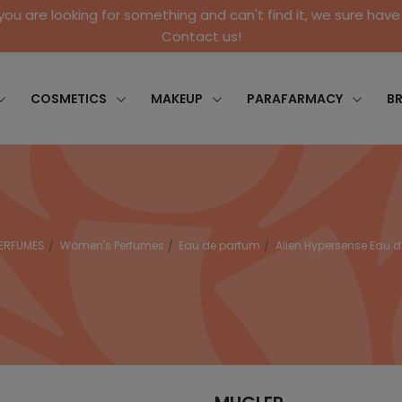
 you are looking for something and can't find it, we sure have 
Contact us!
COSMETICS
MAKEUP
PARAFARMACY
B
ERFUMES
Women's Perfumes
Eau de parfum
Alien Hypersense Eau 