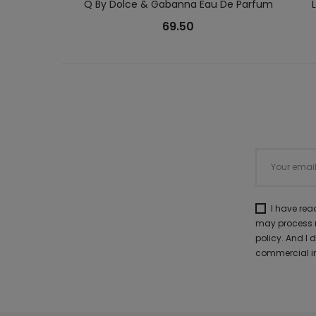
Q By Dolce & Gabanna Eau De Parfum
69.50
I have re
may process m
policy. And I
commercial in