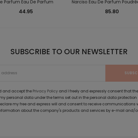
Le Parfum Eau De Parfum
Narciso Eau De Parfum Poudré
44.95
85.80
SUBSCRIBE TO OUR NEWSLETTER
ad and accept the
Privacy Policy
and I freely and expressly consent that 
y personal data under the terms set out in the personal data protection
 declare my free and express will and consent to receive communications 
formation about the company's products and services by e-mail and/or