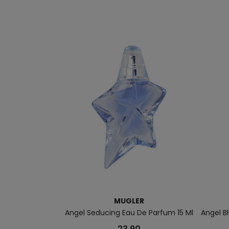
MUGLER
Angel Seducing Eau De Parfum 15 Ml
Angel B
23.90