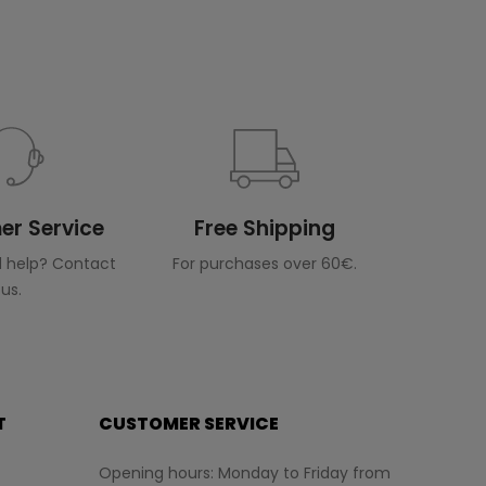
r Service
Free Shipping
 help? Contact
For purchases over 60€.
us.
T
CUSTOMER SERVICE
Opening hours: Monday to Friday from