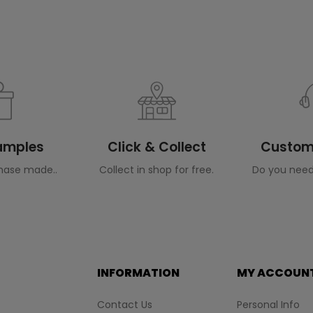
Samples
Click & Collect
Custome
hase made..
Collect in shop for free.
Do you need
INFORMATION
MY ACCOUN
Contact Us
Personal Info