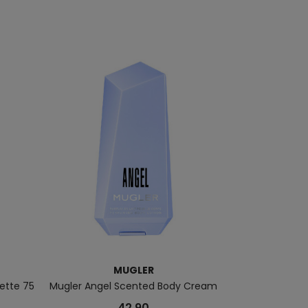
MUGLER
lette 75
Mugler Angel Scented Body Cream
Alien Goodess E
42.90