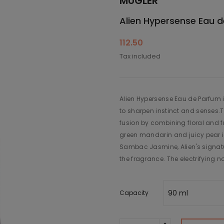
MUGLER
Alien Hypersense Eau 
112.50
Tax included
Alien Hypersense Eau de Parfum i
to sharpen instinct and senses.
fusion by combining floral and fr
green mandarin and juicy pear i
Sambac Jasmine, Alien's signatur
the fragrance. The electrifying 
Capacity