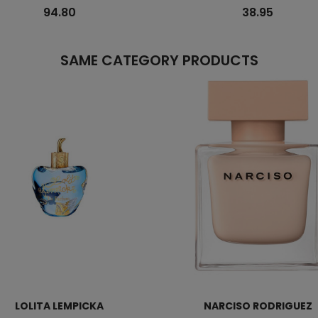
94.80
38.95
SAME CATEGORY PRODUCTS
LOLITA LEMPICKA
NARCISO RODRIGUEZ