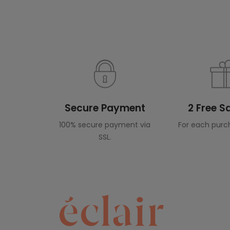
Secure Payment
2 Free 
100% secure payment via
For each purc
SSL.