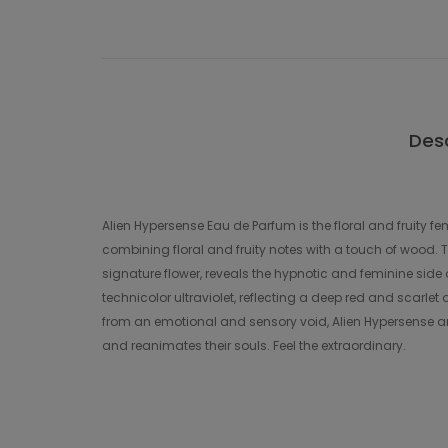
Desc
Alien Hypersense Eau de Parfum is the floral and fruity 
combining floral and fruity notes with a touch of wood.
signature flower, reveals the hypnotic and feminine side 
technicolor ultraviolet, reflecting a deep red and scarlet
from an emotional and sensory void, Alien Hypersense arr
and reanimates their souls. Feel the extraordinary.