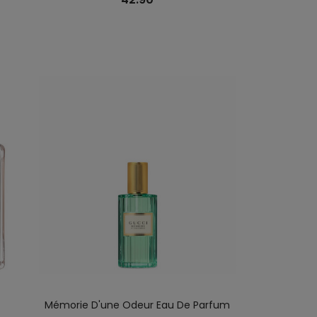
Mémorie D'une Odeur Eau De Parfum