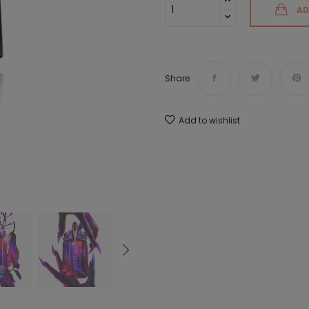
AD
Share
Add to wishlist