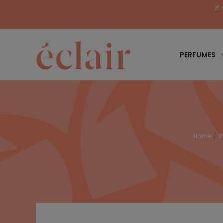
If
PERFUMES
Home
P