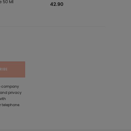
e 50 Ml
MCL Pour F
42.90
the company
 and privacy
with
 telephone.