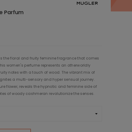
de Parfum
s the floral and fruity feminine fragrance that comes
This women's perfume represents an otherworldly
uity notes with a touch of wood. The vibrant mix of
gnites a multi-sensory and hyper sensual journey.
e flower, reveals the hypnotic and feminine side of
notes of woody cashmeran revolutionize the senses.