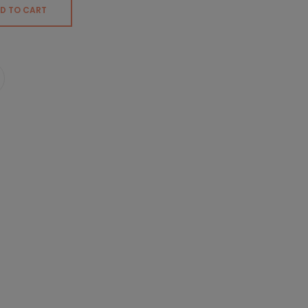
D TO CART