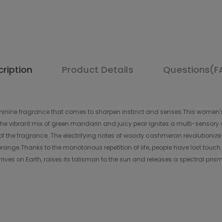
ription
Product Details
Questions(F
feminine fragrance that comes to sharpen instinct and senses.This women'
 The vibrant mix of green mandarin and juicy pear ignites a multi-sensor
of the fragrance. The electrifying notes of woody cashmeran revolutionize 
 orange.Thanks to the monotonous repetition of life, people have lost touch
ives on Earth, raises its talisman to the sun and releases a spectral pris