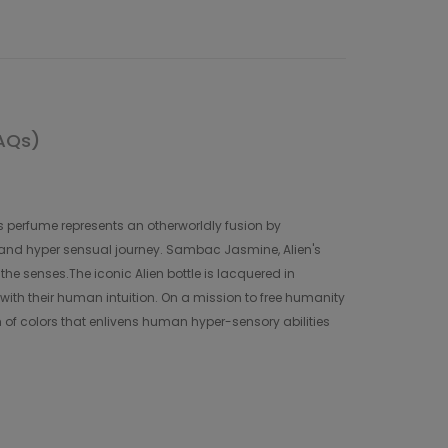
AQs)
s perfume represents an otherworldly fusion by
y and hyper sensual journey. Sambac Jasmine, Alien's
the senses.The iconic Alien bottle is lacquered in
 with their human intuition. On a mission to free humanity
m of colors that enlivens human hyper-sensory abilities