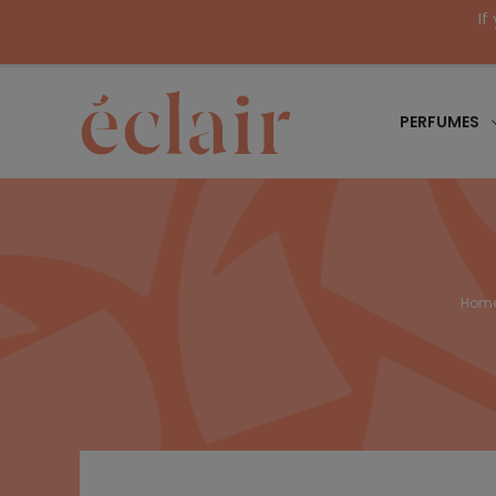
If
PERFUMES
Hom