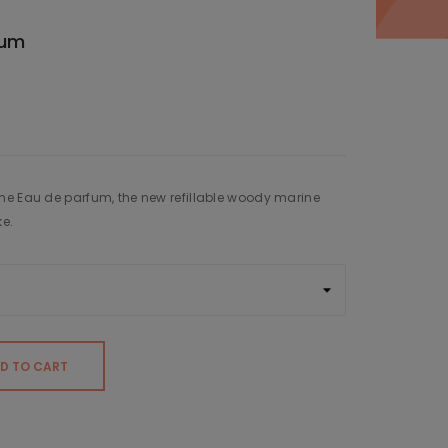
fum
me Eau de parfum, the new refillable woody marine
ke.
D TO CART