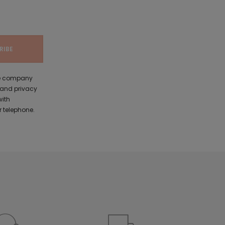
the company
 and privacy
with
 telephone.