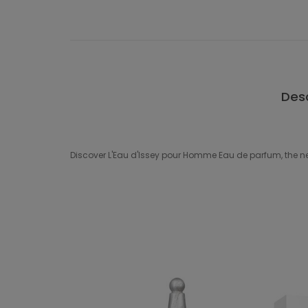
Desc
Discover L'Eau d'Issey pour Homme Eau de parfum, the ne