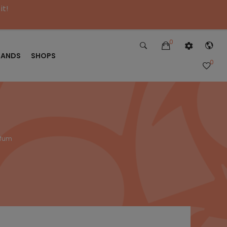
it!
0
RANDS
SHOPS
0
rfum