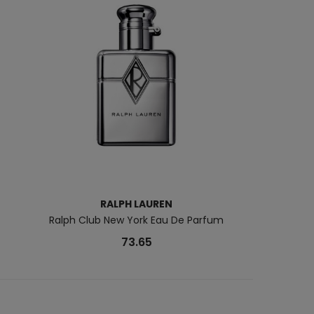
RALPH LAUREN
PAC
Ralph Club New York Eau De Parfum
1 Million Night E
73.65