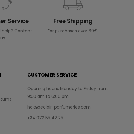
r Service
Free Shipping
 help? Contact
For purchases over 60€.
us.
T
CUSTOMER SERVICE
Opening hours: Monday to Friday from
9:00 am to 6:00 pm
turns
hola@eclair-parfumeries.com
+34 972 55 42 75