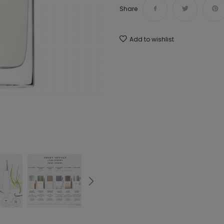
Share
Add to wishlist