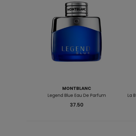
MONTBLANC
Legend Blue Eau De Parfum
La 
37.50