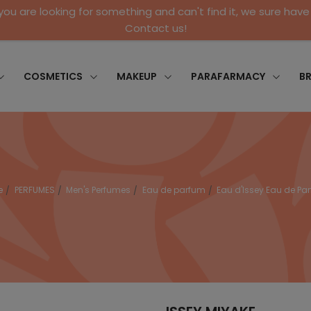
 you are looking for something and can't find it, we sure have 
Contact us!
COSMETICS
MAKEUP
PARAFARMACY
B
e
PERFUMES
Men's Perfumes
Eau de parfum
Eau d'Issey Eau de Pa