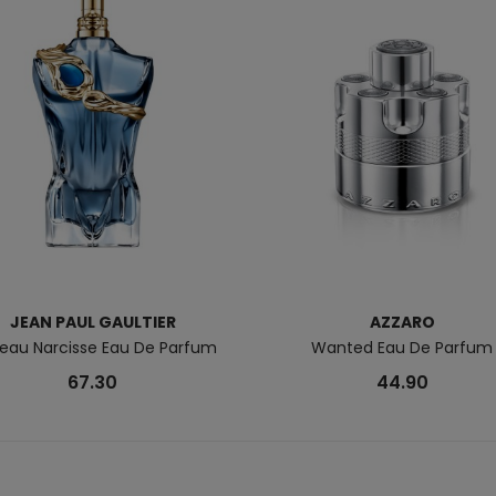
JEAN PAUL GAULTIER
AZZARO
Beau Narcisse Eau De Parfum
Wanted Eau De Parfum
67.30
44.90