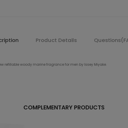
ription
Product Details
Questions(F
w refillable woody marine fragrance for men by Issey Miyake.
COMPLEMENTARY PRODUCTS