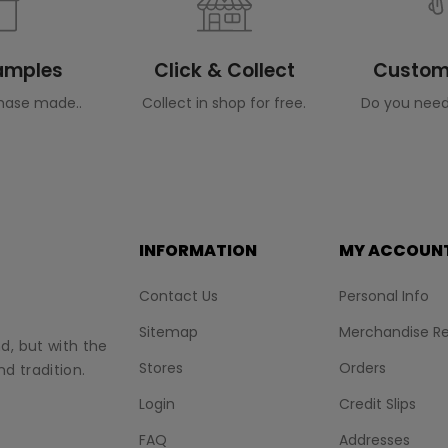
Samples
Click & Collect
Custome
hase made..
Collect in shop for free.
Do you need
INFORMATION
MY ACCOUN
Contact Us
Personal Info
Sitemap
Merchandise Re
nd, but with the
Stores
Orders
d tradition.
Login
Credit Slips
FAQ
Addresses