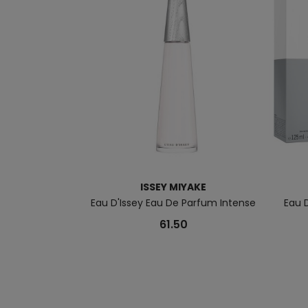
ISSEY MIYAKE
Eau D'Issey Eau De Parfum Intense
Eau D
61.50