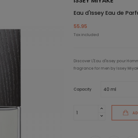
ISSEY MIYAKE
Eau d'Issey Eau de Par
55.95
Tax included
Discover L'Eau d'Issey pour Hom
fragrance for men by Issey Miya
Capacity
AD