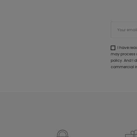
I have re
may process m
policy. And I
commercial in