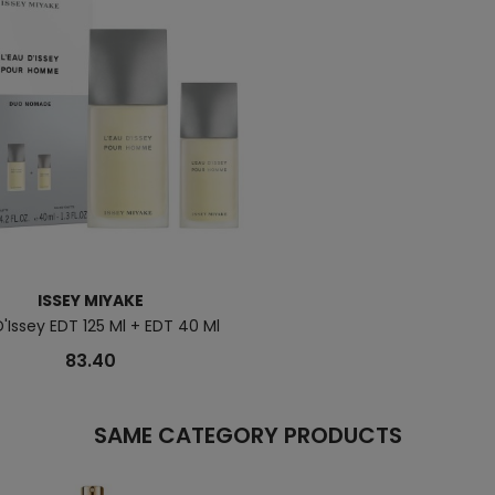
ISSEY MIYAKE
'Issey EDT 125 Ml + EDT 40 Ml
83.40
SAME CATEGORY PRODUCTS