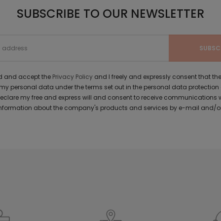
SUBSCRIBE TO OUR NEWSLETTER
ad and accept the
Privacy Policy
and I freely and expressly consent that 
y personal data under the terms set out in the personal data protection
 declare my free and express will and consent to receive communications 
formation about the company's products and services by e-mail and/or