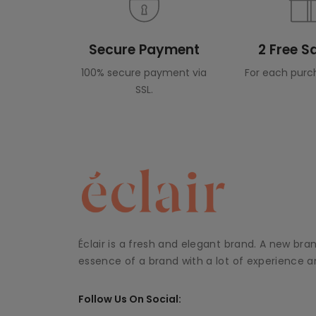
Secure Payment
2 Free 
100% secure payment via
For each purc
SSL.
Éclair is a fresh and elegant brand. A new bra
essence of a brand with a lot of experience an
Follow Us On Social: