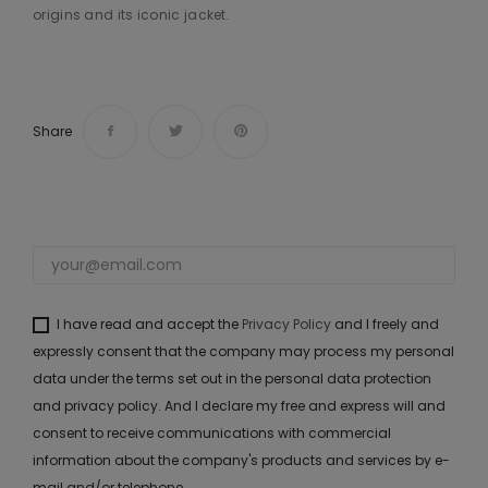
origins and its iconic jacket.
Share
I have read and accept the
Privacy Policy
and I freely and
expressly consent that the company may process my personal
data under the terms set out in the personal data protection
and privacy policy. And I declare my free and express will and
consent to receive communications with commercial
information about the company's products and services by e-
mail and/or telephone.