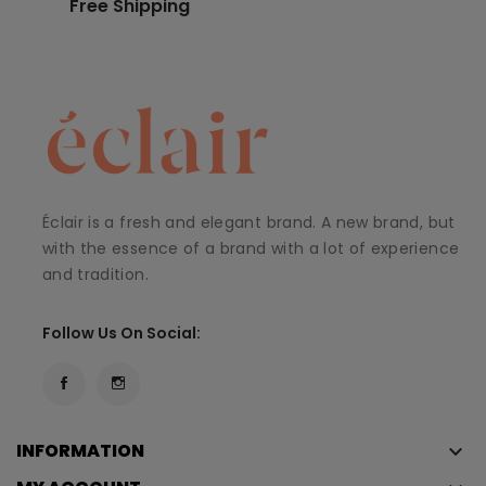
Free Shipping
Éclair is a fresh and elegant brand. A new brand, but
with the essence of a brand with a lot of experience
and tradition.
Follow Us On Social:
INFORMATION
keyboard_arrow_down