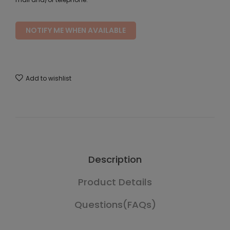
NOTIFY ME WHEN AVAILABLE
Add to wishlist
Description
Product Details
Questions(FAQs)