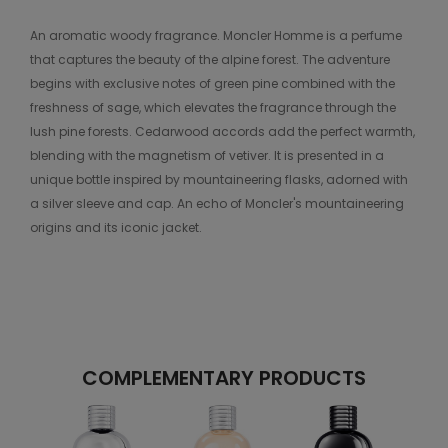
An aromatic woody fragrance. Moncler Homme is a perfume
that captures the beauty of the alpine forest. The adventure
begins with exclusive notes of green pine combined with the
freshness of sage, which elevates the fragrance through the
lush pine forests. Cedarwood accords add the perfect warmth,
blending with the magnetism of vetiver. It is presented in a
unique bottle inspired by mountaineering flasks, adorned with
a silver sleeve and cap. An echo of Moncler's mountaineering
origins and its iconic jacket.
COMPLEMENTARY PRODUCTS