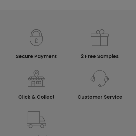
Secure Payment
2 Free Samples
Click & Collect
Customer Service