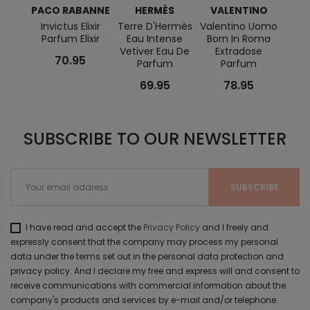
PACO RABANNE
HERMÈS
VALENTINO
RAL
Invictus Elixir
Terre D'Hermès
Valentino Uomo
Polo
Parfum Elixir
Eau Intense
Born In Roma
Vetiver Eau De
Extradose
70.95
Parfum
Parfum
69.95
78.95
SUBSCRIBE TO OUR NEWSLETTER
I have read and accept the
Privacy Policy
and I freely and
expressly consent that the company may process my personal
data under the terms set out in the personal data protection and
privacy policy. And I declare my free and express will and consent to
receive communications with commercial information about the
company's products and services by e-mail and/or telephone.