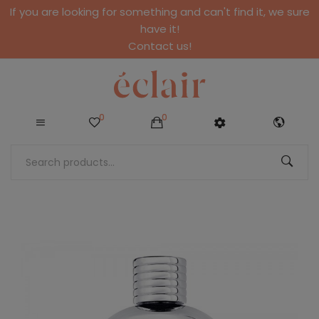
If you are looking for something and can't find it, we sure
have it!
Contact us!
0
0