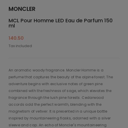
MONCLER
MCL Pour Homme LED Eau de Parfum 150
ml
140.50
Tax included
An aromatic woody fragrance. Moncler Homme is a
perfume that captures the beauty of the alpine forest. The
adventure begins with exclusive notes of green pine
combined with the freshness of sage, which elevates the
fragrance through the lush pine forests. Cedarwood
accords add the perfect warmth, blending with the
magnetism of vetiver. It is presented in a unique bottle
inspired by mountaineering flasks, adorned with a silver
sleeve and cap. An echo of Moncler's mountaineering