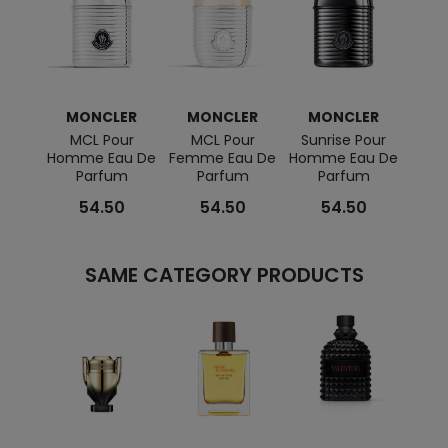
MONCLER
MONCLER
MONCLER
MCL Pour
MCL Pour
Sunrise Pour
Homme Eau De
Femme Eau De
Homme Eau De
Parfum
Parfum
Parfum
54.50
54.50
54.50
SAME CATEGORY PRODUCTS