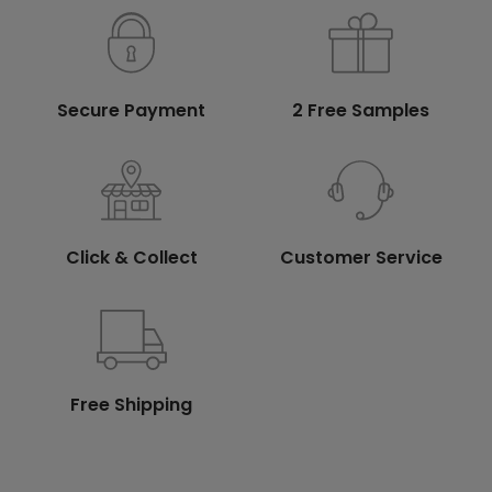
Secure Payment
2 Free Samples
Click & Collect
Customer Service
Free Shipping