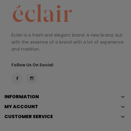
Éclair is a fresh and elegant brand. A new brand, but
with the essence of a brand with a lot of experience
and tradition.
Follow Us On Social:
INFORMATION
keyboard_arrow_down
MY ACCOUNT
keyboard_arrow_down
CUSTOMER SERVICE
keyboard_arrow_down