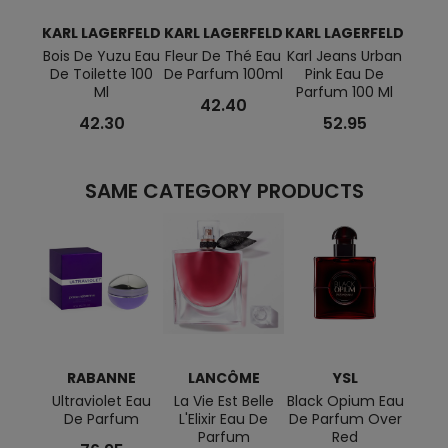
KARL LAGERFELD
KARL LAGERFELD
KARL LAGERFELD
KARL
Bois De Yuzu Eau
Fleur De Thé Eau
Karl Jeans Urban
Karl 
De Toilette 100
De Parfum 100ml
Pink Eau De
Blu
Ml
Parfum 100 Ml
Toil
42.40
42.30
52.95
SAME CATEGORY PRODUCTS
RABANNE
LANCÔME
YSL
M
Ultraviolet Eau
La Vie Est Belle
Black Opium Eau
Alien
De Parfum
L'Elixir Eau De
De Parfum Over
Parfum
Red