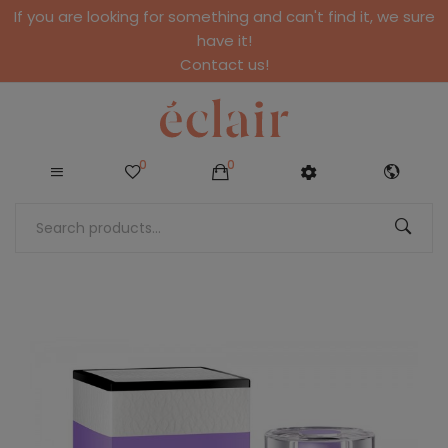
If you are looking for something and can't find it, we sure
have it!
Contact us!
0
0