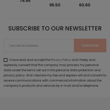
76.95
95.50
60.60
SUBSCRIBE TO OUR NEWSLETTER
I have read and accept the
Privacy Policy
and I freely and
expressly consent that the company may process my personal
data under the terms set out in the personal data protection and
privacy policy. And I declare my free and express will and consent to
receive communications with commercial information about the
company's products and services by e-mail and/or telephone.