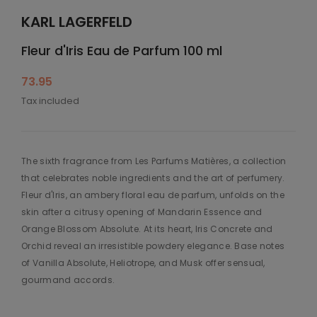
KARL LAGERFELD
Fleur d'Iris Eau de Parfum 100 ml
73.95
Tax included
The sixth fragrance from Les Parfums Matières, a collection
that celebrates noble ingredients and the art of perfumery.
Fleur d'Iris, an ambery floral eau de parfum, unfolds on the
skin after a citrusy opening of Mandarin Essence and
Orange Blossom Absolute. At its heart, Iris Concrete and
Orchid reveal an irresistible powdery elegance. Base notes
of Vanilla Absolute, Heliotrope, and Musk offer sensual,
gourmand accords.