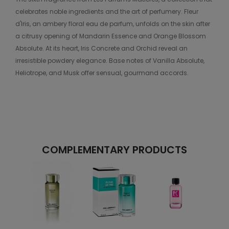
celebrates noble ingredients and the art of perfumery. Fleur
d'Iris, an ambery floral eau de parfum, unfolds on the skin after
a citrusy opening of Mandarin Essence and Orange Blossom
Absolute. At its heart, Iris Concrete and Orchid reveal an
irresistible powdery elegance. Base notes of Vanilla Absolute,
Heliotrope, and Musk offer sensual, gourmand accords.
COMPLEMENTARY PRODUCTS