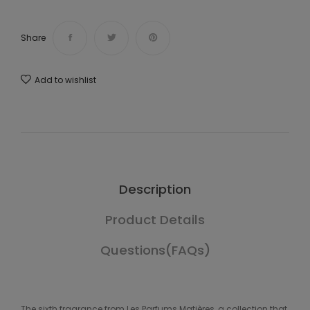
Share
Add to wishlist
Description
Product Details
Questions(FAQs)
The sixth fragrance from Les Parfums Matières, a collection that