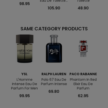
Eau De Toilette...
Toilette
98.95
105.90
48.90
SAME CATEGORY PRODUCTS
YSL
RALPH LAUREN
PACO RABANNE
VIKT
L'Homme
Polo 67 Eau De
Phantom In Red
Sp
Intense Eau De
Parfum Intense
Elixir Eau De
Extr
Parfum For Men
Parfum
Parf
69.80
99.95
62.95