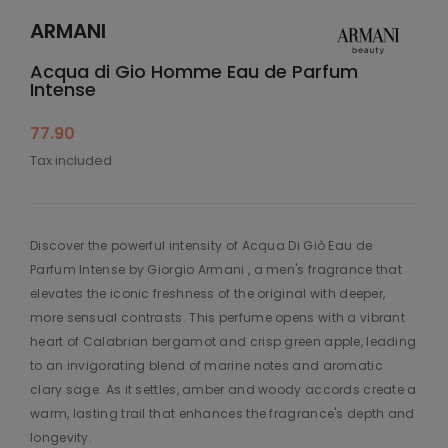
ARMANI
Acqua di Gio Homme Eau de Parfum
Intense
77.90
Tax included
Discover the powerful intensity of Acqua Di Giò Eau de
Parfum Intense by Giorgio Armani , a men's fragrance that
elevates the iconic freshness of the original with deeper,
more sensual contrasts. This perfume opens with a vibrant
heart of Calabrian bergamot and crisp green apple, leading
to an invigorating blend of marine notes and aromatic
clary sage. As it settles, amber and woody accords create a
warm, lasting trail that enhances the fragrance's depth and
longevity.