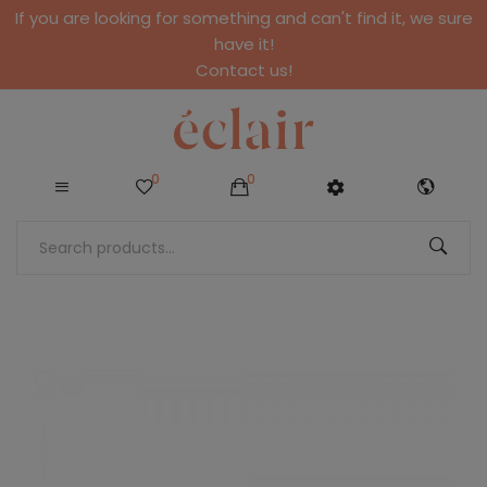
If you are looking for something and can't find it, we sure
have it!
Contact us!
0
0