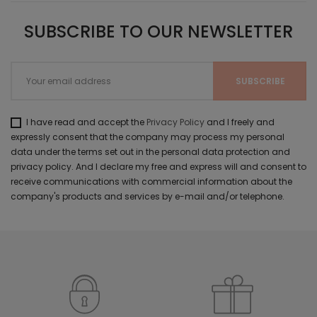
SUBSCRIBE TO OUR NEWSLETTER
I have read and accept the
Privacy Policy
and I freely and
expressly consent that the company may process my personal
data under the terms set out in the personal data protection and
privacy policy. And I declare my free and express will and consent to
receive communications with commercial information about the
company's products and services by e-mail and/or telephone.