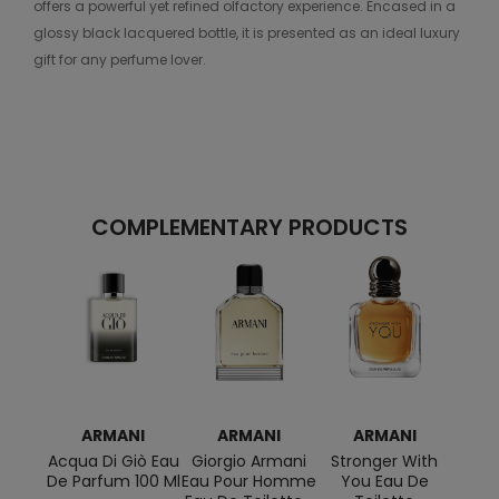
offers a powerful yet refined olfactory experience. Encased in a
glossy black lacquered bottle, it is presented as an ideal luxury
gift for any perfume lover.
COMPLEMENTARY PRODUCTS
ARMANI
ARMANI
ARMANI
Acqua Di Giò Eau
Giorgio Armani
Stronger With
Pow
De Parfum 100 Ml
Eau Pour Homme
You Eau De
Eau 