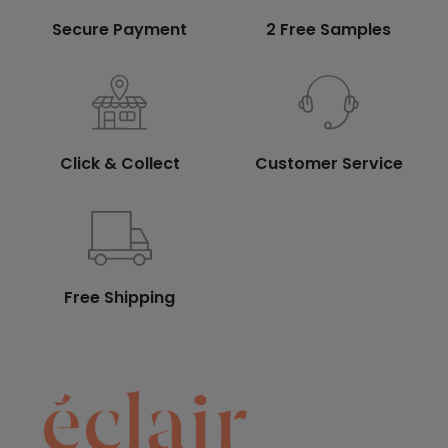
Secure Payment
2 Free Samples
Click & Collect
Customer Service
Free Shipping