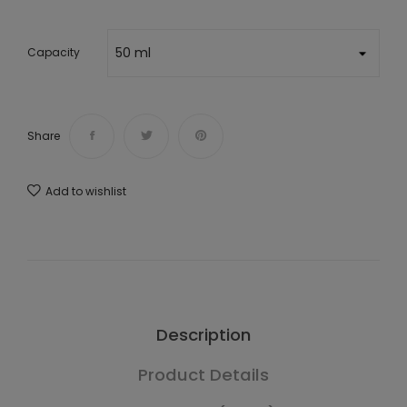
Capacity
Share
Add to wishlist
Description
Product Details