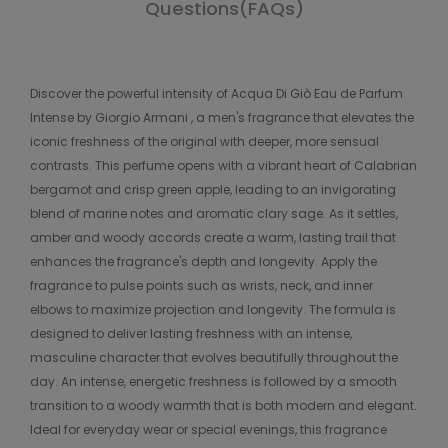
Questions(FAQs)
Discover the powerful intensity of Acqua Di Giò Eau de Parfum
Intense by Giorgio Armani , a men's fragrance that elevates the
iconic freshness of the original with deeper, more sensual
contrasts. This perfume opens with a vibrant heart of Calabrian
bergamot and crisp green apple, leading to an invigorating
blend of marine notes and aromatic clary sage. As it settles,
amber and woody accords create a warm, lasting trail that
enhances the fragrance's depth and longevity. Apply the
fragrance to pulse points such as wrists, neck, and inner
elbows to maximize projection and longevity. The formula is
designed to deliver lasting freshness with an intense,
masculine character that evolves beautifully throughout the
day. An intense, energetic freshness is followed by a smooth
transition to a woody warmth that is both modern and elegant.
Ideal for everyday wear or special evenings, this fragrance