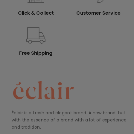
Click & Collect
Customer Service
Free Shipping
Éclair is a fresh and elegant brand. A new brand, but
with the essence of a brand with a lot of experience
and tradition.