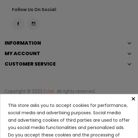
Follow Us On Social:
INFORMATION
keyboard_arrow_down
MY ACCOUNT
keyboard_arrow_down
CUSTOMER SERVICE
keyboard_arrow_down
Copyright © 2023
Éclair
. All rights reserved.
×
Legal Terms And Conditions
This store asks you to accept cookies for performance,
Privacy Policy And Cookie Policy
Login
social media and advertising purposes. Social media
and advertising cookies of third parties are used to offer
Free Berry Crush Eau De Parfum
you social media functionalities and personalized ads.
68.95
Do you accept these cookies and the processing of