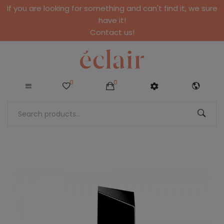
If you are looking for something and can't find it, we sure
have it!
Contact us!
0
0