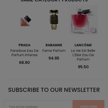
PRADA
RABANNE
LANCÔME
M
Paradoxe Eau De
Fame Parfum
La Vie Est Belle
Alien
Parfum Intense
L'Elixir Eau De
Parfu
94.95
Parfum
68.90
95.50
SUBSCRIBE TO OUR NEWSLETTER