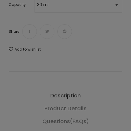
Capacity
Share
Add to wishlist
Description
Product Details
Questions(FAQs)