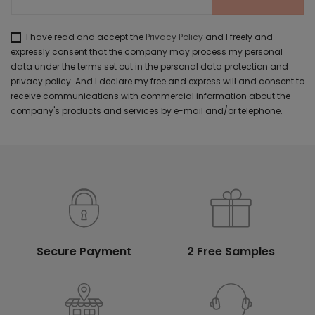
I have read and accept the
Privacy Policy
and I freely and
expressly consent that the company may process my personal
data under the terms set out in the personal data protection and
privacy policy. And I declare my free and express will and consent to
receive communications with commercial information about the
company's products and services by e-mail and/or telephone.
Secure Payment
2 Free Samples