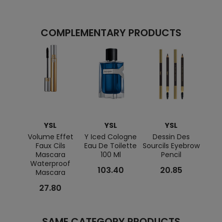
COMPLEMENTARY PRODUCTS
YSL
YSL
YSL
Volume Effet
Y Iced Cologne
Dessin Des
Make
Faux Cils
Eau De Toilette
Sourcils Eyebrow
Mascara
100 Ml
Pencil
Waterproof
103.40
20.85
Mascara
27.80
SAME CATEGORY PRODUCTS