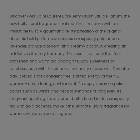
Discover Yves Saint Laurent Libre Berry Crush Eau de Parfum, the
new fruity floral fragrance that redefines freedom with an
irresistible twist. A gourmand reinterpretation of the original
Libre, this bold perfume combines a raspberry pulp accord,
lavender, orange blossom, and creamy coconut, creating an
addictive olfactory harmony. The result is a scent that feels
both fresh and warm, balancing the juicy sweetness of
raspberry pulp with the creamy sensuality of coconut. Day after
day, it reveals the confident, free-spirited energy of the YSL
woman—bold, daring, and radiant. To apply, spray on pulse
points such as wrists and neck to enhance its longevity. Its
long-lasting sillage and vibrant bottle, tinted in deep raspberry
red with gold accents, make it the ultimate luxury fragrance for
women who crave bold elegance.