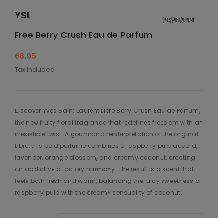
YSL
Free Berry Crush Eau de Parfum
68.95
Tax included
Discover Yves Saint Laurent Libre Berry Crush Eau de Parfum,
the new fruity floral fragrance that redefines freedom with an
irresistible twist. A gourmand reinterpretation of the original
Libre, this bold perfume combines a raspberry pulp accord,
lavender, orange blossom, and creamy coconut, creating
an addictive olfactory harmony. The result is a scent that
feels both fresh and warm, balancing the juicy sweetness of
raspberry pulp with the creamy sensuality of coconut.