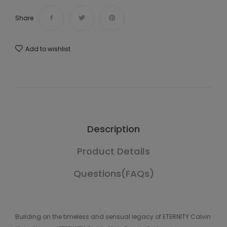
Share
Add to wishlist
Description
Product Details
Questions(FAQs)
Building on the timeless and sensual legacy of ETERNITY Calvin