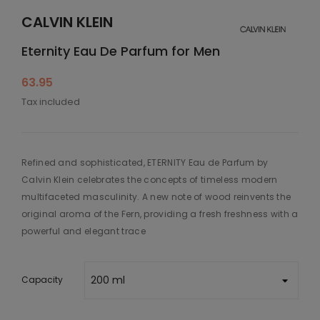
CALVIN KLEIN
Eternity Eau De Parfum for Men
63.95
Tax included
Refined and sophisticated, ETERNITY Eau de Parfum by
Calvin Klein celebrates the concepts of timeless modern
multifaceted masculinity. A new note of wood reinvents the
original aroma of the Fern, providing a fresh freshness with a
powerful and elegant trace
Capacity