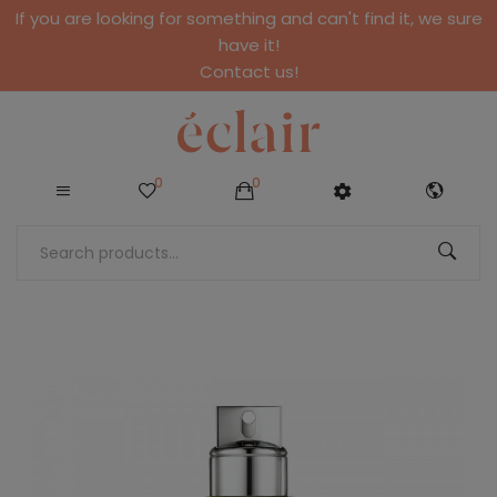
If you are looking for something and can't find it, we sure
have it!
Contact us!
0
0