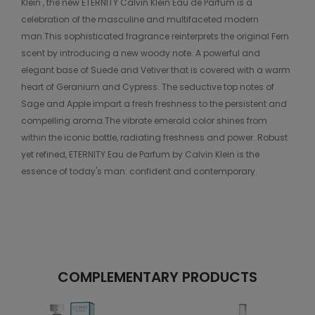
Klein , the new ETERNITY Calvin Klein Eau de Parfum is a
celebration of the masculine and multifaceted modern
man.This sophisticated fragrance reinterprets the original Fern
scent by introducing a new woody note. A powerful and
elegant base of Suede and Vetiver that is covered with a warm
heart of Geranium and Cypress. The seductive top notes of
Sage and Apple impart a fresh freshness to the persistent and
compelling aroma.The vibrate emerald color shines from
within the iconic bottle, radiating freshness and power. Robust
yet refined, ETERNITY Eau de Parfum by Calvin Klein is the
essence of today's man: confident and contemporary.
COMPLEMENTARY PRODUCTS