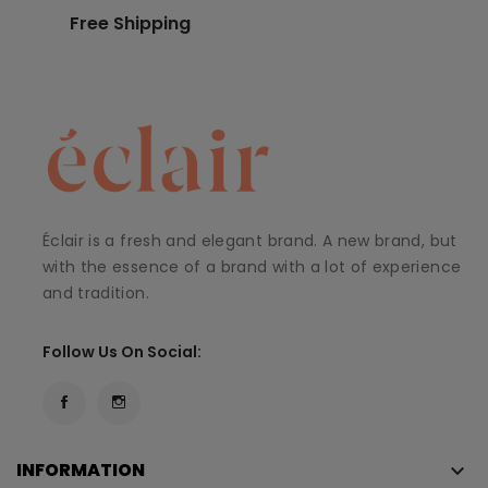
Free Shipping
Éclair is a fresh and elegant brand. A new brand, but
with the essence of a brand with a lot of experience
and tradition.
Follow Us On Social:
INFORMATION
keyboard_arrow_down