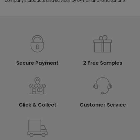
company's products and services by e-mail and/or telephone.
Secure Payment
2 Free Samples
Click & Collect
Customer Service