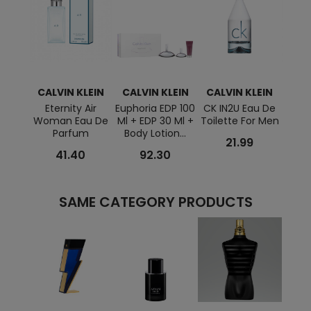
CALVIN KLEIN
CALVIN KLEIN
CALVIN KLEIN
CAL
Eternity Air
Euphoria EDP 100
CK IN2U Eau De
DEF
Woman Eau De
Ml + EDP 30 Ml +
Toilette For Men
Toile
Parfum
Body Lotion...
21.99
41.40
92.30
SAME CATEGORY PRODUCTS