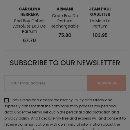
CAROLINA
ARMANI
JEAN PAUL
MO
HERRERA
GAULTIER
Code Eau De
Explo
Bad Boy Cobalt
Parfum
Le Male Le
Eau 
Absolute Eau De
Rechargeable
Parfum
Parfum
75.80
103.95
67.70
SUBSCRIBE TO OUR NEWSLETTER
I have read and accept the
Privacy Policy
and I freely and
expressly consent that the company may process my personal
data under the terms set out in the personal data protection and
privacy policy. And I declare my free and express will and consent to
receive communications with commercial information about the