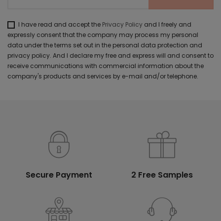
I have read and accept the
Privacy Policy
and I freely and
expressly consent that the company may process my personal
data under the terms set out in the personal data protection and
privacy policy. And I declare my free and express will and consent to
receive communications with commercial information about the
company's products and services by e-mail and/or telephone.
Secure Payment
2 Free Samples