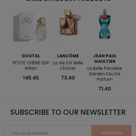
GOUTAL
LANCÔME
JEAN PAUL
CAL
GAULTIER
PETITE CHÉRIE EDP
La Vie Est Belle
Eter
SPRAY
L'Extrait
La Belle Paradise
Eau 
Garden Eau De
Fo
145.45
73.40
Parfum
71.40
SUBSCRIBE TO OUR NEWSLETTER