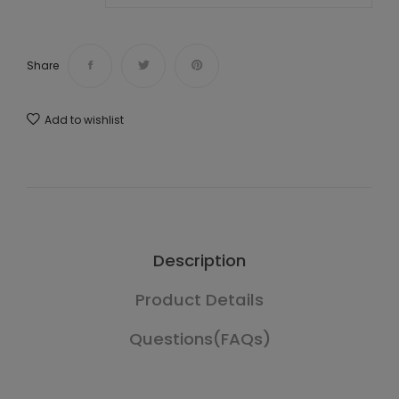
Share
Add to wishlist
Description
Product Details
Questions(FAQs)