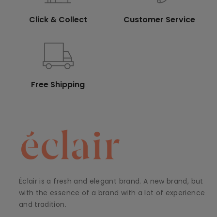
Click & Collect
Customer Service
Free Shipping
Éclair is a fresh and elegant brand. A new brand, but
with the essence of a brand with a lot of experience
and tradition.