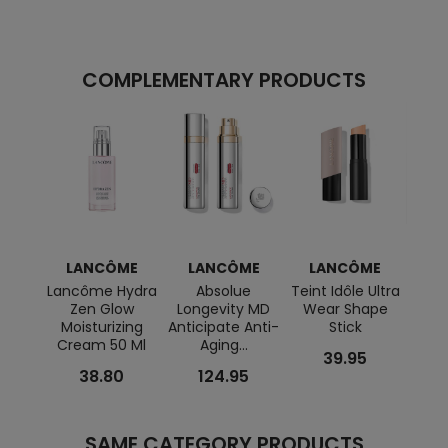
COMPLEMENTARY PRODUCTS
LANCÔME
LANCÔME
LANCÔME
L
Lancôme Hydra
Absolue
Teint Idôle Ultra
A
Zen Glow
Longevity MD
Wear Shape
Génif
Moisturizing
Anticipate Anti-
Stick
Cream 50 Ml
Aging...
39.95
38.80
124.95
SAME CATEGORY PRODUCTS