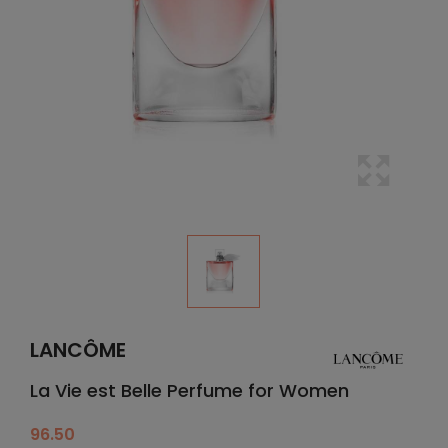
LANCÔME
La Vie est Belle Perfume for Women
96.50