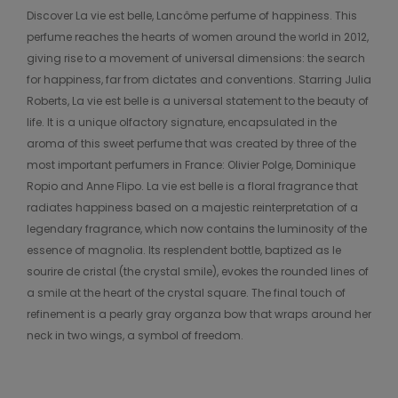
Discover La vie est belle, Lancôme perfume of happiness. This
perfume reaches the hearts of women around the world in 2012,
giving rise to a movement of universal dimensions: the search
for happiness, far from dictates and conventions. Starring Julia
Roberts, La vie est belle is a universal statement to the beauty of
life. It is a unique olfactory signature, encapsulated in the
aroma of this sweet perfume that was created by three of the
most important perfumers in France: Olivier Polge, Dominique
Ropio and Anne Flipo. La vie est belle is a floral fragrance that
radiates happiness based on a majestic reinterpretation of a
legendary fragrance, which now contains the luminosity of the
essence of magnolia. Its resplendent bottle, baptized as le
sourire de cristal (the crystal smile), evokes the rounded lines of
a smile at the heart of the crystal square. The final touch of
refinement is a pearly gray organza bow that wraps around her
neck in two wings, a symbol of freedom.