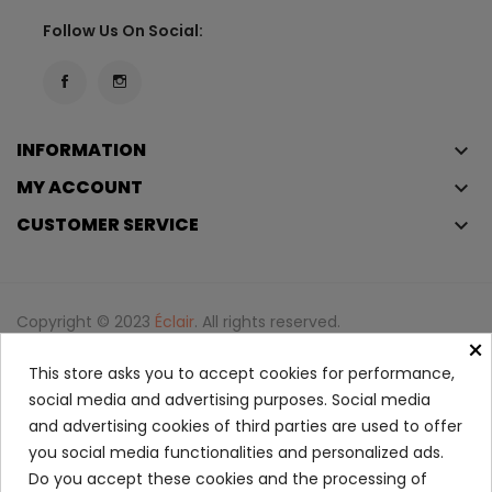
Follow Us On Social:
INFORMATION
keyboard_arrow_down
MY ACCOUNT
keyboard_arrow_down
CUSTOMER SERVICE
keyboard_arrow_down
Copyright © 2023
Éclair
. All rights reserved.
×
Legal Terms And Conditions
This store asks you to accept cookies for performance,
Privacy Policy And Cookie Policy
Login
social media and advertising purposes. Social media
and advertising cookies of third parties are used to offer
you social media functionalities and personalized ads.
La Vie Est Belle Perfume...
Do you accept these cookies and the processing of
96.50