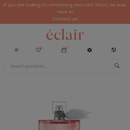
If you are looking for something and can't find it, we sure
have it!
Contact us!
0
0