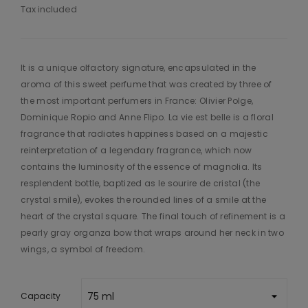
Tax included
It is a unique olfactory signature, encapsulated in the
aroma of this sweet perfume that was created by three of
the most important perfumers in France: Olivier Polge,
Dominique Ropio and Anne Flipo. La vie est belle is a floral
fragrance that radiates happiness based on a majestic
reinterpretation of a legendary fragrance, which now
contains the luminosity of the essence of magnolia. Its
resplendent bottle, baptized as le sourire de cristal (the
crystal smile), evokes the rounded lines of a smile at the
heart of the crystal square. The final touch of refinement is a
pearly gray organza bow that wraps around her neck in two
wings, a symbol of freedom.
Capacity