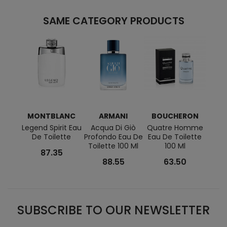
SAME CATEGORY PRODUCTS
MONTBLANC
ARMANI
BOUCHERON
R
Legend Spirit Eau
Acqua Di Giò
Quatre Homme
PHAN
De Toilette
Profondo Eau De
Eau De Toilette
Toile
Toilette 100 Ml
100 Ml
87.35
88.55
63.50
SUBSCRIBE TO OUR NEWSLETTER