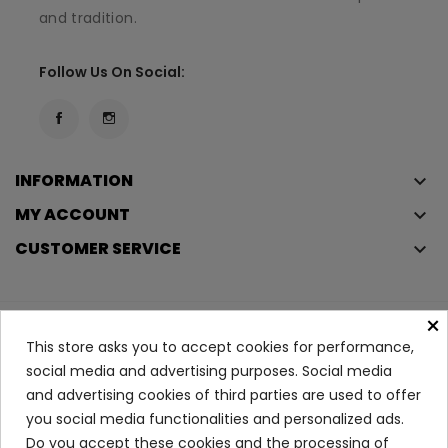
and tradition.
Follow Us On Social:
INFORMATION
keyboard_arrow_down
MY ACCOUNT
keyboard_arrow_down
CUSTOMER SERVICE
keyboard_arrow_down
×
Copyright © 2023
Éclair
. All rights reserved.
This store asks you to accept cookies for performance,
Legal Terms And Conditions
social media and advertising purposes. Social media
and advertising cookies of third parties are used to offer
Privacy Policy And Cookie Policy
Login
you social media functionalities and personalized ads.
Do you accept these cookies and the processing of