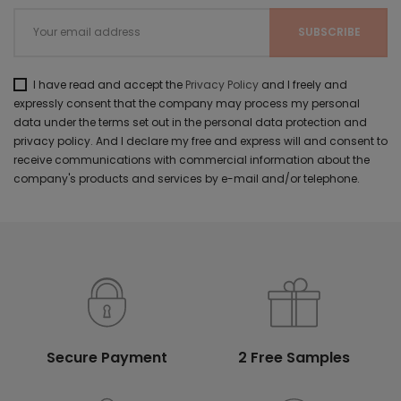
I have read and accept the
Privacy Policy
and I freely and
expressly consent that the company may process my personal
data under the terms set out in the personal data protection and
privacy policy. And I declare my free and express will and consent to
receive communications with commercial information about the
company's products and services by e-mail and/or telephone.
Secure Payment
2 Free Samples