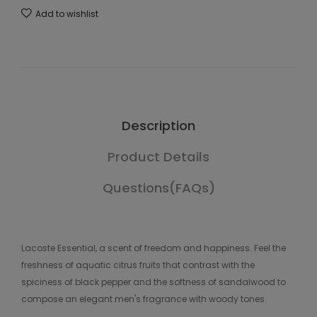
Add to wishlist
Description
Product Details
Questions(FAQs)
Lacoste Essential, a scent of freedom and happiness. Feel the
freshness of aquatic citrus fruits that contrast with the
spiciness of black pepper and the softness of sandalwood to
compose an elegant men's fragrance with woody tones.