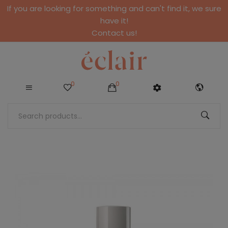
If you are looking for something and can't find it, we sure
have it!
Contact us!
0
0