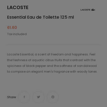
LACOSTE
Essential Eau de Toilette 125 ml
61.60
Tax included
Lacoste Essential, a scent of freedom and happiness. Feel
the freshness of aquatic citrus fruits that contrast with the
spiciness of black pepper and the softness of sandalwood
to compose an elegant men's fragrance with woody tones.
Share