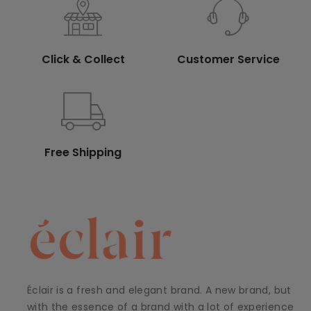
Click & Collect
Customer Service
Free Shipping
Éclair is a fresh and elegant brand. A new brand, but
with the essence of a brand with a lot of experience