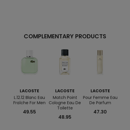
COMPLEMENTARY PRODUCTS
LACOSTE
LACOSTE
LACOSTE
L
L.12.12 Blanc Eau
Match Point
Pour Femme Eau
Laco
Fraîche For Men
Cologne Eau De
De Parfum
Bla
Toilette
Parf
49.55
47.30
48.95