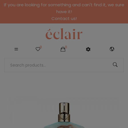
If you are looking for something and can't find it, we sure
have it!
Contact us!
0
0