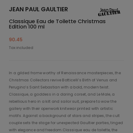
JEAN PAUL GAULTIER
Classique Eau de Toilette Christmas
Edition 100 ml
90.45
Tax included
In a gilded frame worthy of Renaissance masterpieces, the
Christmas Collectors revive Botticelli’s Birth of Venus and
Perugino’s Saint Sebastian with a bold, modern twist.
Classique, a goddess in a daring corset, and Le Male, a
rebellious hero in a kilt and sailor suit, prepare to wow the
gallery with their openwork knitwear printed with artistic
motifs. Against a background of stars and stripes, the cult
couple sets the stage for unexpected Gaultier parties, tinged
with elegance and freedom.Classique eau de toilette, the