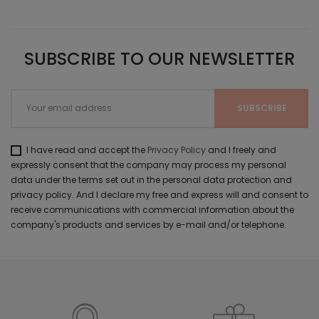
SUBSCRIBE TO OUR NEWSLETTER
I have read and accept the
Privacy Policy
and I freely and
expressly consent that the company may process my personal
data under the terms set out in the personal data protection and
privacy policy. And I declare my free and express will and consent to
receive communications with commercial information about the
company's products and services by e-mail and/or telephone.