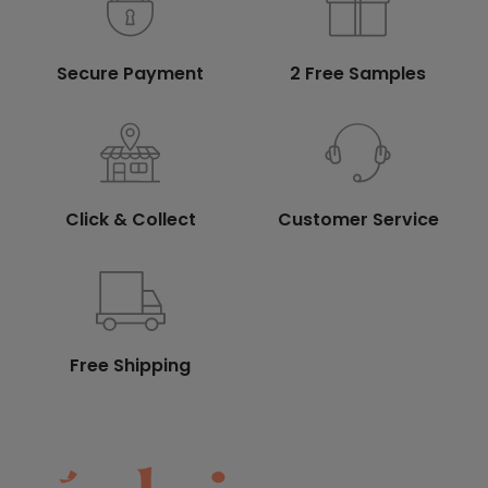
Secure Payment
2 Free Samples
Click & Collect
Customer Service
Free Shipping