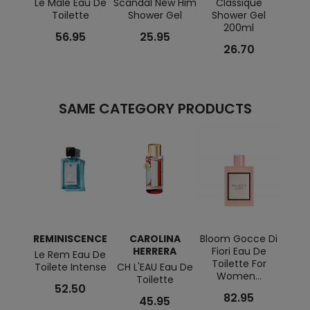
Le Male Eau De
Scandal New Him
Classique
La Be
Toilette
Shower Gel
Shower Gel
Gard
200ml
56.95
25.95
26.70
SAME CATEGORY PRODUCTS
REMINISCENCE
CAROLINA
Bloom Gocce Di
REM
HERRERA
Fiori Eau De
Le Rem Eau De
Souf
Toilette For
Toilete Intense
CH L'EAU Eau De
Eau 
Women...
Toilette
52.50
82.95
45.95