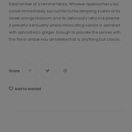
floral amber of a femme fatale. Whoever approaches your
corset immediately succumbs to the tempting scents of its
sweet orange blossom and its deliciously retro rice powder.
A powerful sensuality where intoxicating vanilla is sprinkled
with aphrodisiac ginger. Enough to provoke the senses with
this floral amber eau de toilette that is anything but classic.
Share
Add to wishlist