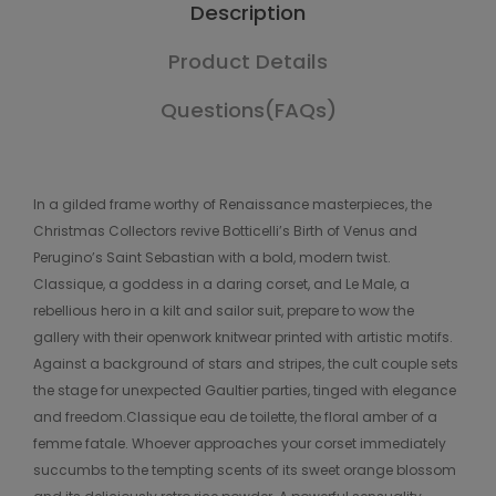
Description
Product Details
Questions(FAQs)
In a gilded frame worthy of Renaissance masterpieces, the
Christmas Collectors revive Botticelli’s Birth of Venus and
Perugino’s Saint Sebastian with a bold, modern twist.
Classique, a goddess in a daring corset, and Le Male, a
rebellious hero in a kilt and sailor suit, prepare to wow the
gallery with their openwork knitwear printed with artistic motifs.
Against a background of stars and stripes, the cult couple sets
the stage for unexpected Gaultier parties, tinged with elegance
and freedom.Classique eau de toilette, the floral amber of a
femme fatale. Whoever approaches your corset immediately
succumbs to the tempting scents of its sweet orange blossom