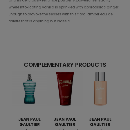
and its deliciously retro rice powder. A powerful sensuality
where intoxicating vanilla is sprinkled with aphrodisiac ginger.
Enough to provoke the senses with this floral amber eau de
toilette that is anything but classic.
COMPLEMENTARY PRODUCTS
JEAN PAUL
JEAN PAUL
JEAN PAUL
JE
GAULTIER
GAULTIER
GAULTIER
G