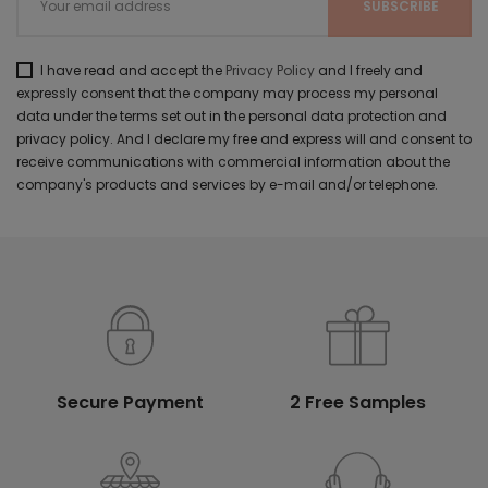
I have read and accept the
Privacy Policy
and I freely and
expressly consent that the company may process my personal
data under the terms set out in the personal data protection and
privacy policy. And I declare my free and express will and consent to
receive communications with commercial information about the
company's products and services by e-mail and/or telephone.
Secure Payment
2 Free Samples