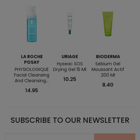
LA ROCHE
URIAGE
BIODERMA
POSAY
Hyseac SOS
Sebium Gel
Hydr
PHYSIOLOGIQUE
Drying Gel 15 Ml
Moussant Actif
Moi
Facial Cleansing
200 Ml
Emul
10.25
And Cleansing...
8.40
14.95
SUBSCRIBE TO OUR NEWSLETTER