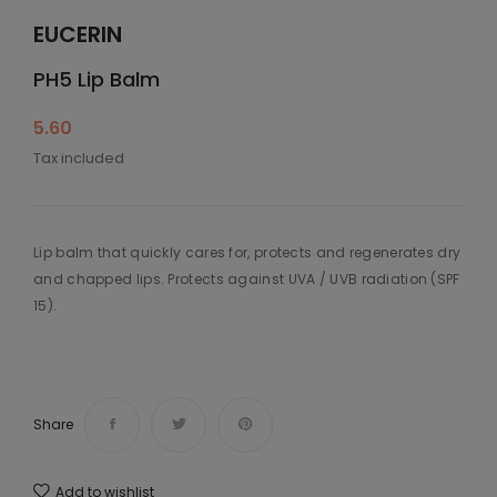
EUCERIN
PH5 Lip Balm
5.60
Tax included
Lip balm that quickly cares for, protects and regenerates dry
and chapped lips. Protects against UVA / UVB radiation (SPF
15).
Share
Add to wishlist