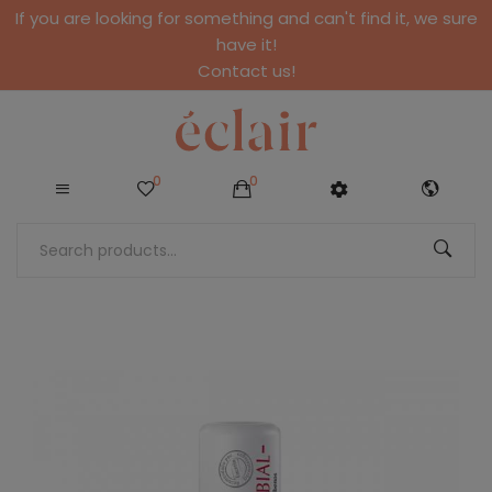
If you are looking for something and can't find it, we sure
have it!
Contact us!
0
0