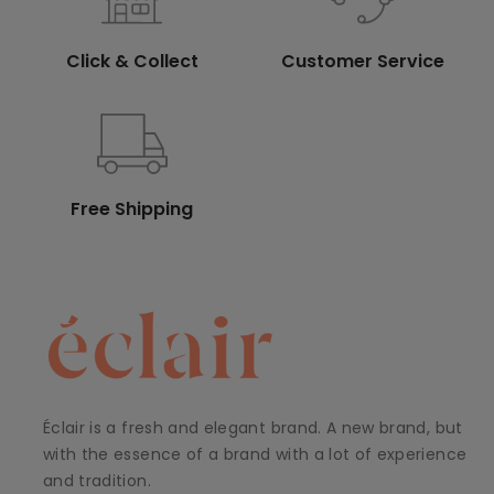
Click & Collect
Customer Service
Free Shipping
Éclair is a fresh and elegant brand. A new brand, but
with the essence of a brand with a lot of experience
and tradition.