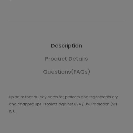
Description
Product Details
Questions(FAQs)
Lip balm that quickly cares for, protects and regenerates dry
and chapped lips. Protects against UVA / UVB radiation (SPF
15).