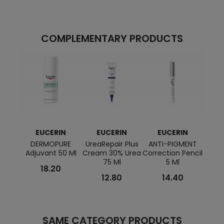
COMPLEMENTARY PRODUCTS
EUCERIN
EUCERIN
EUCERIN
E
DERMOPURE
UreaRepair Plus
ANTI-PIGMENT
HYAL
Adjuvant 50 Ml
Cream 30% Urea
Correction Pencil
Day 
75 Ml
5 Ml
18.20
12.80
14.40
SAME CATEGORY PRODUCTS