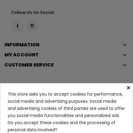
Follow Us On Social:
INFORMATION
keyboard_arrow_down
MY ACCOUNT
keyboard_arrow_down
CUSTOMER SERVICE
keyboard_arrow_down
×
Copyright © 2023
Éclair
. All rights reserved.
This store asks you to accept cookies for performance,
Legal Terms And Conditions
social media and advertising purposes. Social media
and advertising cookies of third parties are used to offer
Privacy Policy And Cookie Policy
Login
you social media functionalities and personalized ads.
Do you accept these cookies and the processing of
PH5 Lip Balm
personal data involved?