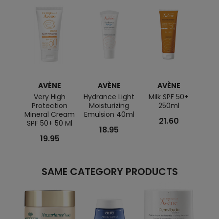
AVÈNE
AVÈNE
AVÈNE
Very High
Hydrance Light
Milk SPF 50+
To
Protection
Moisturizing
250ml
Cont
Mineral Cream
Emulsion 40ml
C
21.60
SPF 50+ 50 Ml
R
18.95
19.95
SAME CATEGORY PRODUCTS