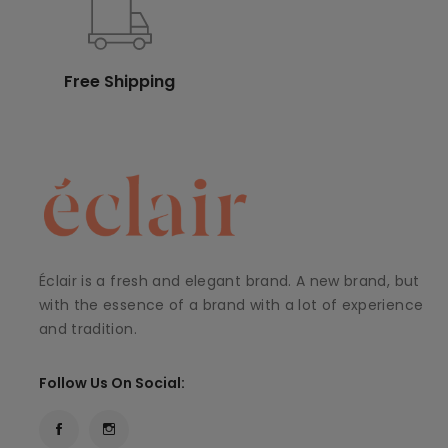
Free Shipping
Éclair is a fresh and elegant brand. A new brand, but
with the essence of a brand with a lot of experience
and tradition.
Follow Us On Social: