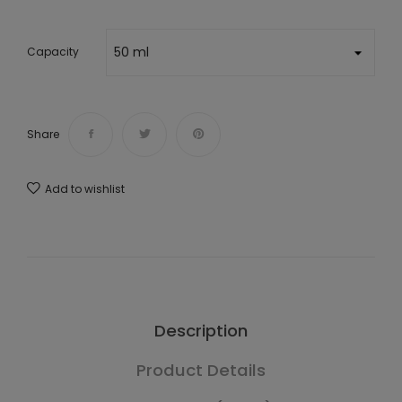
Capacity
Share
Add to wishlist
Description
Product Details