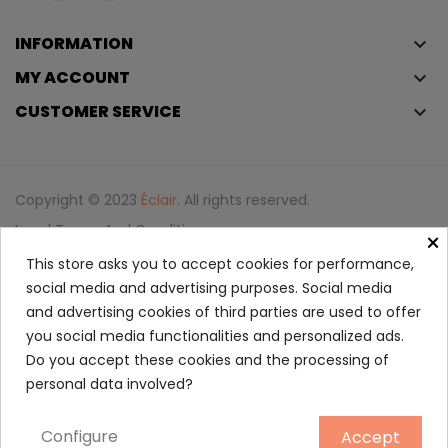
INFORMATION
keyboard_arrow_down
MY ACCOUNT
keyboard_arrow_down
CUSTOMER SERVICE
keyboard_arrow_down
Copyright © 2023
Éclair
. All rights reserved.
Legal Terms And Conditions
×
Privacy Policy And Cookie Policy
Login
This store asks you to accept cookies for performance,
social media and advertising purposes. Social media
and advertising cookies of third parties are used to offer
Eau Thermale Avène Thermal...
you social media functionalities and personalized ads.
3.95
Do you accept these cookies and the processing of
personal data involved?
50 ml
Configure
Accept