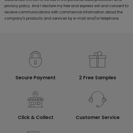
privacy policy. And I declare my free and express will and consent to
receive communications with commercial information about the
company's products and services by e-mail and/or telephone.
Secure Payment
2 Free Samples
Click & Collect
Customer Service