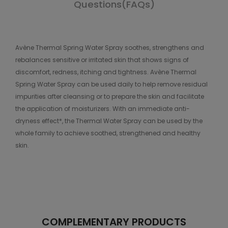
Questions(FAQs)
Avène Thermal Spring Water Spray soothes, strengthens and
rebalances sensitive or irritated skin that shows signs of
discomfort, redness, itching and tightness. Avène Thermal
Spring Water Spray can be used daily to help remove residual
impurities after cleansing or to prepare the skin and facilitate
the application of moisturizers. With an immediate anti-
dryness effect*, the Thermal Water Spray can be used by the
whole family to achieve soothed, strengthened and healthy
skin.
COMPLEMENTARY PRODUCTS