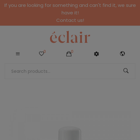
If you are looking for something and can't find it, we sure
have it!
Contact us!
0
0