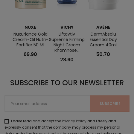
NUXE
VICHY
AVÈNE
BI
Nuxuriance Gold
Liftavtiv
DermAbsolu
Se
Cream-Oil Nutri-
Supreme Firming
Essential Day
Fortifier 50 Ml
Night Cream
Cream 40ml
Rhamnose...
69.90
50.70
28.60
SUBSCRIBE TO OUR NEWSLETTER
I have read and accept the
Privacy Policy
and I freely and
expressly consent that the company may process my personal
data under the terms set out in the personal data protection and