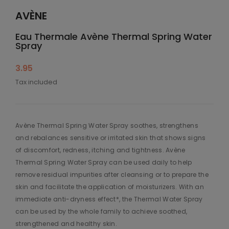
AVÈNE
Eau Thermale Avène Thermal Spring Water
Spray
3.95
Tax included
Avène Thermal Spring Water Spray soothes, strengthens
and rebalances sensitive or irritated skin that shows signs
of discomfort, redness, itching and tightness. Avène
Thermal Spring Water Spray can be used daily to help
remove residual impurities after cleansing or to prepare the
skin and facilitate the application of moisturizers. With an
immediate anti-dryness effect*, the Thermal Water Spray
can be used by the whole family to achieve soothed,
strengthened and healthy skin.