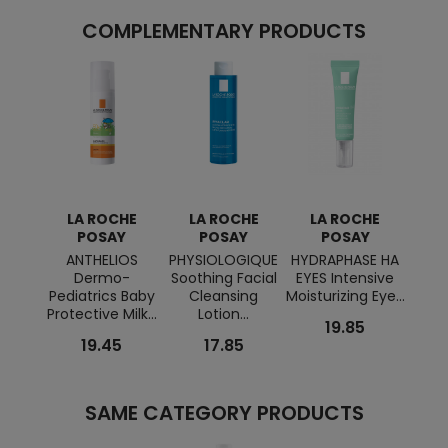
COMPLEMENTARY PRODUCTS
LA ROCHE
LA ROCHE
LA ROCHE
L
POSAY
POSAY
POSAY
ANTHELIOS
PHYSIOLOGIQUE
HYDRAPHASE HA
EFFA
Dermo-
Soothing Facial
EYES Intensive
Clea
Pediatrics Baby
Cleansing
Moisturizing Eye...
Purify
Protective Milk...
Lotion...
19.85
19.45
17.85
SAME CATEGORY PRODUCTS