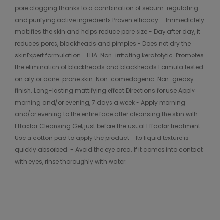
pore clogging thanks to a combination of sebum-regulating
and purifying active ingredients.Proven efficacy: - Immediately
mattifies the skin and helps reduce pore size - Day after day, it
reduces pores, blackheads and pimples - Does not dry the
skinExpert formulation - LHA: Non-irritating keratolytic. Promotes
the elimination of blackheads and blackheads Formula tested
on oily or acne-prone skin. Non-comedogenic. Non-greasy
finish. Long-lasting mattifying effect.Directions for use Apply
morning and/or evening, 7 days a week - Apply morning
and/or evening to the entire face after cleansing the skin with
Effaclar Cleansing Gel, just before the usual Effaclar treatment -
Use a cotton pad to apply the product - Its liquid texture is
quickly absorbed. - Avoid the eye area. If it comes into contact
with eyes, rinse thoroughly with water.