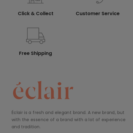
Click & Collect
Customer Service
Free Shipping
Éclair is a fresh and elegant brand. A new brand, but
with the essence of a brand with a lot of experience
and tradition.