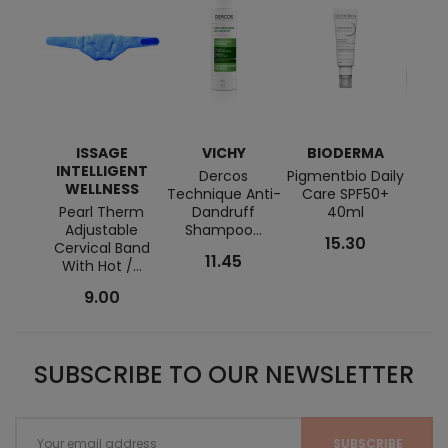
ISSAGE
VICHY
BIODERMA
INTELLIGENT
Dercos
Pigmentbio Daily
Hom
WELLNESS
Technique Anti-
Care SPF50+
Bau
Pearl Therm
Dandruff
40ml
Shav
Adjustable
Shampoo...
Ca
15.30
Cervical Band
11.45
With Hot /...
9.00
SUBSCRIBE TO OUR NEWSLETTER