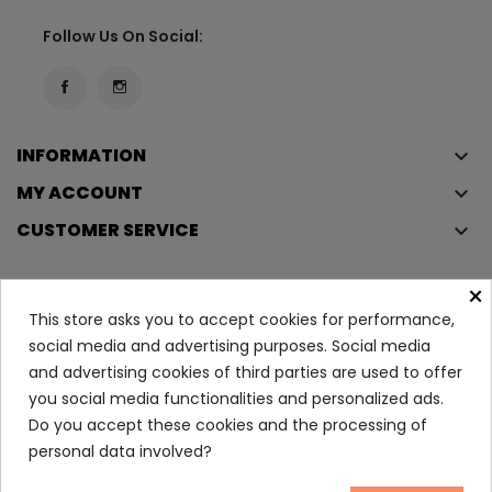
Follow Us On Social:
INFORMATION
keyboard_arrow_down
MY ACCOUNT
keyboard_arrow_down
CUSTOMER SERVICE
keyboard_arrow_down
×
This store asks you to accept cookies for performance,
Copyright © 2023
Éclair
. All rights reserved.
social media and advertising purposes. Social media
Legal Terms And Conditions
and advertising cookies of third parties are used to offer
Privacy Policy And Cookie Policy
Login
you social media functionalities and personalized ads.
Do you accept these cookies and the processing of
personal data involved?
EFFACLAR Micro-Exfoliating...
16.55