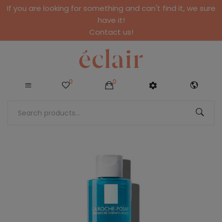
If you are looking for something and can't find it, we sure
have it!
Contact us!
0
0