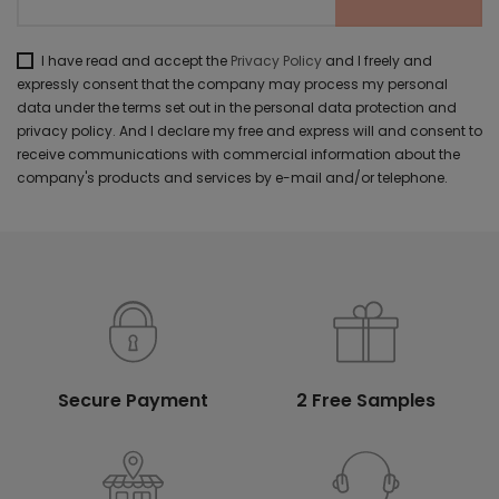
I have read and accept the
Privacy Policy
and I freely and
expressly consent that the company may process my personal
data under the terms set out in the personal data protection and
privacy policy. And I declare my free and express will and consent to
receive communications with commercial information about the
company's products and services by e-mail and/or telephone.
Secure Payment
2 Free Samples