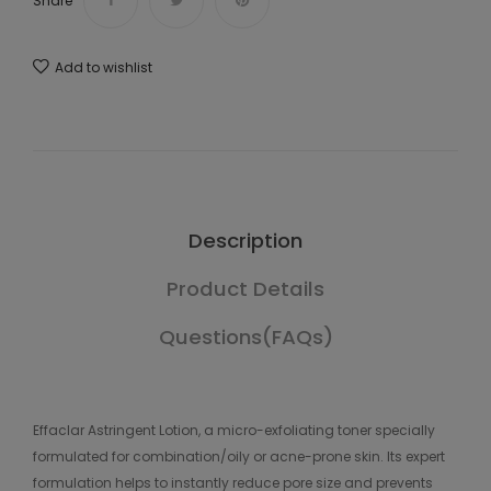
Share
Add to wishlist
Description
Product Details
Questions(FAQs)
Effaclar Astringent Lotion, a micro-exfoliating toner specially
formulated for combination/oily or acne-prone skin. Its expert
formulation helps to instantly reduce pore size and prevents