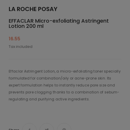
LA ROCHE POSAY
EFFACLAR Micro-exfoliating Astringent
Lotion 200 ml
16.55
Tax included
Effaclar Astringent Lotion, a micro-exfoliating toner specially
formulated for combination/oily or acne-prone skin. Its
expert formulation helps to instantly reduce pore size and
prevents pore clogging thanks to a combination of sebum-
regulating and purifying active ingredients.