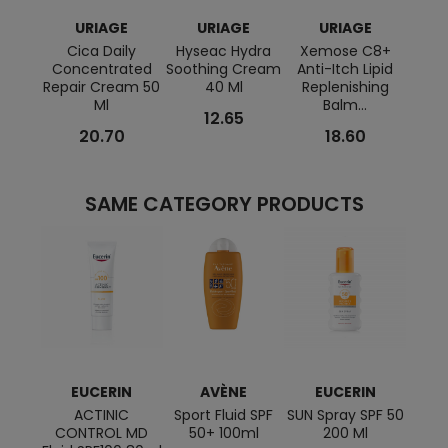
URIAGE
URIAGE
URIAGE
Cica Daily
Hyseac Hydra
Xemose C8+
PN P
Concentrated
Soothing Cream
Anti-Itch Lipid
Mice
Repair Cream 50
40 Ml
Replenishing
Ml
Balm...
12.65
20.70
18.60
SAME CATEGORY PRODUCTS
EUCERIN
AVÈNE
EUCERIN
L
ACTINIC
Sport Fluid SPF
SUN Spray SPF 50
CONTROL MD
50+ 100ml
200 Ml
ANTH