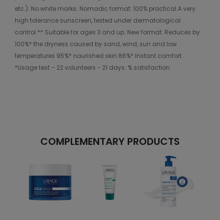
etc.). No white marks. Nomadic format: 100% practical.A very
high tolerance sunscreen, tested under dermatological
control.** Suitable for ages 3 and up. New format. Reduces by
100%* the dryness caused by sand, wind, sun and low
temperatures 95%* nourished skin 86%* Instant comfort
*Usage test – 22 volunteers - 21 days: % satisfaction
COMPLEMENTARY PRODUCTS