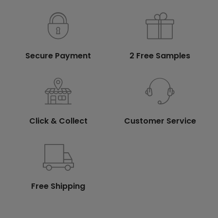
Secure Payment
2 Free Samples
Click & Collect
Customer Service
Free Shipping