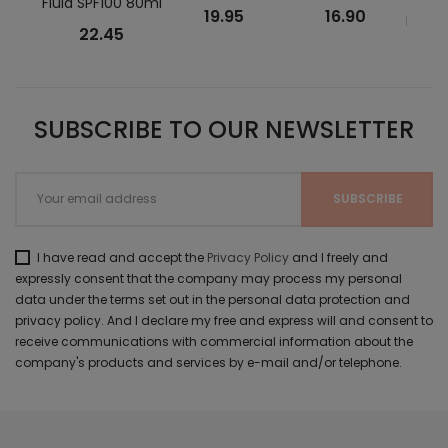
Fluid SPF100 80ml
Tou
19.95
16.90
Face 
22.45
SUBSCRIBE TO OUR NEWSLETTER
I have read and accept the
Privacy Policy
and I freely and
expressly consent that the company may process my personal
data under the terms set out in the personal data protection and
privacy policy. And I declare my free and express will and consent to
receive communications with commercial information about the
company's products and services by e-mail and/or telephone.