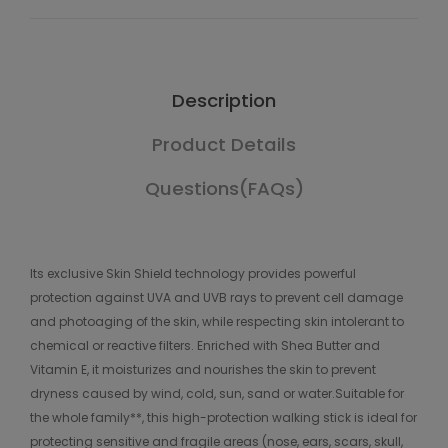
Description
Product Details
Questions(FAQs)
Its exclusive Skin Shield technology provides powerful
protection against UVA and UVB rays to prevent cell damage
and photoaging of the skin, while respecting skin intolerant to
chemical or reactive filters. Enriched with Shea Butter and
Vitamin E, it moisturizes and nourishes the skin to prevent
dryness caused by wind, cold, sun, sand or water.Suitable for
the whole family**, this high-protection walking stick is ideal for
protecting sensitive and fragile areas (nose, ears, scars, skull,