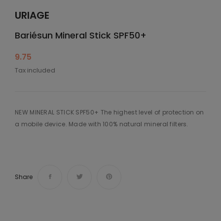
URIAGE
Bariésun Mineral Stick SPF50+
9.75
Tax included
NEW MINERAL STICK SPF50+ The highest level of protection on
a mobile device. Made with 100% natural mineral filters.
Share