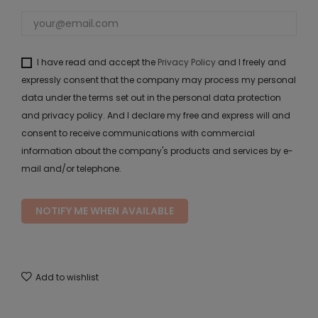
I have read and accept the
Privacy Policy
and I freely and
expressly consent that the company may process my personal
data under the terms set out in the personal data protection
and privacy policy. And I declare my free and express will and
consent to receive communications with commercial
information about the company's products and services by e-
mail and/or telephone.
NOTIFY ME WHEN AVAILABLE
Add to wishlist