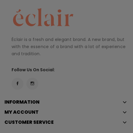
Éclair is a fresh and elegant brand. A new brand, but
with the essence of a brand with a lot of experience
and tradition.
Follow Us On Social:
INFORMATION
keyboard_arrow_down
MY ACCOUNT
keyboard_arrow_down
CUSTOMER SERVICE
keyboard_arrow_down