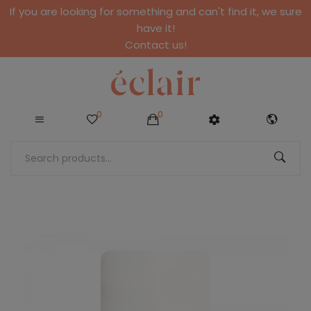
If you are looking for something and can't find it, we sure
have it!
Contact us!
0
0