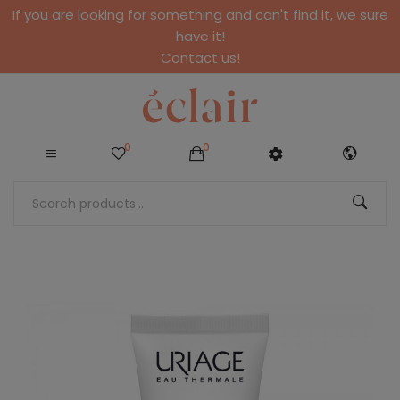
If you are looking for something and can't find it, we sure
have it!
Contact us!
0
0