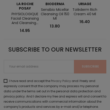
LA ROCHE
BIODERMA
URIAGE
POSAY
Sensibio Micellar
Toléderm Rich
T
PHYSIOLOGIQUE
Cleansing Oil 150
Cream 40 Ml
Clea
Facial Cleansing
Ml
Ge
16.40
And Cleansing...
13.80
14.95
SUBSCRIBE TO OUR NEWSLETTER
I have read and accept the
Privacy Policy
and I freely and
expressly consent that the company may process my personal
data under the terms set out in the personal data protection and
privacy policy. And I declare my free and express will and consent to
receive communications with commercial information about the
company's products and services by e-mail and/or telephone.