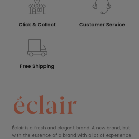
Click & Collect
Customer Service
Free Shipping
Éclair is a fresh and elegant brand. A new brand, but
with the essence of a brand with a lot of experience