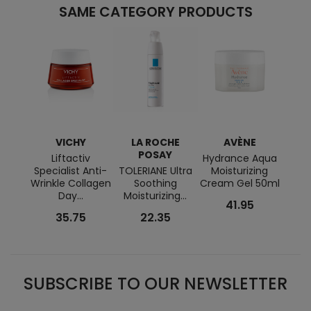
SAME CATEGORY PRODUCTS
VICHY
LA ROCHE
AVÈNE
L
POSAY
Liftactiv
Hydrance Aqua
Specialist Anti-
TOLERIANE Ultra
Moisturizing
HYDR
Wrinkle Collagen
Soothing
Cream Gel 50ml
RI
Day...
Moisturizing...
41.95
35.75
22.35
SUBSCRIBE TO OUR NEWSLETTER