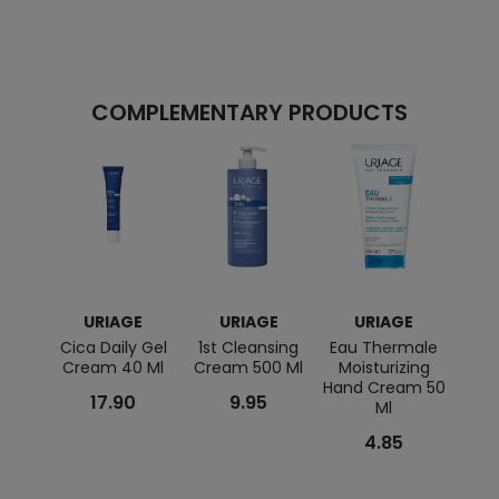
COMPLEMENTARY PRODUCTS
URIAGE
URIAGE
URIAGE
Cica Daily Gel
1st Cleansing
Eau Thermale
Hysea
Cream 40 Ml
Cream 500 Ml
Moisturizing
Hand Cream 50
Remo
17.90
9.95
Ml
4.85