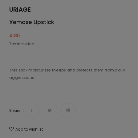
URIAGE
Xemose Lipstick
4.85
Tax included
This stick moisturizes the lips and protects them from daily
aggressions.
Share
Add to wishlist