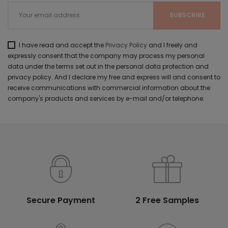
I have read and accept the
Privacy Policy
and I freely and
expressly consent that the company may process my personal
data under the terms set out in the personal data protection and
privacy policy. And I declare my free and express will and consent to
receive communications with commercial information about the
company's products and services by e-mail and/or telephone.
Secure Payment
2 Free Samples