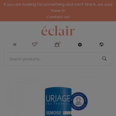
If you are looking for something and can't find it, we sure
have it!
Contact us!
0
0