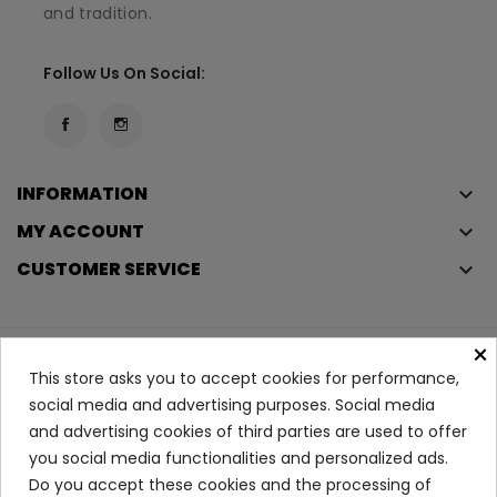
and tradition.
Follow Us On Social:
INFORMATION
keyboard_arrow_down
MY ACCOUNT
keyboard_arrow_down
CUSTOMER SERVICE
keyboard_arrow_down
×
Copyright © 2023
Éclair
. All rights reserved.
This store asks you to accept cookies for performance,
Legal Terms And Conditions
social media and advertising purposes. Social media
and advertising cookies of third parties are used to offer
Privacy Policy And Cookie Policy
Login
you social media functionalities and personalized ads.
Do you accept these cookies and the processing of