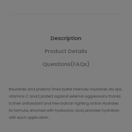
Description
Product Details
Questions(FAQs)
Nourishes and protects Shea butter intensely nourishes dry lips;
vitamins C and E protect against external aggressions thanks
to their antioxidant and free radical-fighting action.Hydrates
Its formula, enriched with hyaluronic acid, provides hydration
with each application.