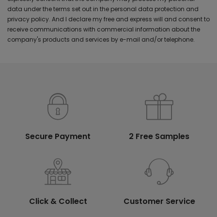
data under the terms set out in the personal data protection and
privacy policy. And I declare my free and express will and consent to
receive communications with commercial information about the
company's products and services by e-mail and/or telephone.
Secure Payment
2 Free Samples
Click & Collect
Customer Service