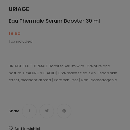
URIAGE
Eau Thermale Serum Booster 30 ml
18.60
Tax included
URIAGE EAU THERMALE Booster Serum with 1.5% pure and
natural HYALURONIC ACID | 86% redensified skin. Peach skin
effect, pleasant aroma | Paraben-free | Non-comedogenic
Share
Add to wishlist