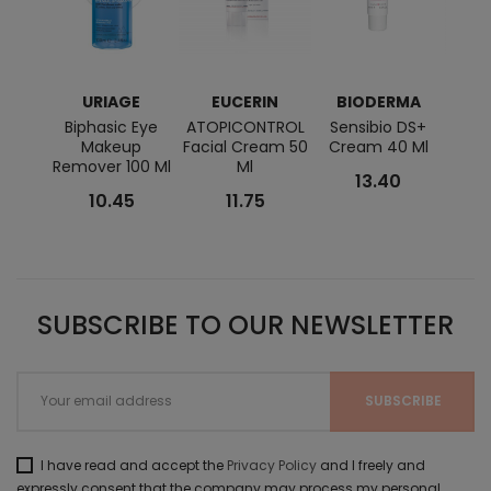
URIAGE
EUCERIN
BIODERMA
E
Biphasic Eye
ATOPICONTROL
Sensibio DS+
AQUA
Makeup
Facial Cream 50
Cream 40 Ml
And L
Remover 100 Ml
Ml
13.40
10.45
11.75
SUBSCRIBE TO OUR NEWSLETTER
I have read and accept the
Privacy Policy
and I freely and
expressly consent that the company may process my personal