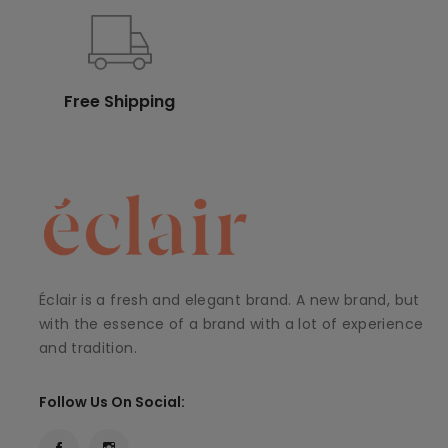
Free Shipping
Éclair is a fresh and elegant brand. A new brand, but
with the essence of a brand with a lot of experience
and tradition.
Follow Us On Social: