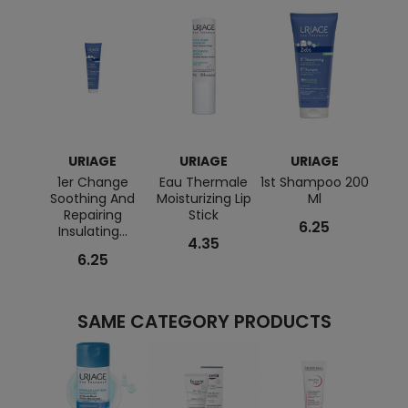
URIAGE
URIAGE
URIAGE
1er Change
Eau Thermale
1st Shampoo 200
Xe
Soothing And
Moisturizing Lip
Ml
A
Repairing
Stick
Re
6.25
Insulating...
Cre
4.35
6.25
SAME CATEGORY PRODUCTS