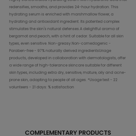
redensifies, smooths, and provides 24-hour hydration. This
hydrating serum is enriched with marshmallow flower, a
hydrating and antioxidant ingredient. Its patented complex
stimulates the skin's natural defenses.A delightful aroma of
bergamot and peach, with a hint of cedar. Suitable for all skin
types, even sensitive. Non-greasy.Non-comedogenic -
Paraben-free - 97% naturally derived ingredientsUriage
products, developed in collaboration with dermatologists, offer
a wide range of high-tolerance skincare suitable for different
skin types, including extra dry, sensitive, mature, oily and acne-
prone skin, adapting to people of all ages. *Usage test - 22
volunteers - 21 days: % satisfaction
COMPLEMENTARY PRODUCTS