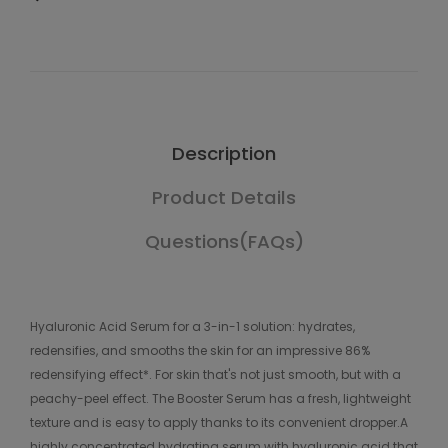
Description
Product Details
Questions(FAQs)
Hyaluronic Acid Serum for a 3-in-1 solution: hydrates,
redensifies, and smooths the skin for an impressive 86%
redensifying effect*. For skin that's not just smooth, but with a
peachy-peel effect. The Booster Serum has a fresh, lightweight
texture and is easy to apply thanks to its convenient dropper.A
highly concentrated hydrating serum with hyaluronic acid that