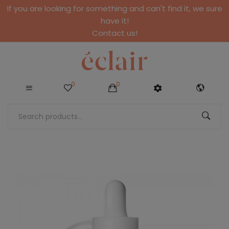
If you are looking for something and can't find it, we sure
have it!
Contact us!
0
0