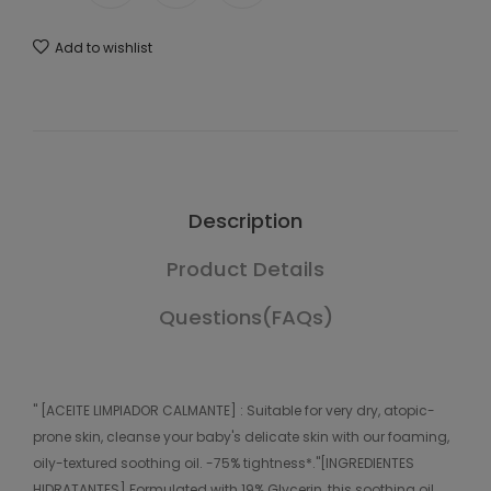
Add to wishlist
Description
Product Details
Questions(FAQs)
" [ACEITE LIMPIADOR CALMANTE] : Suitable for very dry, atopic-
prone skin, cleanse your baby's delicate skin with our foaming,
oily-textured soothing oil. -75% tightness*."[INGREDIENTES
HIDRATANTES] Formulated with 19% Glycerin, this soothing oil