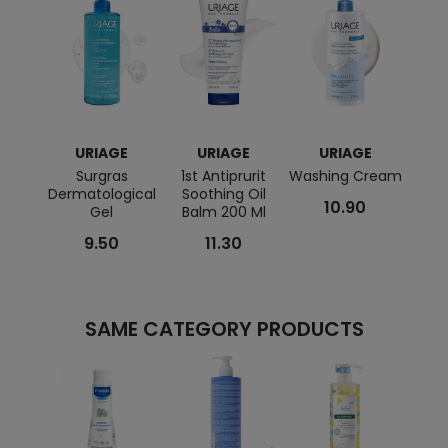
URIAGE
URIAGE
URIAGE
Surgras
1st Antiprurit
Washing Cream
Hys
Dermatological
Soothing Oil
Soot
10.90
Gel
Balm 200 Ml
9.50
11.30
SAME CATEGORY PRODUCTS