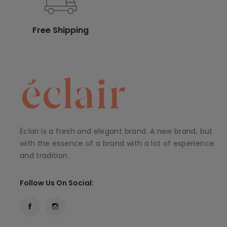
Free Shipping
Éclair is a fresh and elegant brand. A new brand, but
with the essence of a brand with a lot of experience
and tradition.
Follow Us On Social: