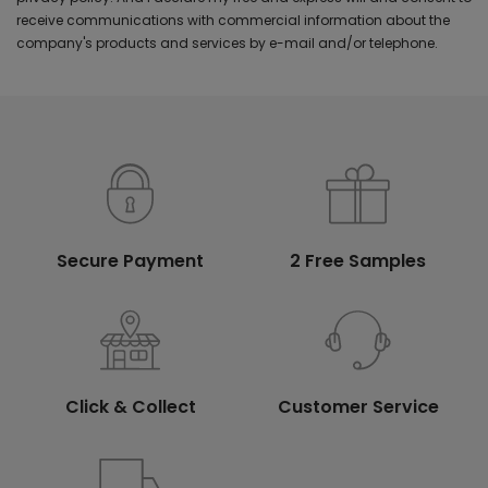
receive communications with commercial information about the
company's products and services by e-mail and/or telephone.
Secure Payment
2 Free Samples
Click & Collect
Customer Service