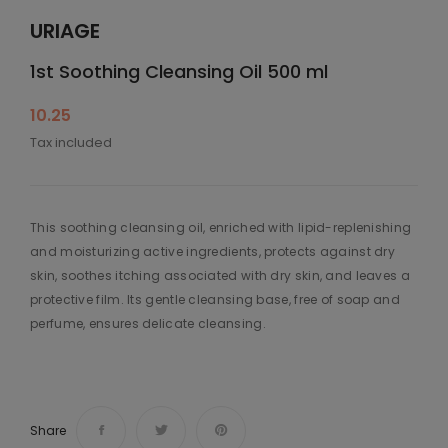
URIAGE
1st Soothing Cleansing Oil 500 ml
10.25
Tax included
This soothing cleansing oil, enriched with lipid-replenishing
and moisturizing active ingredients, protects against dry
skin, soothes itching associated with dry skin, and leaves a
protective film. Its gentle cleansing base, free of soap and
perfume, ensures delicate cleansing.
Share