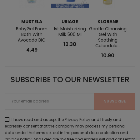
MUSTELA
URIAGE
KLORANE
K
BabyGel Foam
1st Moisturizing
Gentle Cleansing
Re
Bath With
Milk 500 Ml
Gel With
Scen
Avocado BIO
Soothing
With 
12.30
Calendula...
4.49
10.90
SUBSCRIBE TO OUR NEWSLETTER
I have read and accept the
Privacy Policy
and I freely and
expressly consent that the company may process my personal
data under the terms set out in the personal data protection and
privacy policy. And I declare my free and express will and consent to