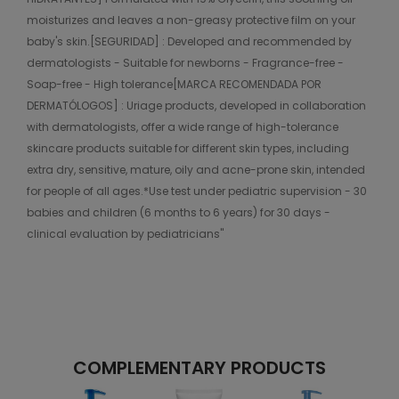
moisturizes and leaves a non-greasy protective film on your
baby's skin.[SEGURIDAD] : Developed and recommended by
dermatologists - Suitable for newborns - Fragrance-free -
Soap-free - High tolerance[MARCA RECOMENDADA POR
DERMATÓLOGOS] : Uriage products, developed in collaboration
with dermatologists, offer a wide range of high-tolerance
skincare products suitable for different skin types, including
extra dry, sensitive, mature, oily and acne-prone skin, intended
for people of all ages.*Use test under pediatric supervision - 30
babies and children (6 months to 6 years) for 30 days -
clinical evaluation by pediatricians"
COMPLEMENTARY PRODUCTS