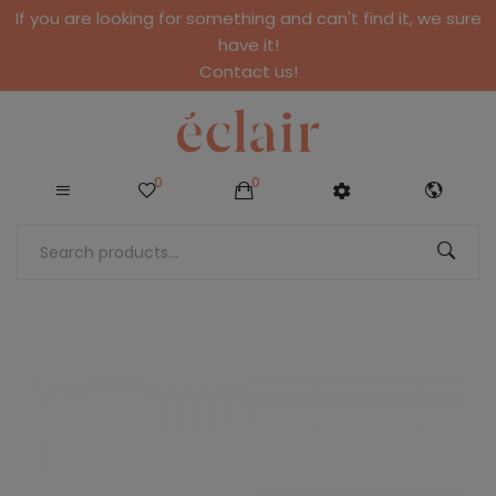
If you are looking for something and can't find it, we sure
have it!
Contact us!
0
0