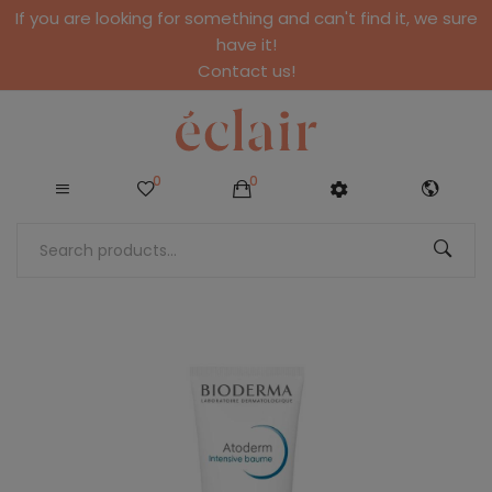
If you are looking for something and can't find it, we sure
have it!
Contact us!
0
0