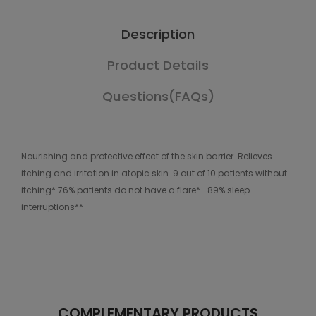
Description
Product Details
Questions(FAQs)
Nourishing and protective effect of the skin barrier. Relieves
itching and irritation in atopic skin. 9 out of 10 patients without
itching* 76% patients do not have a flare* -89% sleep
interruptions**
COMPLEMENTARY PRODUCTS