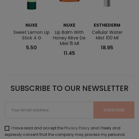
NUXE
NUXE
ESTHEDERM
BI
Sweet Lemon Lip
Lip Balm With
Cellular Water
Sens
Stick 4 G
Honey Rêve De
Mist 100 Ml
Miel 15 Ml
5.50
18.95
11.45
SUBSCRIBE TO OUR NEWSLETTER
I have read and accept the
Privacy Policy
and I freely and
expressly consent that the company may process my personal