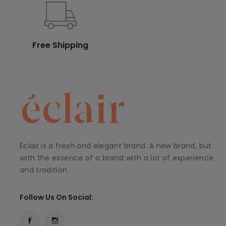
Free Shipping
Éclair is a fresh and elegant brand. A new brand, but
with the essence of a brand with a lot of experience
and tradition.
Follow Us On Social: