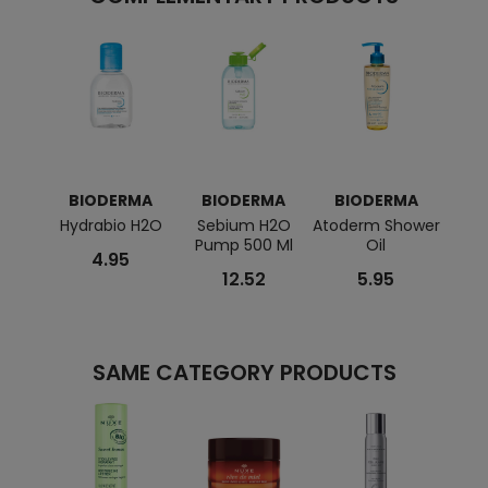
BIODERMA
BIODERMA
BIODERMA
BI
Hydrabio H2O
Sebium H2O
Atoderm Shower
Sen
Pump 500 Ml
Oil
Cre
4.95
12.52
5.95
SAME CATEGORY PRODUCTS