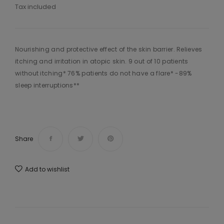
Tax included
Nourishing and protective effect of the skin barrier. Relieves
itching and irritation in atopic skin. 9 out of 10 patients
without itching* 76% patients do not have a flare* -89%
sleep interruptions**
Share
Add to wishlist