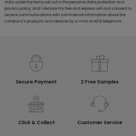
data under the terms set out in the personal data protection and
privacy policy. And I declare my free and express will and consent to
receive communications with commercial information about the
company's products and services by e-mail and/or telephone.
Secure Payment
2 Free Samples
Click & Collect
Customer Service