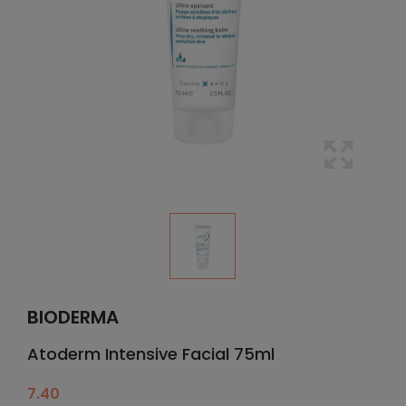
BIODERMA
Atoderm Intensive Facial 75ml
7.40