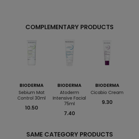
COMPLEMENTARY PRODUCTS
BIODERMA
BIODERMA
BIODERMA
B
Sebium Mat
Atoderm
Cicabio Cream
Se
Control 30ml
Intensive Facial
Cr
9.30
75ml
10.50
7.40
SAME CATEGORY PRODUCTS