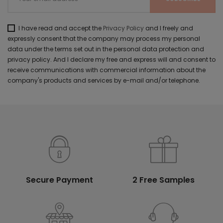
I have read and accept the
Privacy Policy
and I freely and
expressly consent that the company may process my personal
data under the terms set out in the personal data protection and
privacy policy. And I declare my free and express will and consent to
receive communications with commercial information about the
company's products and services by e-mail and/or telephone.
Secure Payment
2 Free Samples