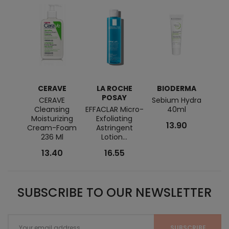
CERAVE
LA ROCHE
BIODERMA
POSAY
CERAVE
Sebium Hydra
Ver
Cleansing
EFFACLAR Micro-
40ml
Ba
Moisturizing
Exfoliating
13.90
Cream-Foam
Astringent
236 Ml
Lotion...
13.40
16.55
SUBSCRIBE TO OUR NEWSLETTER