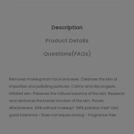
Description
Product Details
Questions(FAQs)
Removes makeup from face and eyes. Cleanses the skin of
impurities and polluting particles. Calms and decongests
irritated skin. Preserves the natural balance of the skin. Respects
and reinforces the barrier function of the skin. Proven
effectiveness: 99% without makeup*. 98% pollution free* Very
good tolerance - Does not require rinsing - Fragrance-free