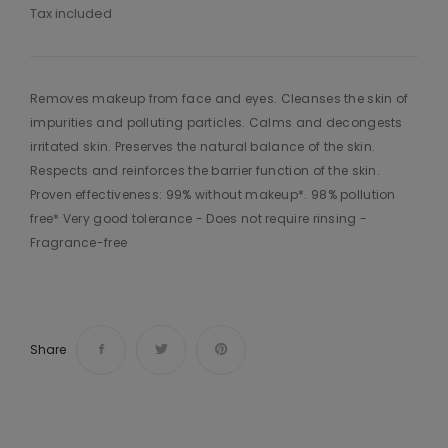
Tax included
Removes makeup from face and eyes. Cleanses the skin of
impurities and polluting particles. Calms and decongests
irritated skin. Preserves the natural balance of the skin.
Respects and reinforces the barrier function of the skin.
Proven effectiveness: 99% without makeup*. 98% pollution
free* Very good tolerance - Does not require rinsing -
Fragrance-free
Share