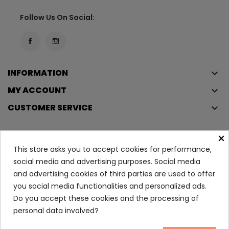
Follow Us On Social:
INFORMATION
keyboard_arrow_down
MY ACCOUNT
keyboard_arrow_down
CUSTOMER SERVICE
keyboard_arrow_down
×
This store asks you to accept cookies for performance,
Copyright © 2023
Éclair
. All rights reserved.
social media and advertising purposes. Social media
Legal Terms And Conditions
and advertising cookies of third parties are used to offer
Privacy Policy And Cookie Policy
Login
you social media functionalities and personalized ads.
Do you accept these cookies and the processing of
personal data involved?
Sensibio H2O Pump 500ml
11.80