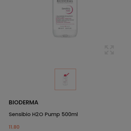
BIODERMA
Sensibio H2O Pump 500ml
11.80