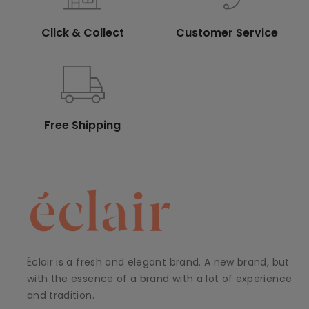
Click & Collect
Customer Service
Free Shipping
Éclair is a fresh and elegant brand. A new brand, but
with the essence of a brand with a lot of experience
and tradition.