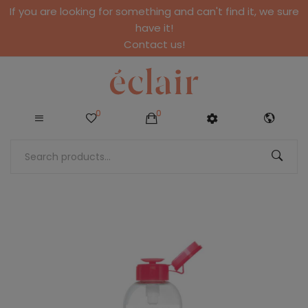
If you are looking for something and can't find it, we sure
have it!
Contact us!
0
0