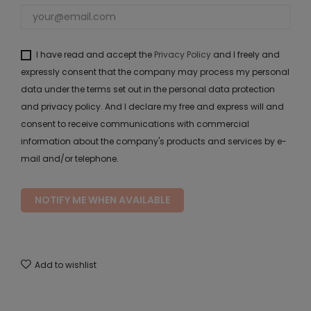
I have read and accept the
Privacy Policy
and I freely and
expressly consent that the company may process my personal
data under the terms set out in the personal data protection
and privacy policy. And I declare my free and express will and
consent to receive communications with commercial
information about the company's products and services by e-
mail and/or telephone.
NOTIFY ME WHEN AVAILABLE
Add to wishlist