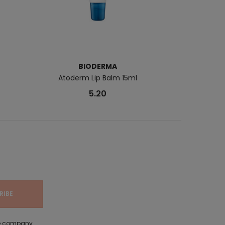
BIODERMA
B
Atoderm Lip Balm 15ml
Cicabio L
5.20
the company