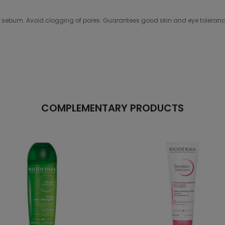
n of sebum. Avoid clogging of pores. Guarantees good skin and eye tole
COMPLEMENTARY PRODUCTS