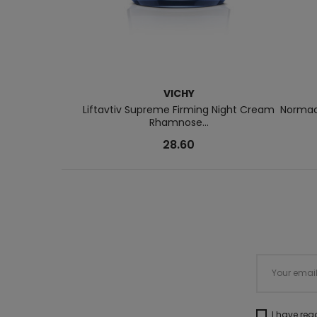
VICHY
Liftavtiv Supreme Firming Night Cream
Normade
Rhamnose...
28.60
I have re