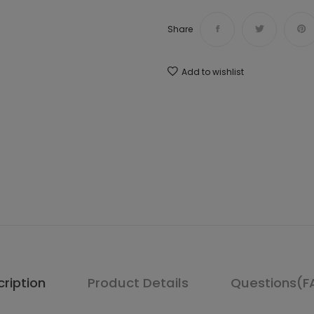
Share
Add to wishlist
ription
Product Details
Questions(F