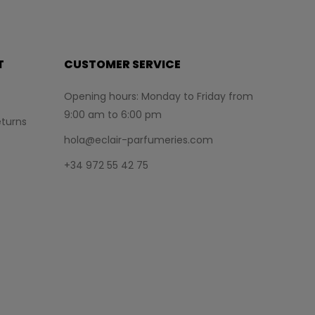
T
CUSTOMER SERVICE
Opening hours: Monday to Friday from
9:00 am to 6:00 pm
turns
hola@eclair-parfumeries.com
+34 972 55 42 75