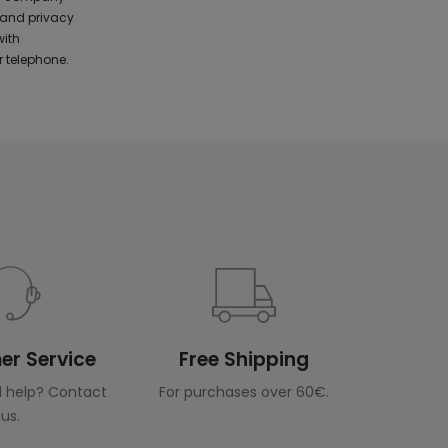
 and privacy
with
 telephone.
r Service
Free Shipping
 help? Contact
For purchases over 60€.
us.