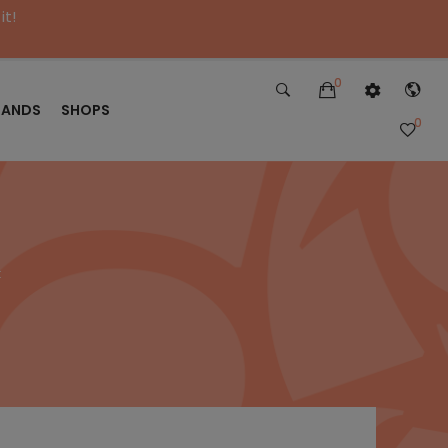
it!
0
RANDS
SHOPS
0
t