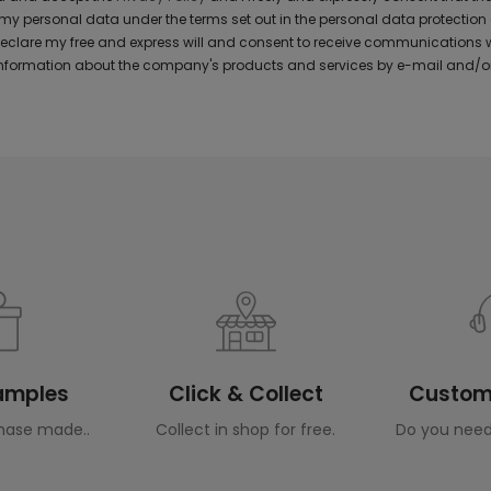
y personal data under the terms set out in the personal data protection
 declare my free and express will and consent to receive communications 
formation about the company's products and services by e-mail and/or
Samples
Click & Collect
Custome
hase made..
Collect in shop for free.
Do you need