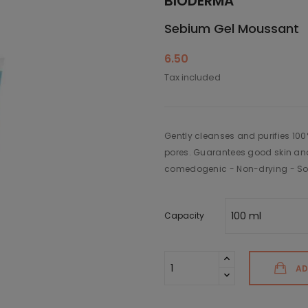
BIODERMA
Sebium Gel Moussant
6.50
Tax included
Gently cleanses and purifies 100
pores. Guarantees good skin an
comedogenic - Non-drying - So
Capacity
AD