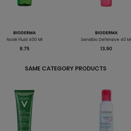
BIODERMA
BIODERMA
Nodé Fluid 400 Ml
Sensibio Defensive 40 M
8.75
13.90
SAME CATEGORY PRODUCTS