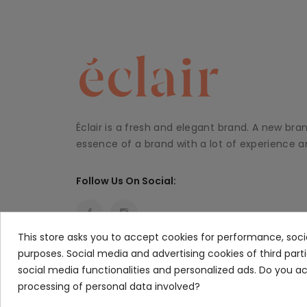
Éclair is a fresh and elegant brand. A new bra
essence of a brand with a lot of experience an
Follow Us On Social:
This store asks you to accept cookies for performance, soci
purposes. Social media and advertising cookies of third part
social media functionalities and personalized ads. Do you 
processing of personal data involved?