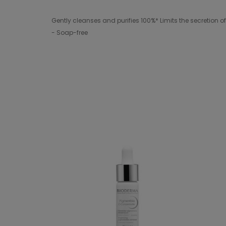
Gently cleanses and purifies 100%* Limits the secretio
- Soap-free