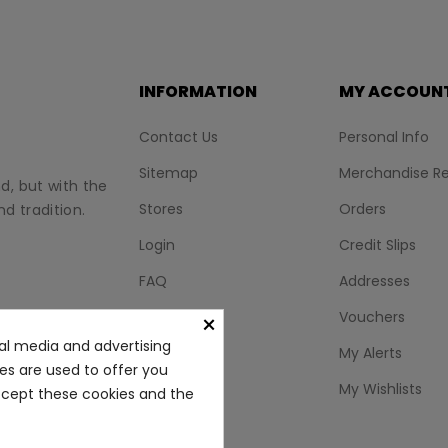
INFORMATION
MY ACCOUN
Contact Us
Personal Info
Sitemap
Merchandise Re
nd, but with the
Stores
Orders
d tradition.
Login
Credit Slips
FAQ
Addresses
BLOG
Vouchers
×
al media and advertising
My Alerts
ies are used to offer you
My Wishlists
accept these cookies and the