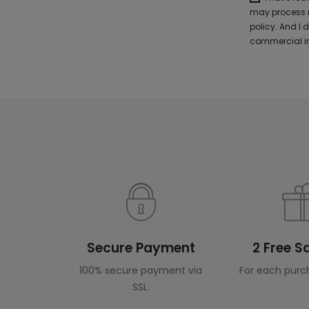
may process m
policy. And I
commercial in
Secure Payment
2 Free 
100% secure payment via
For each purc
SSL.