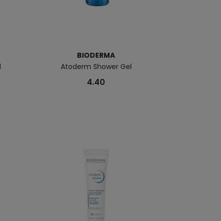
BIODERMA
B
l
Atoderm Shower Gel
Atoderm 
4.40