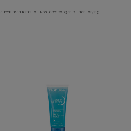
rance. Perfumed formula - Non-comedogenic - Non-drying