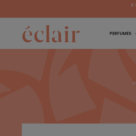
If
PERFUMES