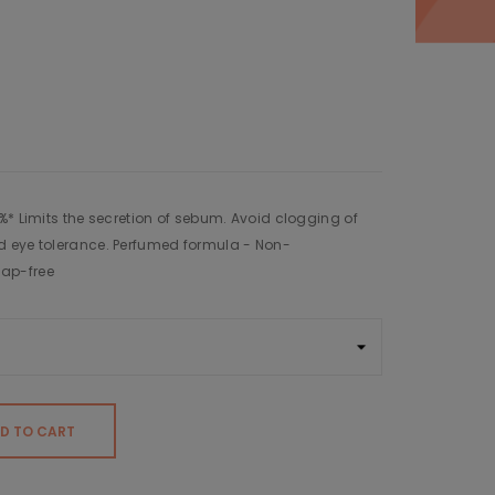
%* Limits the secretion of sebum. Avoid clogging of
d eye tolerance. Perfumed formula - Non-
ap-free
D TO CART