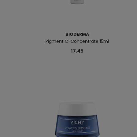
BIODERMA
Pigment C-Concentrate 15ml
17.45