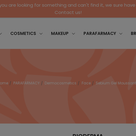
 you are looking for something and can't find it, we sure have 
Contact us!
COSMETICS
MAKEUP
PARAFARMACY
B
Home
PARAFARMACY
Dermocosmetics
Face
Sebium Gel Moussan