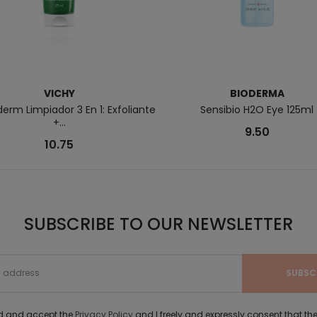
VICHY
BIODERMA
rm Limpiador 3 En 1: Exfoliante
Sensibio H2O Eye 125ml
+...
9.50
10.75
SUBSCRIBE TO OUR NEWSLETTER
ad and accept the
Privacy Policy
and I freely and expressly consent that 