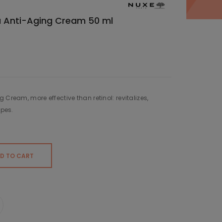
a Anti-Aging Cream 50 ml
 Cream, more effective than retinol: revitalizes,
ypes.
D TO CART