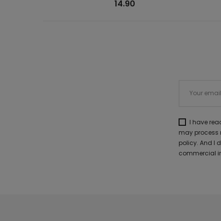
14.90
I have re
may process m
policy. And I
commercial in