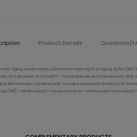
ription
Product Details
Questions(F
anti-aging cream visibly corrects the main signs of aging. ALPHA [3R] TE
othed, as if plumped. In 1 month**:- Facial features are more tense for 90
ing effectiveness combined with a unique sensoriality thanks to its femin
hnology [3R] = Alfalfa extract + Hyaluronic Acid + Hemerocallis Fulva extract *