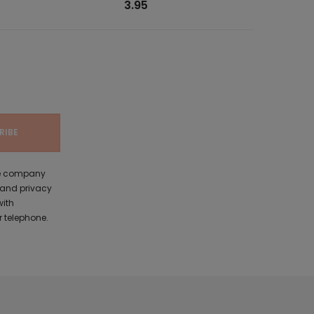
3.95
the company
 and privacy
with
 telephone.