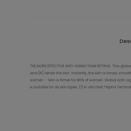
Desc
THE MORE EFFECTIVE ANTI-AGING THAN RETINOL This global 
and [R] renew the skin. Instantly, the skin is toned, smo
women. - Skin is firmer for 96% of women. Global anti-ag
is suitable for all skin types. (1) In vitro test *Alpha Tec