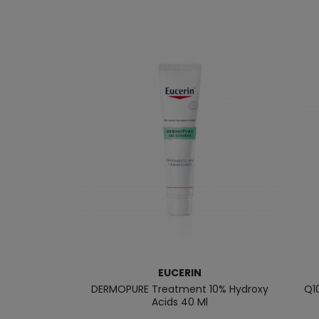
EUCERIN
DERMOPURE Treatment 10% Hydroxy
Q1
Acids 40 Ml