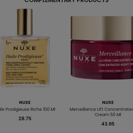
COMPLEMENTARY PRODUCTS
NUXE
NUXE
ile Prodigieuse Riche 100 Ml
Merveillance Lift Concentrate
Cream 50 Ml
28.75
43.95