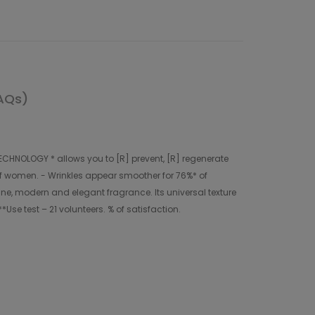
AQs)
CHNOLOGY * allows you to [R] prevent, [R] regenerate
% of women. - Wrinkles appear smoother for 76%* of
ine, modern and elegant fragrance. Its universal texture
*Use test – 21 volunteers. % of satisfaction.