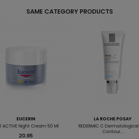
SAME CATEGORY PRODUCTS
EUCERIN
LA ROCHE POSAY
0 ACTIVE Night Cream 50 Ml
REDERMIC C Dermatological
Contour...
20.95