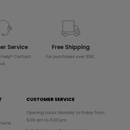
r Service
Free Shipping
 help? Contact
For purchases over 60€.
us.
T
CUSTOMER SERVICE
Opening hours: Monday to Friday from
9:00 am to 6:00 pm
turns