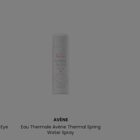
AVÈNE
 Eye
Eau Thermale Avène Thermal Spring
Gentle Eye Ma
Water Spray