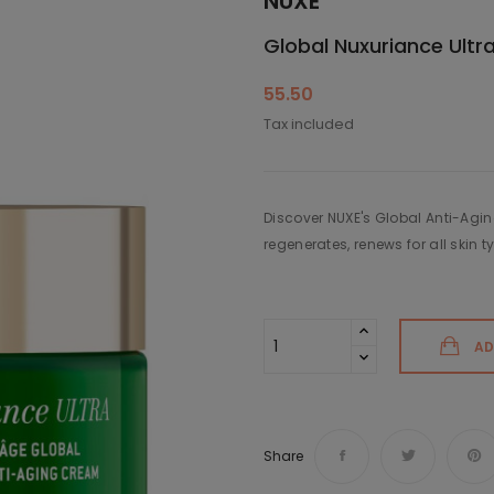
NUXE
Global Nuxuriance Ultr
55.50
Tax included
Discover NUXE's Global Anti-Aging
regenerates, renews for all skin t
AD
Share