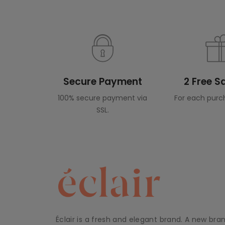
Secure Payment
2 Free 
100% secure payment via
For each purc
SSL.
Éclair is a fresh and elegant brand. A new bra