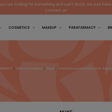
 you are looking for something and can't find it, we sure have 
Contact us!
COSMETICS
MAKEUP
PARAFARMACY
B
FARMACY
Dermocosmetics
Face
Global Nuxuriance Ultra Anti-Agin