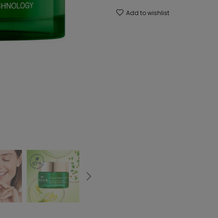
Add to wishlist