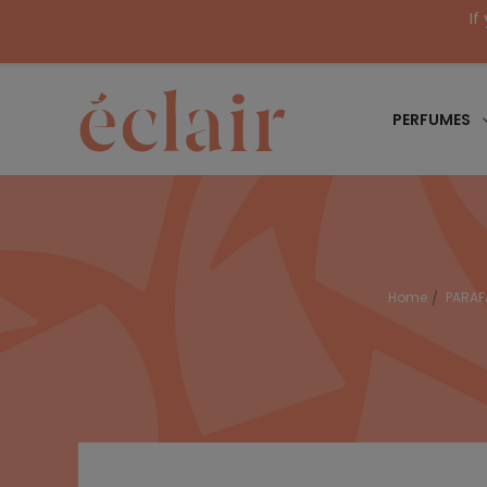
If
PERFUMES
Home
PARA