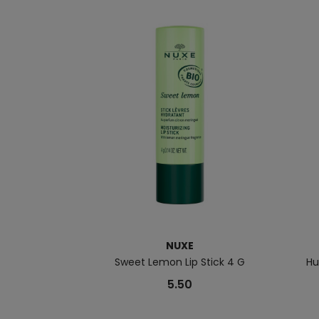
NUXE
Sweet Lemon Lip Stick 4 G
Hu
5.50