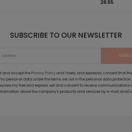
28.55
SUBSCRIBE TO OUR NEWSLETTER
ad and accept the
Privacy Policy
and I freely and expressly consent that 
y personal data under the terms set out in the personal data protection
 declare my free and express will and consent to receive communications 
formation about the company's products and services by e-mail and/or