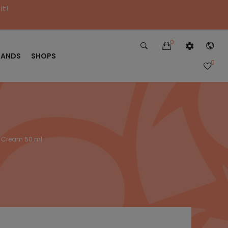
it!
0
RANDS
SHOPS
0
g Cream 50 ml