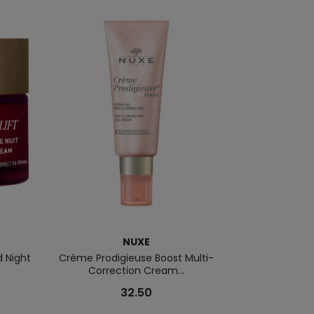
NUXE
d Night
Crème Prodigieuse Boost Multi-
Nuxuriance Ult
Correction Cream...
Tr
32.50