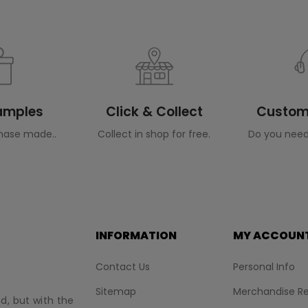
Samples
Click & Collect
Custome
hase made..
Collect in shop for free.
Do you need
INFORMATION
MY ACCOUN
Contact Us
Personal Info
Sitemap
Merchandise Re
nd, but with the