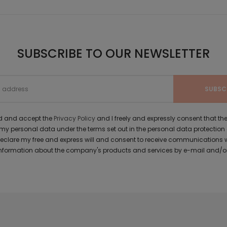
SUBSCRIBE TO OUR NEWSLETTER
ad and accept the
Privacy Policy
and I freely and expressly consent that 
y personal data under the terms set out in the personal data protection
 declare my free and express will and consent to receive communications 
formation about the company's products and services by e-mail and/or