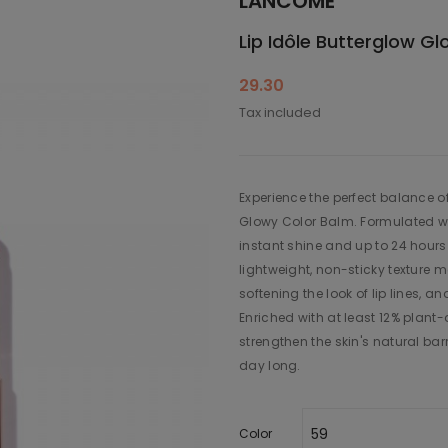
LANCÔME
Lip Idôle Butterglow G
29.30
Tax included
Experience the perfect balance o
Glowy Color Balm. Formulated wit
instant shine and up to 24 hours
lightweight, non-sticky texture 
softening the look of lip lines, a
Enriched with at least 12% plan
strengthen the skin's natural barr
day long.
Color