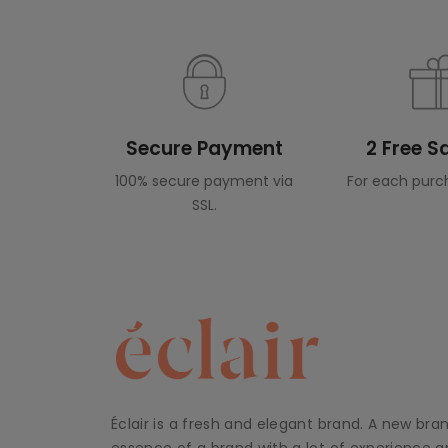
Secure Payment
2 Free 
100% secure payment via
For each purc
SSL.
Éclair is a fresh and elegant brand. A new bra
essence of a brand with a lot of experience an