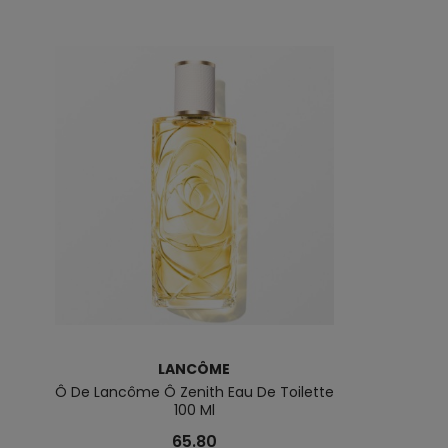
LANCÔME
L
Ô De Lancôme Ô Zenith Eau De Toilette
Lancôme La Base
100 Ml
65.80