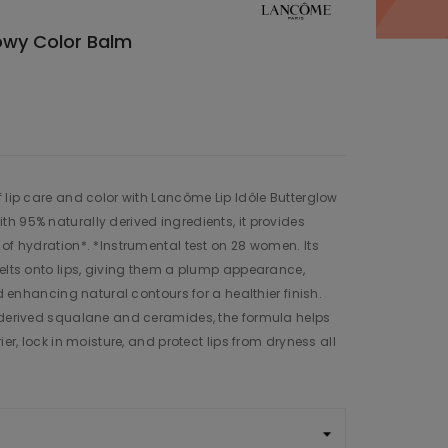
lowy Color Balm
f lip care and color with Lancôme Lip Idôle Butterglow
h 95% naturally derived ingredients, it provides
 of hydration*. *Instrumental test on 28 women. Its
melts onto lips, giving them a plump appearance,
nd enhancing natural contours for a healthier finish.
t-derived squalane and ceramides, the formula helps
ier, lock in moisture, and protect lips from dryness all