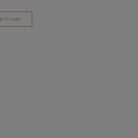
D TO CART