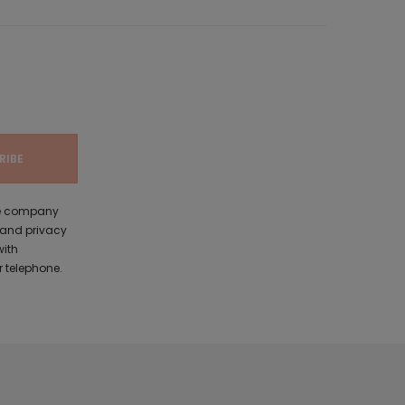
the company
 and privacy
with
 telephone.