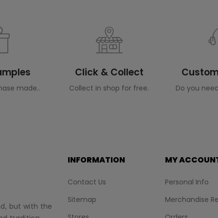
Samples
Click & Collect
Custome
hase made..
Collect in shop for free.
Do you need
INFORMATION
MY ACCOUN
Contact Us
Personal Info
Sitemap
Merchandise Re
nd, but with the
Stores
Orders
d tradition.