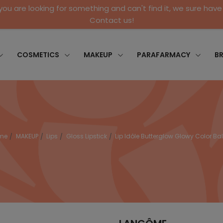
 you are looking for something and can't find it, we sure have 
Contact us!
COSMETICS
MAKEUP
PARAFARMACY
B
me
MAKEUP
Lips
Gloss Lipstick
Lip Idôle Butterglow Glowy Color B