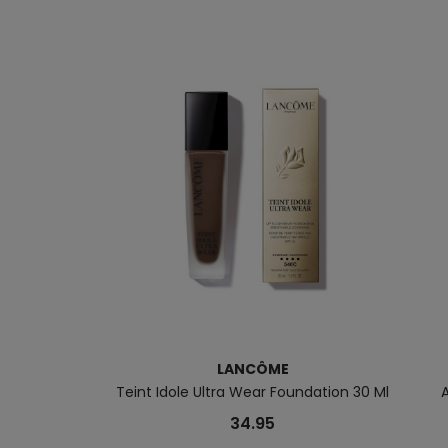
LANCÔME
Teint Idole Ultra Wear Foundation 30 Ml
34.95