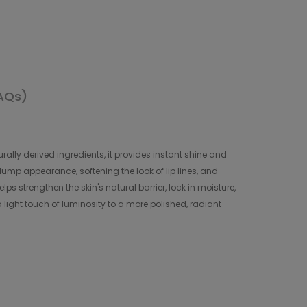
AQs)
ally derived ingredients, it provides instant shine and
plump appearance, softening the look of lip lines, and
s strengthen the skin's natural barrier, lock in moisture,
a light touch of luminosity to a more polished, radiant