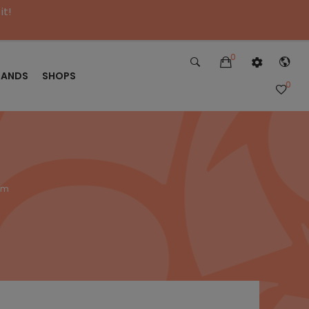
it!
0
RANDS
SHOPS
0
alm