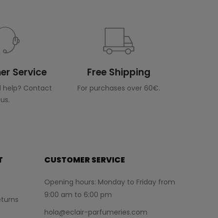
r Service
Free Shipping
 help? Contact
For purchases over 60€.
us.
T
CUSTOMER SERVICE
Opening hours: Monday to Friday from
9:00 am to 6:00 pm
turns
hola@eclair-parfumeries.com