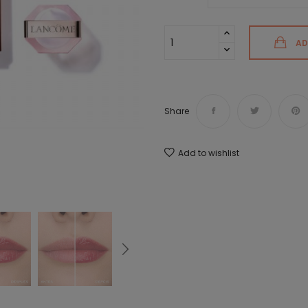
AD
Share
Add to wishlist