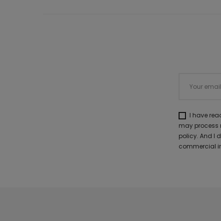
I have re
may process m
policy. And I
commercial in