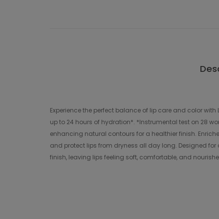
Desc
Experience the perfect balance of lip care and color wit
up to 24 hours of hydration*. *Instrumental test on 28 wom
enhancing natural contours for a healthier finish. Enrich
and protect lips from dryness all day long. Designed for d
finish, leaving lips feeling soft, comfortable, and nourish