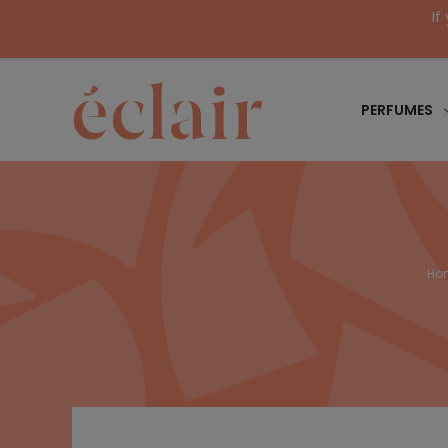
If
PERFUMES
Ho