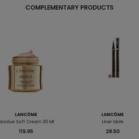
COMPLEMENTARY PRODUCTS
LANCÔME
LANCÔME
Absolue Soft Cream 30 Ml
Liner Idole
119.95
28.50