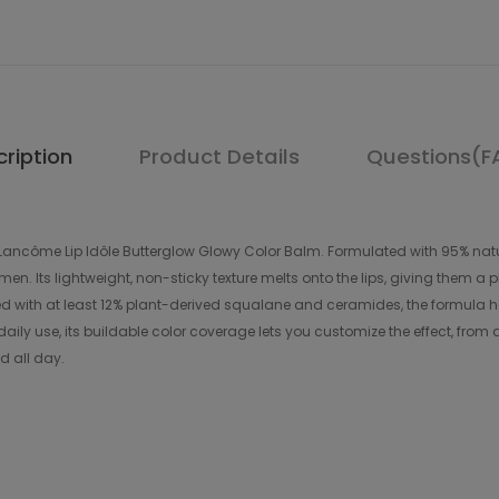
ription
Product Details
Questions(F
h Lancôme Lip Idôle Butterglow Glowy Color Balm. Formulated with 95% natur
en. Its lightweight, non-sticky texture melts onto the lips, giving them a 
ed with at least 12% plant-derived squalane and ceramides, the formula help
aily use, its buildable color coverage lets you customize the effect, from 
ed all day.