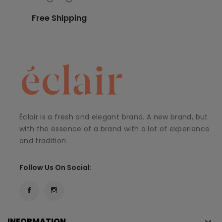
Free Shipping
Éclair is a fresh and elegant brand. A new brand, but
with the essence of a brand with a lot of experience
and tradition.
Follow Us On Social:
INFORMATION
keyboard_arrow_down