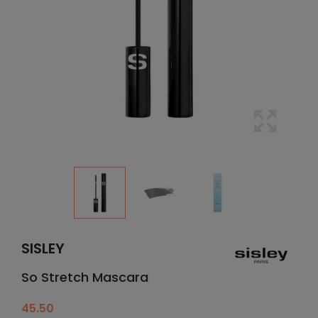
SISLEY
So Stretch Mascara
45.50