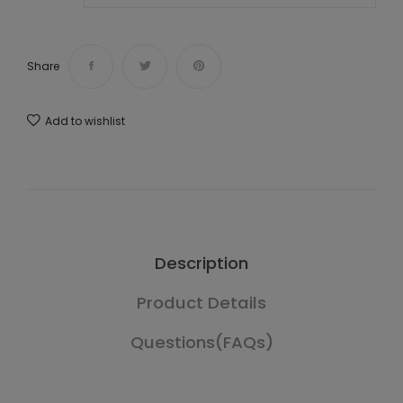
Share
Add to wishlist
Description
Product Details
Questions(FAQs)