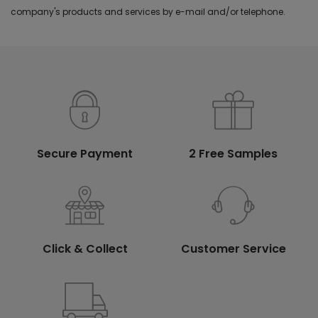
company's products and services by e-mail and/or telephone.
Secure Payment
2 Free Samples
Click & Collect
Customer Service