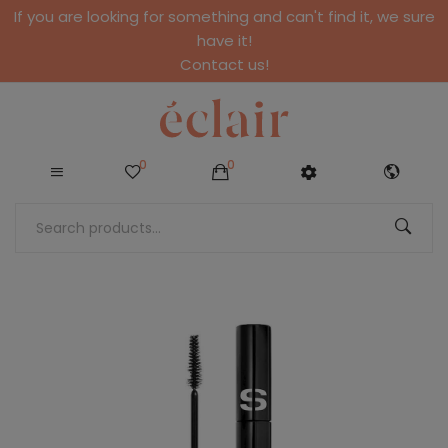
If you are looking for something and can't find it, we sure
have it!
Contact us!
0
0