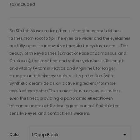
Tax included
So Stretch Mascara lengthens, strengthens and defines
lashes, from root to tip. The eyes are wider and the eyelashes
are fully open. Its innovative formula for eyelash care: - The
beauty of the eyelashes (Extract of Rose of Damascus and
Castor oil), for sheathed and softer eyelashes. - Its length
and vitality (Vitamin Peptics and Arginine), for longer,
stronger and thicker eyelashes. - Its protection (with
Synthetic ceramide as an active ingredient) for more
resistant eyelashes.The conical brush covers all lashes,
even the finest, providing a panoramic effect.Proven
tolerance under ophthalmological control. Suitable for
sensitive eyes and contact lens wearers.
Color