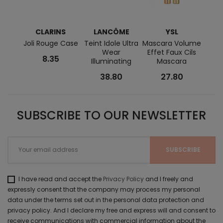
CLARINS
LANCÔME
YSL
Joli Rouge Case
Teint Idole Ultra
Mascara Volume
Line
Wear
Effet Faux Cils
Wate
8.35
Illuminating
Mascara
38.80
27.80
SUBSCRIBE TO OUR NEWSLETTER
I have read and accept the
Privacy Policy
and I freely and
expressly consent that the company may process my personal
data under the terms set out in the personal data protection and
privacy policy. And I declare my free and express will and consent to
receive communications with commercial information about the