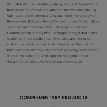
So Stretch Mascara lengthens, strengthens and defines lashes,
from root to tip. The eyes are wider and the eyelashes are fully
open. Its innovative formula for eyelash care: - The beauty of
the eyelashes (Extract of Rose of Damascus and Castor oil), for
sheathed and softer eyelashes. - Its length and vitality
(Vitamin Peptics and Arginine), for longer, stronger and thicker
eyelashes. - Its protection (with Synthetic ceramide as an
active ingredient) for more resistant eyelashes.The conical
brush covers all lashes, even the finest, providing a panoramic
effect.Proven tolerance under ophthalmological control.
Suitable for sensitive eyes and contact lens wearers.
COMPLEMENTARY PRODUCTS