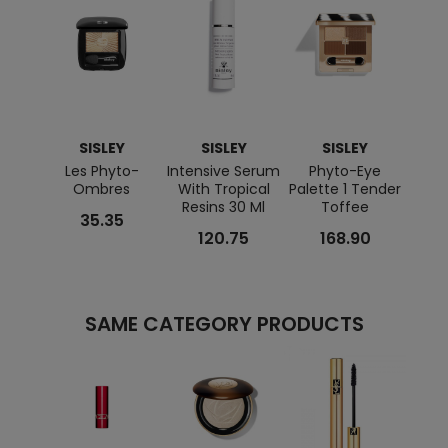
SISLEY
SISLEY
SISLEY
Les Phyto-
Intensive Serum
Phyto-Eye
Hydra
Ombres
With Tropical
Palette 1 Tender
Resins 30 Ml
Toffee
35.35
120.75
168.90
SAME CATEGORY PRODUCTS