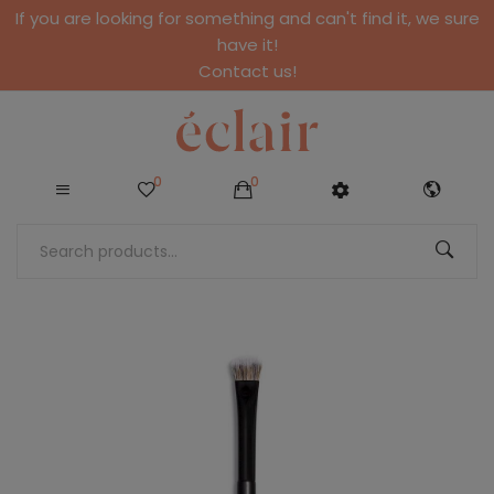
If you are looking for something and can't find it, we sure
have it!
Contact us!
0
0