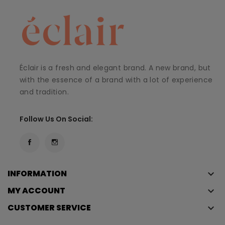
Éclair is a fresh and elegant brand. A new brand, but
with the essence of a brand with a lot of experience
and tradition.
Follow Us On Social:
INFORMATION
keyboard_arrow_down
MY ACCOUNT
keyboard_arrow_down
CUSTOMER SERVICE
keyboard_arrow_down