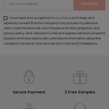
I have read and accept the
Privacy Policy
and I freely and
expressly consent that the company may process my personal
data under the terms set out in the personal data protection and
privacy policy. And I declare my free and express will and consent to
receive communications with commercial information about the
company's products and services by e-mail and/or telephone.
Secure Payment
2 Free Samples