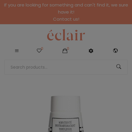
If you are looking for something and can't find it, we sure
have it!
Contact us!
0
0