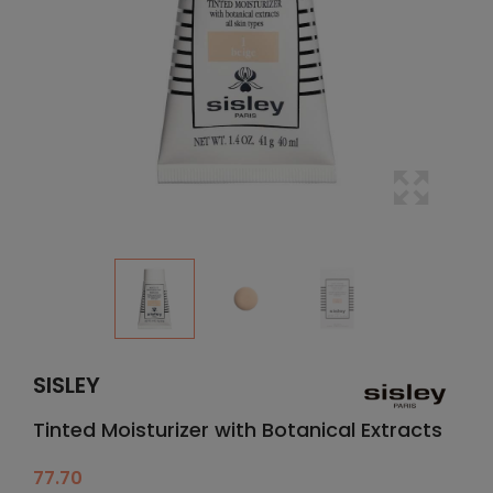
SISLEY
Tinted Moisturizer with Botanical Extracts
77.70