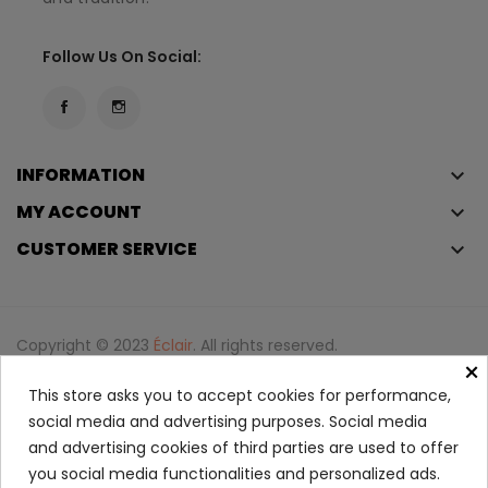
Follow Us On Social:
INFORMATION
keyboard_arrow_down
MY ACCOUNT
keyboard_arrow_down
CUSTOMER SERVICE
keyboard_arrow_down
Copyright © 2023
Éclair
. All rights reserved.
×
Legal Terms And Conditions
This store asks you to accept cookies for performance,
Privacy Policy And Cookie Policy
Login
social media and advertising purposes. Social media
and advertising cookies of third parties are used to offer
you social media functionalities and personalized ads.
Tinted Moisturizer With...