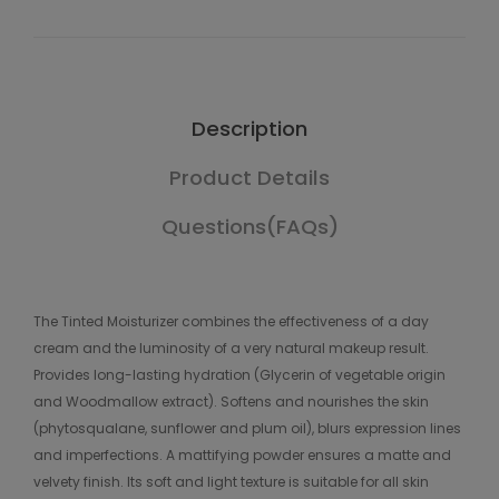
Description
Product Details
Questions(FAQs)
The Tinted Moisturizer combines the effectiveness of a day
cream and the luminosity of a very natural makeup result.
Provides long-lasting hydration (Glycerin of vegetable origin
and Woodmallow extract). Softens and nourishes the skin
(phytosqualane, sunflower and plum oil), blurs expression lines
and imperfections. A mattifying powder ensures a matte and
velvety finish. Its soft and light texture is suitable for all skin