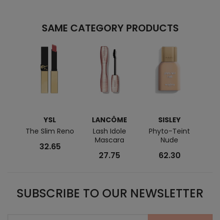
SAME CATEGORY PRODUCTS
YSL
LANCÔME
SISLEY
C
The Slim Reno
Lash Idole
Phyto-Teint
Lip
Mascara
Nude
32.65
27.75
62.30
SUBSCRIBE TO OUR NEWSLETTER