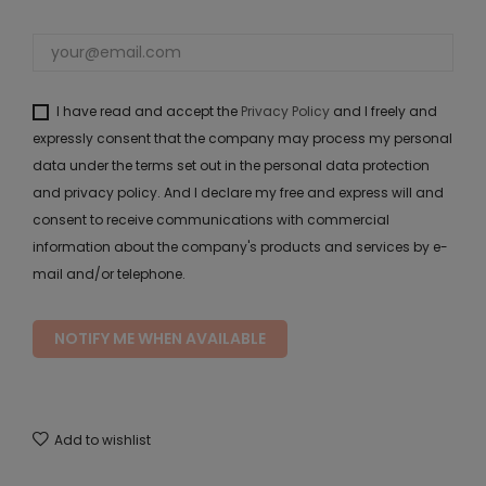
I have read and accept the
Privacy Policy
and I freely and
expressly consent that the company may process my personal
data under the terms set out in the personal data protection
and privacy policy. And I declare my free and express will and
consent to receive communications with commercial
information about the company's products and services by e-
mail and/or telephone.
NOTIFY ME WHEN AVAILABLE
Add to wishlist