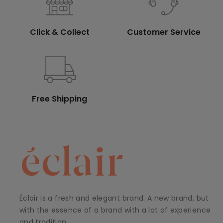
Click & Collect
Customer Service
Free Shipping
Éclair is a fresh and elegant brand. A new brand, but
with the essence of a brand with a lot of experience
and tradition.