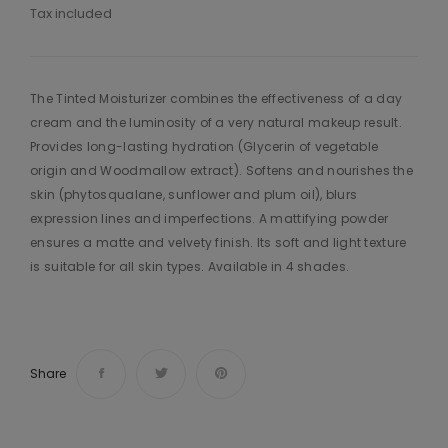
Tax included
The Tinted Moisturizer combines the effectiveness of a day
cream and the luminosity of a very natural makeup result.
Provides long-lasting hydration (Glycerin of vegetable
origin and Woodmallow extract). Softens and nourishes the
skin (phytosqualane, sunflower and plum oil), blurs
expression lines and imperfections. A mattifying powder
ensures a matte and velvety finish. Its soft and light texture
is suitable for all skin types. Available in 4 shades.
Share