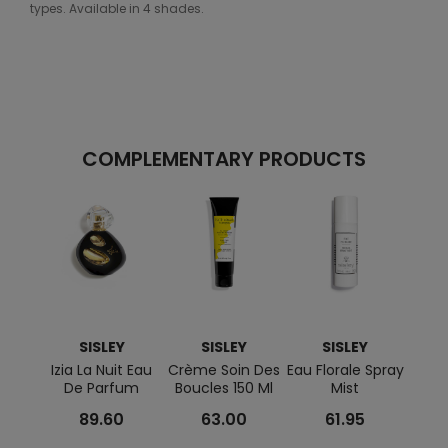
types. Available in 4 shades.
COMPLEMENTARY PRODUCTS
SISLEY
SISLEY
SISLEY
Izia La Nuit Eau
Crème Soin Des
Eau Florale Spray
Refin
De Parfum
Boucles 150 Ml
Mist
White
89.60
63.00
61.95