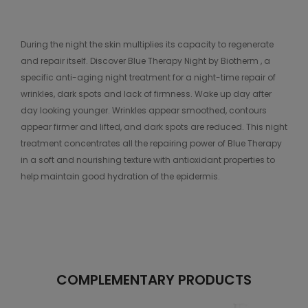
During the night the skin multiplies its capacity to regenerate
and repair itself. Discover Blue Therapy Night by Biotherm , a
specific anti-aging night treatment for a night-time repair of
wrinkles, dark spots and lack of firmness. Wake up day after
day looking younger. Wrinkles appear smoothed, contours
appear firmer and lifted, and dark spots are reduced. This night
treatment concentrates all the repairing power of Blue Therapy
in a soft and nourishing texture with antioxidant properties to
help maintain good hydration of the epidermis.
COMPLEMENTARY PRODUCTS