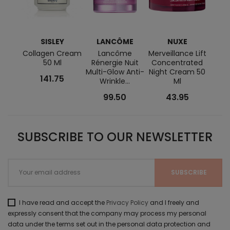
SISLEY
LANCÔME
NUXE
L
Collagen Cream
Lancôme
Merveillance Lift
L
50 Ml
Rénergie Nuit
Concentrated
Abs
Multi-Glow Anti-
Night Cream 50
141.75
Wrinkle...
Ml
Rege
99.50
43.95
SUBSCRIBE TO OUR NEWSLETTER
I have read and accept the
Privacy Policy
and I freely and
expressly consent that the company may process my personal
data under the terms set out in the personal data protection and