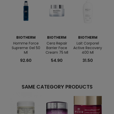
BIOTHERM
BIOTHERM
BIOTHERM
BI
Homme Force
Cera Repair
Lait Corporel
B
Supreme Gel 50
Barrier Face
Active Recovery
Aqua
Ml
Cream 75 Ml
400 Ml
Cre
92.60
54.90
31.50
SAME CATEGORY PRODUCTS