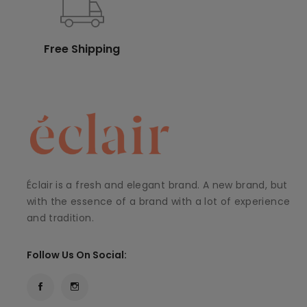
Free Shipping
Éclair is a fresh and elegant brand. A new brand, but
with the essence of a brand with a lot of experience
and tradition.
Follow Us On Social: