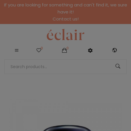
If you are looking for something and can't find it, we sure
have it!
Contact us!
0
0