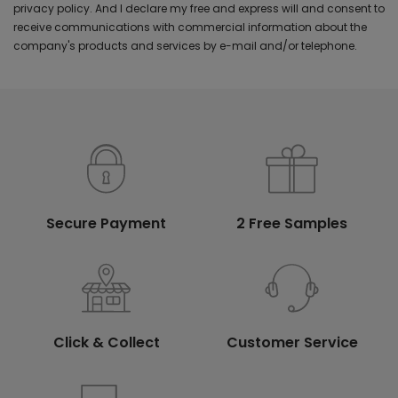
privacy policy. And I declare my free and express will and consent to
receive communications with commercial information about the
company's products and services by e-mail and/or telephone.
Secure Payment
2 Free Samples
Click & Collect
Customer Service