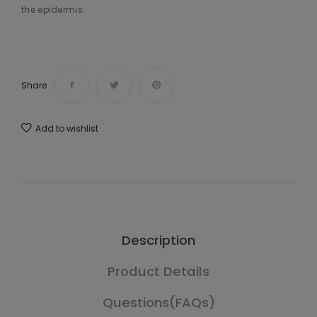
the epidermis.
Share
Add to wishlist
Description
Product Details
Questions(FAQs)