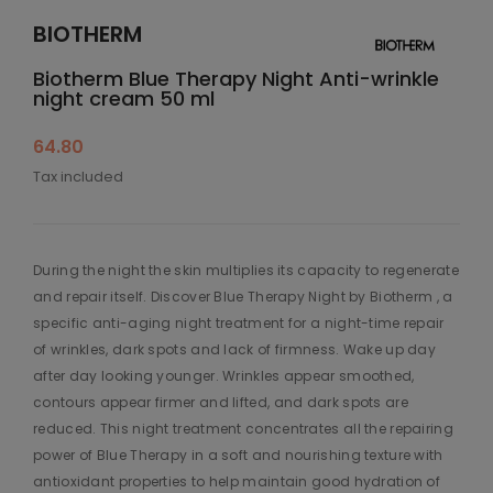
BIOTHERM
Biotherm Blue Therapy Night Anti-wrinkle
night cream 50 ml
64.80
Tax included
During the night the skin multiplies its capacity to regenerate
and repair itself. Discover Blue Therapy Night by Biotherm , a
specific anti-aging night treatment for a night-time repair
of wrinkles, dark spots and lack of firmness. Wake up day
after day looking younger. Wrinkles appear smoothed,
contours appear firmer and lifted, and dark spots are
reduced. This night treatment concentrates all the repairing
power of Blue Therapy in a soft and nourishing texture with
antioxidant properties to help maintain good hydration of