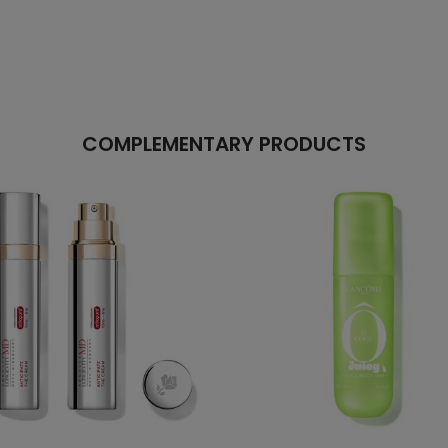
COMPLEMENTARY PRODUCTS