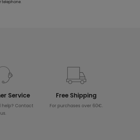
 telephone.
r Service
Free Shipping
 help? Contact
For purchases over 60€.
us.