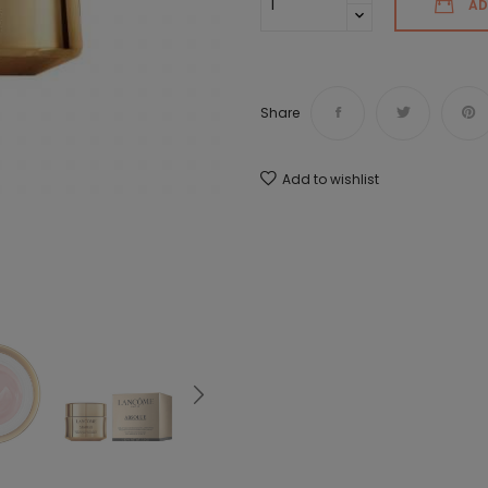
AD
Share
Add to wishlist