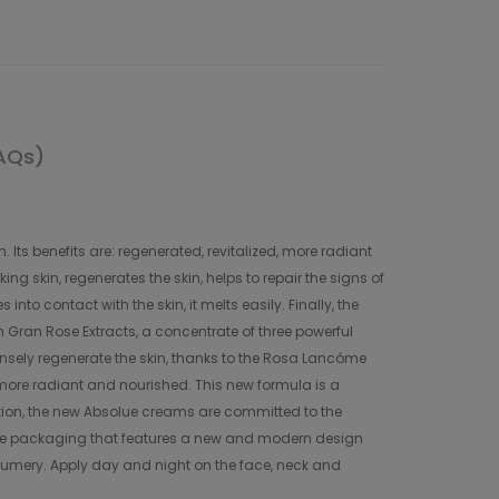
AQs)
Its benefits are: regenerated, revitalized, more radiant
 skin, regenerates the skin, helps to repair the signs of
o contact with the skin, it melts easily. Finally, the
th Gran Rose Extracts, a concentrate of three powerful
sely regenerate the skin, thanks to the Rosa Lancôme
, more radiant and nourished. This new formula is a
dition, the new Absolue creams are committed to the
site packaging that features a new and modern design
erfumery. Apply day and night on the face, neck and