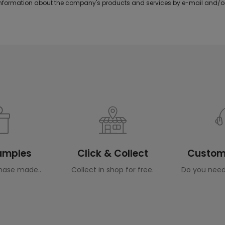
formation about the company's products and services by e-mail and/or
Samples
Click & Collect
Custome
hase made..
Collect in shop for free.
Do you need