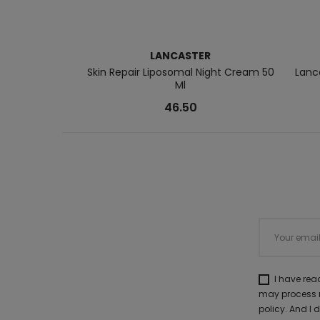
LANCASTER
Skin Repair Liposomal Night Cream 50
Lanc
Ml
46.50
I have re
may process m
policy. And I