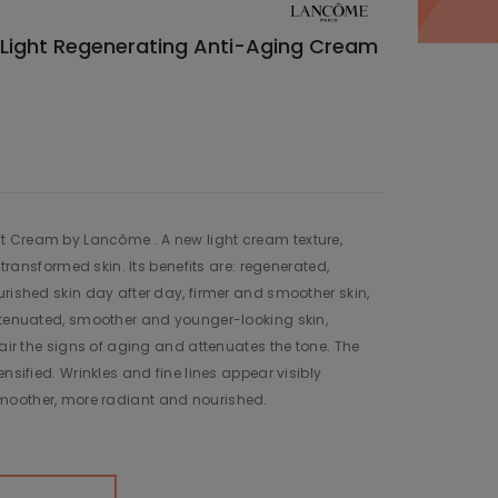
Light Regenerating Anti-Aging Cream
 Cream by Lancôme . A new light cream texture,
y transformed skin. Its benefits are: regenerated,
urished skin day after day, firmer and smoother skin,
attenuated, smoother and younger-looking skin,
pair the signs of aging and attenuates the tone. The
ensified. Wrinkles and fine lines appear visibly
moother, more radiant and nourished.