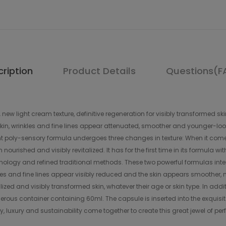
ription
Product Details
Questions(F
light cream texture, definitive regeneration for visibly transformed skin. 
n, wrinkles and fine lines appear attenuated, smoother and younger-looking
poly-sensory formula undergoes three changes in texture: When it comes int
ourished and visibly revitalized. It has for the first time in its formula wi
logy and refined traditional methods. These two powerful formulas inten
inkles and fine lines appear visibly reduced and the skin appears smoother
lized and visibly transformed skin, whatever their age or skin type. In ad
erous container containing 60ml. The capsule is inserted into the exqui
y, luxury and sustainability come together to create this great jewel of p