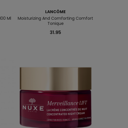
LANCÔME
L
100 Ml
Moisturizing And Comforting Comfort
La Vie Est Belle 
Tonique
31.95