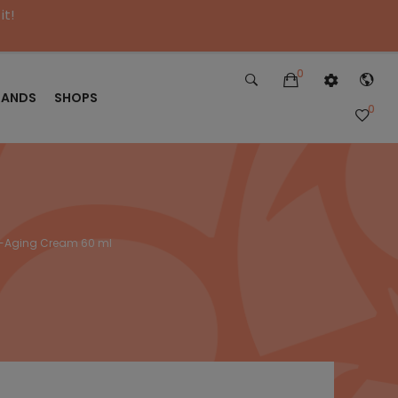
it!
0
RANDS
SHOPS
0
ti-Aging Cream 60 ml