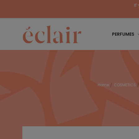
If
PERFUMES
Home
COSMETICS