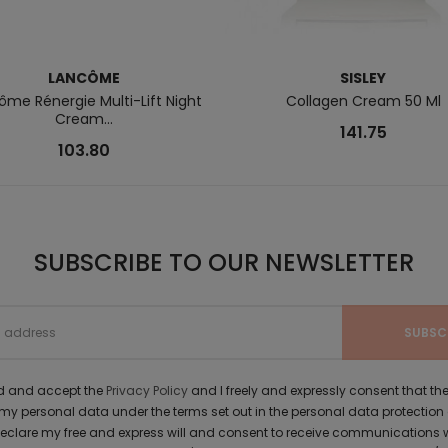
LANCÔME
SISLEY
ôme Rénergie Multi-Lift Night
Collagen Cream 50 Ml
Cream...
141.75
103.80
SUBSCRIBE TO OUR NEWSLETTER
ad and accept the
Privacy Policy
and I freely and expressly consent that 
y personal data under the terms set out in the personal data protection
 declare my free and express will and consent to receive communications 