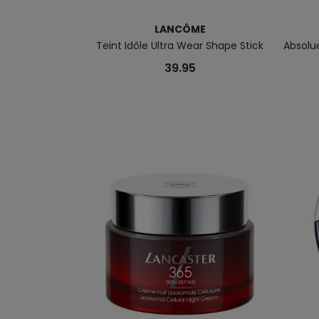
LANCÔME
Teint Idôle Ultra Wear Shape Stick
Absolu
39.95