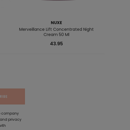
NUXE
Merveillance Lift Concentrated Night
Multi-Intensi
Cream 50 Ml
43.95
the company
 and privacy
with