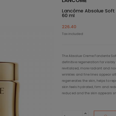
LANCÔME
Lancôme Absolue Soft 
60 ml
226.40
Tax included
The Absolue Creme Fondente Soft
definitive regeneration for visibl
revitalized, more radiant and no
wrinkles and fine lines appear 
regenerates the skin, helps to re
skin feels hydrated, firm and red
reduced and the skin appears s