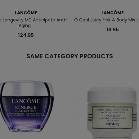
LANCÔME
LANCÔME
e Longevity MD Anticipate Anti-
Ô Cool Juicy Hair & Body Mist 
Aging...
19.95
124.95
SAME CATEGORY PRODUCTS