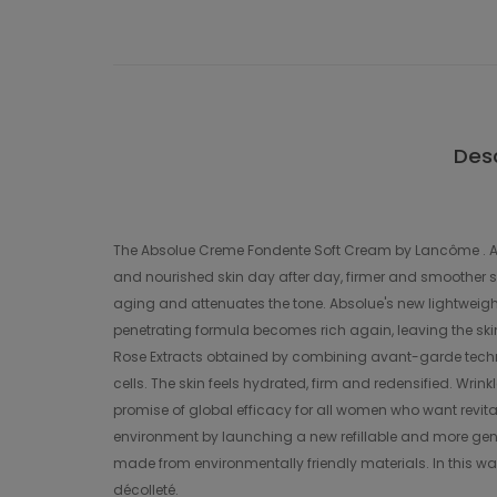
Desc
The Absolue Creme Fondente Soft Cream by Lancôme . A new 
and nourished skin day after day, firmer and smoother ski
aging and attenuates the tone. Absolue's new lightweight 
penetrating formula becomes rich again, leaving the skin n
Rose Extracts obtained by combining avant-garde techno
cells. The skin feels hydrated, firm and redensified. Wr
promise of global efficacy for all women who want revita
environment by launching a new refillable and more gen
made from environmentally friendly materials. In this wa
décolleté.