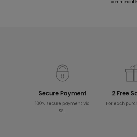
commercial in
Secure Payment
2 Free 
100% secure payment via
For each purc
SSL.