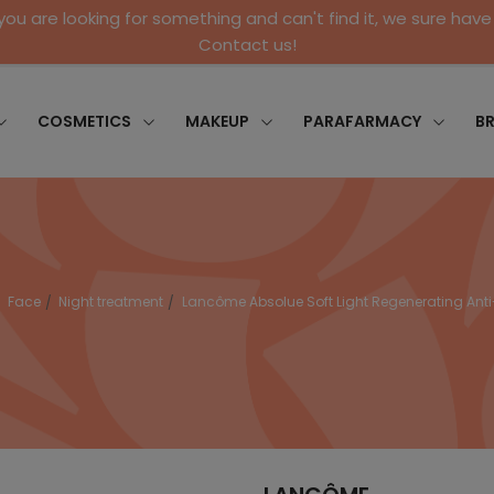
 you are looking for something and can't find it, we sure have 
Contact us!
COSMETICS
MAKEUP
PARAFARMACY
B
Face
Night treatment
Lancôme Absolue Soft Light Regenerating An