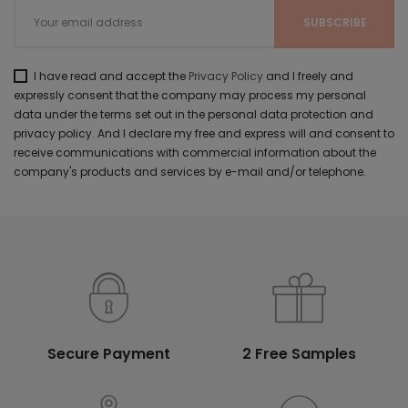
I have read and accept the
Privacy Policy
and I freely and
expressly consent that the company may process my personal
data under the terms set out in the personal data protection and
privacy policy. And I declare my free and express will and consent to
receive communications with commercial information about the
company's products and services by e-mail and/or telephone.
Secure Payment
2 Free Samples