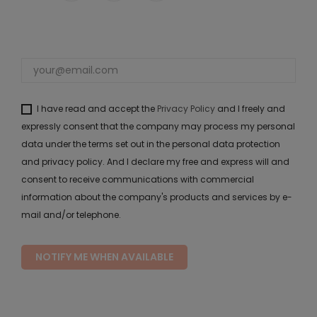
I have read and accept the
Privacy Policy
and I freely and
expressly consent that the company may process my personal
data under the terms set out in the personal data protection
and privacy policy. And I declare my free and express will and
consent to receive communications with commercial
information about the company's products and services by e-
mail and/or telephone.
NOTIFY ME WHEN AVAILABLE