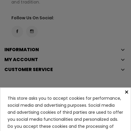
and tradition.
Follow Us On Social:
INFORMATION
keyboard_arrow_down
MY ACCOUNT
keyboard_arrow_down
CUSTOMER SERVICE
keyboard_arrow_down
×
Copyright © 2023
Éclair
. All rights reserved.
This store asks you to accept cookies for performance,
Legal Terms And Conditions
social media and advertising purposes. Social media
and advertising cookies of third parties are used to offer
Privacy Policy And Cookie Policy
Login
you social media functionalities and personalized ads.
Do you accept these cookies and the processing of