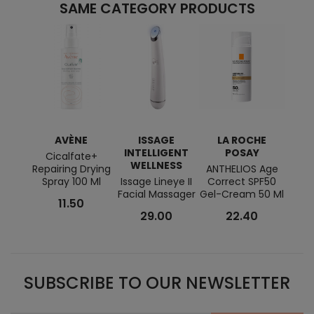
SAME CATEGORY PRODUCTS
AVÈNE
ISSAGE
LA ROCHE
M
INTELLIGENT
POSAY
Cicalfate+
BIO M
WELLNESS
Repairing Drying
ANTHELIOS Age
Cre
Spray 100 Ml
Issage Lineye II
Correct SPF50
Facial Massager
Gel-Cream 50 Ml
11.50
29.00
22.40
SUBSCRIBE TO OUR NEWSLETTER