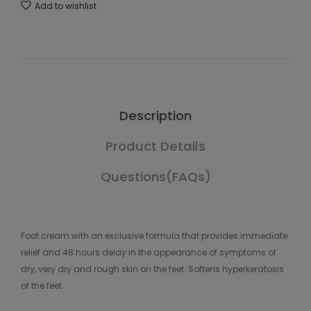
Add to wishlist
Description
Product Details
Questions(FAQs)
Foot cream with an exclusive formula that provides immediate
relief and 48 hours delay in the appearance of symptoms of
dry, very dry and rough skin on the feet. Softens hyperkeratosis
of the feet.