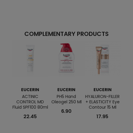
COMPLEMENTARY PRODUCTS
EUCERIN
EUCERIN
EUCERIN
E
ACTINIC
PH5 Hand
HYALURON-FILLER
HYALU
CONTROL MD
Oleogel 250 Ml
+ ELASTICITY Eye
+ VO
Fluid SPF100 80ml
Contour 15 Ml
Ni
6.90
22.45
17.95