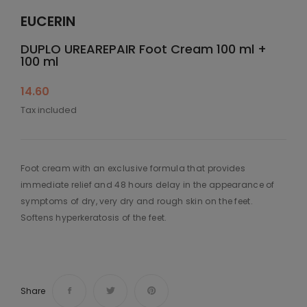
EUCERIN
DUPLO UREAREPAIR Foot Cream 100 ml +
100 ml
14.60
Tax included
Foot cream with an exclusive formula that provides
immediate relief and 48 hours delay in the appearance of
symptoms of dry, very dry and rough skin on the feet.
Softens hyperkeratosis of the feet.
Share