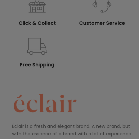
Click & Collect
Customer Service
Free Shipping
Éclair is a fresh and elegant brand. A new brand, but
with the essence of a brand with a lot of experience