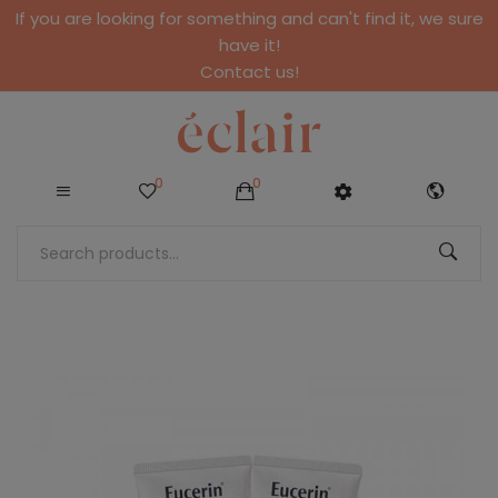
If you are looking for something and can't find it, we sure
have it!
Contact us!
0
0